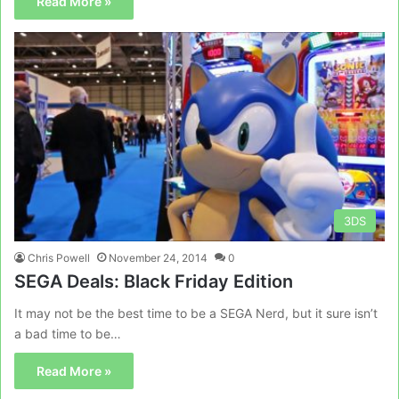
Read More »
3DS
Chris Powell
November 24, 2014
0
SEGA Deals: Black Friday Edition
It may not be the best time to be a SEGA Nerd, but it sure isn’t
a bad time to be…
Read More »