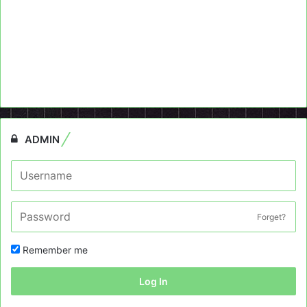
ADMIN
Forget?
Remember me
Log In