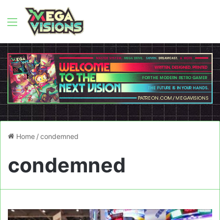
Menu
Home
/
condemned
condemned