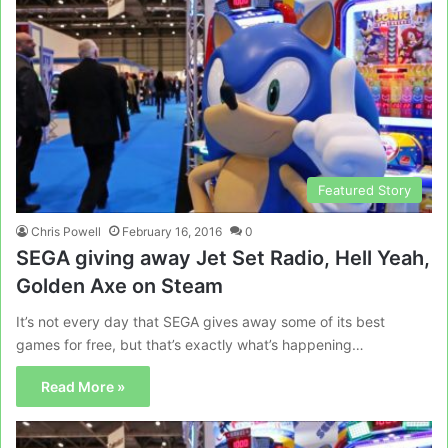
Featured Story
Chris Powell
February 16, 2016
0
SEGA giving away Jet Set Radio, Hell Yeah,
Golden Axe on Steam
It’s not every day that SEGA gives away some of its best
games for free, but that’s exactly what’s happening…
Read More »