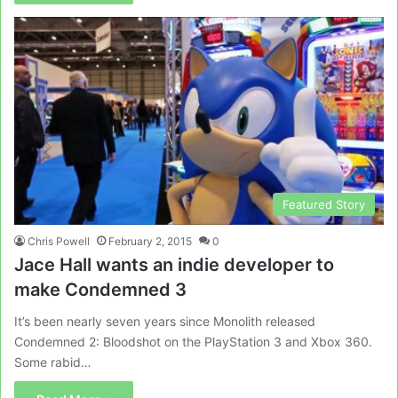
Featured Story
Chris Powell
February 2, 2015
0
Jace Hall wants an indie developer to
make Condemned 3
It’s been nearly seven years since Monolith released
Condemned 2: Bloodshot on the PlayStation 3 and Xbox 360.
Some rabid…