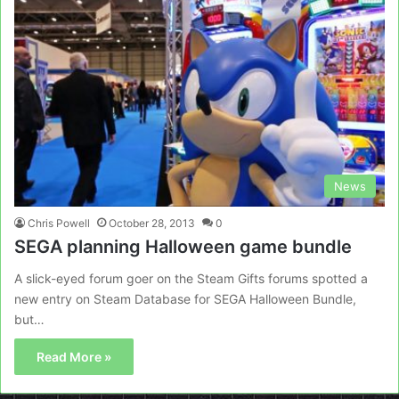
News
Chris Powell
October 28, 2013
0
SEGA planning Halloween game bundle
A slick-eyed forum goer on the Steam Gifts forums spotted a
new entry on Steam Database for SEGA Halloween Bundle,
but…
Read More »