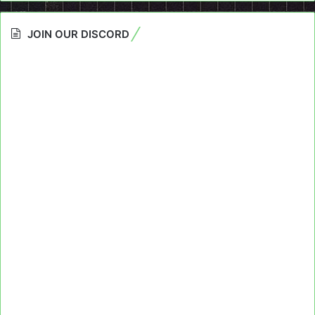
JOIN OUR DISCORD