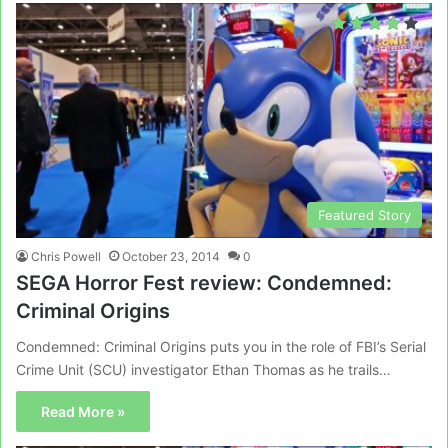
Featured Story
Chris Powell
October 23, 2014
0
SEGA Horror Fest review: Condemned:
Criminal Origins
Condemned: Criminal Origins puts you in the role of FBI’s Serial
Crime Unit (SCU) investigator Ethan Thomas as he trails…
Read More »