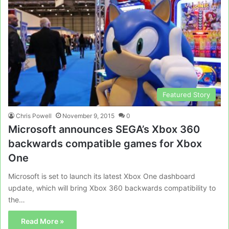
Featured Story
Chris Powell
November 9, 2015
0
Microsoft announces SEGA’s Xbox 360
backwards compatible games for Xbox
One
Microsoft is set to launch its latest Xbox One dashboard
update, which will bring Xbox 360 backwards compatibility to
the…
Read More »