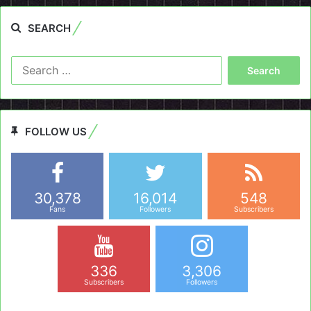
SEARCH
Search
for:
FOLLOW US
30,378
16,014
548
Fans
Followers
Subscribers
336
3,306
Subscribers
Followers