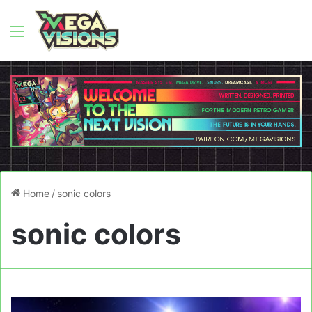
Menu
Home
/
sonic colors
sonic colors