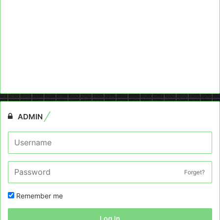
ADMIN
Forget?
Remember me
Log In