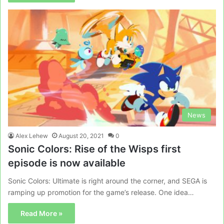
News
Alex Lehew
August 20, 2021
0
Sonic Colors: Rise of the Wisps first
episode is now available
Sonic Colors: Ultimate is right around the corner, and SEGA is
ramping up promotion for the game’s release. One idea…
Read More »