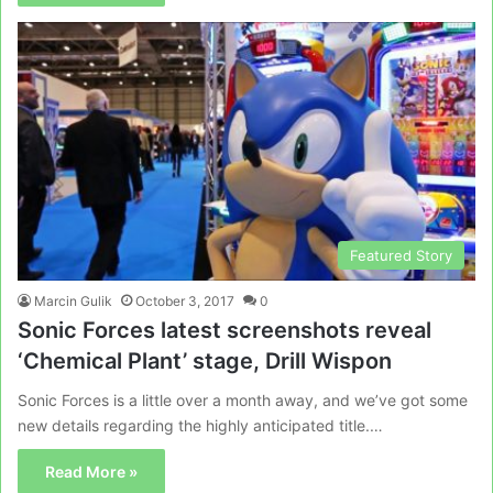
Featured Story
Marcin Gulik
October 3, 2017
0
Sonic Forces latest screenshots reveal
‘Chemical Plant’ stage, Drill Wispon
Sonic Forces is a little over a month away, and we’ve got some
new details regarding the highly anticipated title.…
Read More »