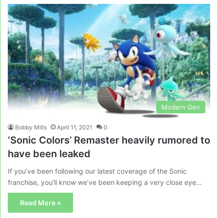
Modern Gen
Bobby Mills
April 11, 2021
0
‘Sonic Colors’ Remaster heavily rumored to
have been leaked
If you’ve been following our latest coverage of the Sonic
franchise, you’ll know we’ve been keeping a very close eye…
Read More »