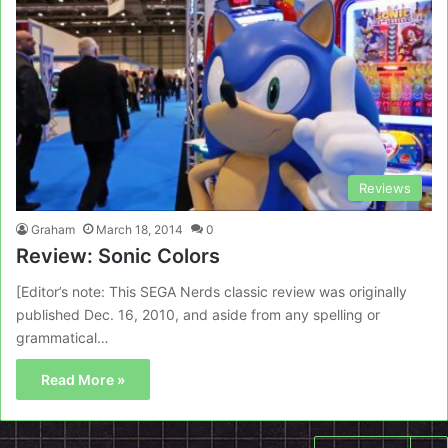
Reviews
Graham
March 18, 2014
0
Review: Sonic Colors
[Editor’s note: This SEGA Nerds classic review was originally
published Dec. 16, 2010, and aside from any spelling or
grammatical…
Read More »