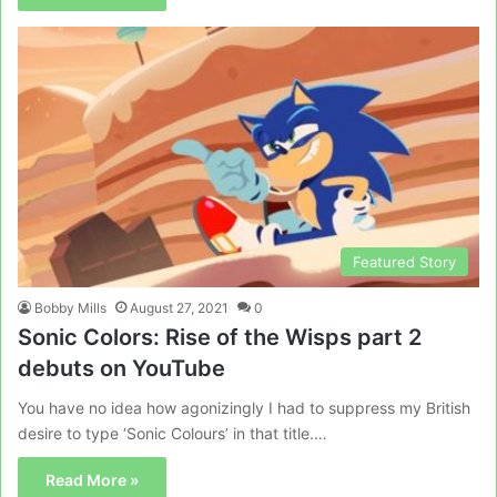
Featured Story
Bobby Mills
August 27, 2021
0
Sonic Colors: Rise of the Wisps part 2
debuts on YouTube
You have no idea how agonizingly I had to suppress my British
desire to type ‘Sonic Colours’ in that title.…
Read More »