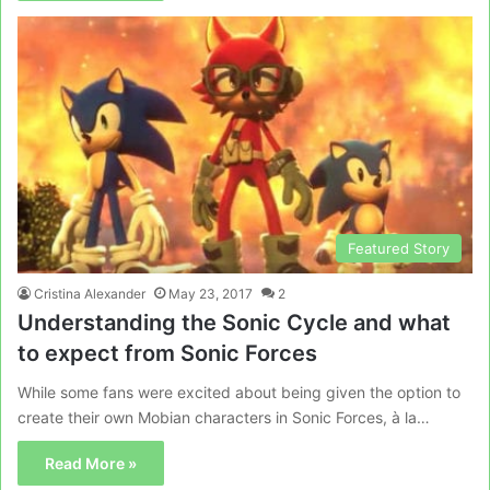
Featured Story
Cristina Alexander
May 23, 2017
2
Understanding the Sonic Cycle and what
to expect from Sonic Forces
While some fans were excited about being given the option to
create their own Mobian characters in Sonic Forces, à la…
Read More »