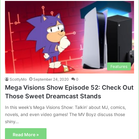
Features
ScottyMo
September 24, 2020
0
Mega Visions Show Episode 52: Check Out
Those Sweet Dreamcast Stands
In this week’s Mega Visions Show: Talkin’ about MJ, comics,
novels, and even video games! The MV Boyz discuss those
shiny…
Read More »