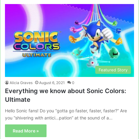
Featured Story
Alicia Graves
August 6, 2021
0
Everything we know about Sonic Colors:
Ultimate
Hello Sonic fans! Do you “gotta go faster, faster, faster?” Are
you “shivering with antici…pation” at the sound of a…
Read More »