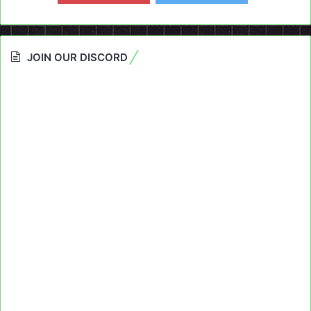
JOIN OUR DISCORD