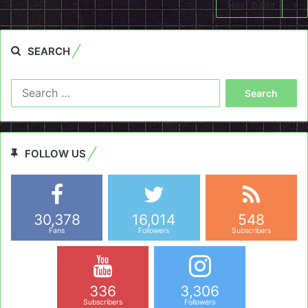
Next page
SEARCH
Search
for:
FOLLOW US
30,378
16,014
548
Fans
Followers
Subscribers
336
3,306
Subscribers
Followers