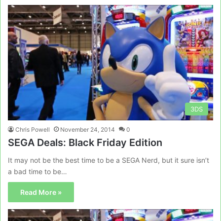
3DS
Chris Powell
November 24, 2014
0
SEGA Deals: Black Friday Edition
It may not be the best time to be a SEGA Nerd, but it sure isn’t
a bad time to be…
Read More »