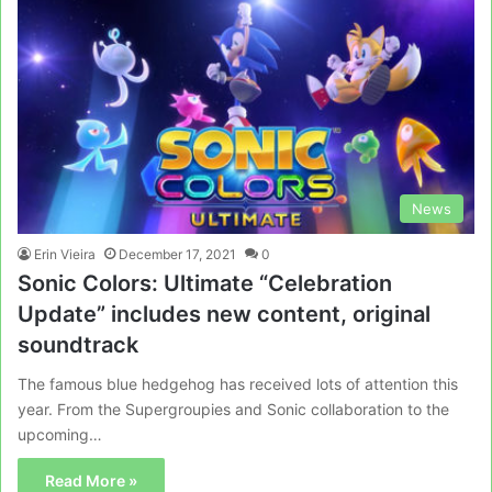
News
Erin Vieira
December 17, 2021
0
Sonic Colors: Ultimate “Celebration
Update” includes new content, original
soundtrack
The famous blue hedgehog has received lots of attention this
year. From the Supergroupies and Sonic collaboration to the
upcoming…
Read More »