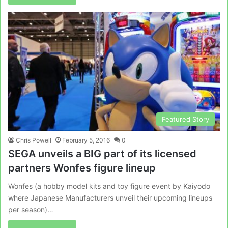
Featured Story
Chris Powell
February 5, 2016
0
SEGA unveils a BIG part of its licensed
partners Wonfes figure lineup
Wonfes (a hobby model kits and toy figure event by Kaiyodo
where Japanese Manufacturers unveil their upcoming lineups
per season)…