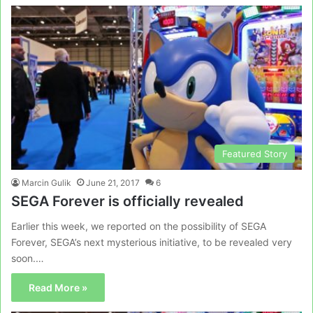
Featured Story
Marcin Gulik
June 21, 2017
6
SEGA Forever is officially revealed
Earlier this week, we reported on the possibility of SEGA
Forever, SEGA’s next mysterious initiative, to be revealed very
soon.…
Read More »