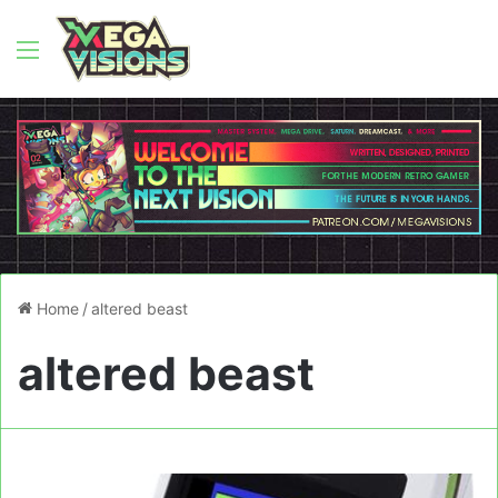
Menu
Home
/
altered beast
altered beast