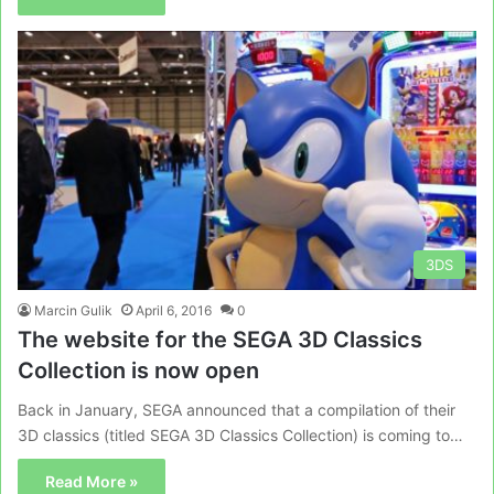
3DS
Marcin Gulik
April 6, 2016
0
The website for the SEGA 3D Classics
Collection is now open
Back in January, SEGA announced that a compilation of their
3D classics (titled SEGA 3D Classics Collection) is coming to…
Read More »