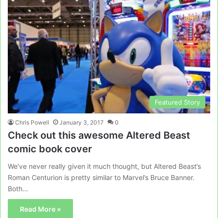
Featured Story
Chris Powell
January 3, 2017
0
Check out this awesome Altered Beast
comic book cover
We’ve never really given it much thought, but Altered Beast’s
Roman Centurion is pretty similar to Marvel’s Bruce Banner.
Both…
Read More »