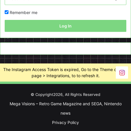
Remember me
Log In
The Instagram Access Token is expired, Go to the Theme options
page > Integrations, to to refresh it.
© Copyright2026, All Rights Reserved
Mega Visions – Retro Game Magazine and SEGA, Nintendo
news
Privacy Policy