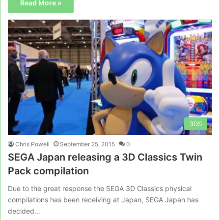
Read More »
3DS
Chris Powell
September 25, 2015
0
SEGA Japan releasing a 3D Classics Twin
Pack compilation
Due to the great response the SEGA 3D Classics physical
compilations has been receiving at Japan, SEGA Japan has
decided…