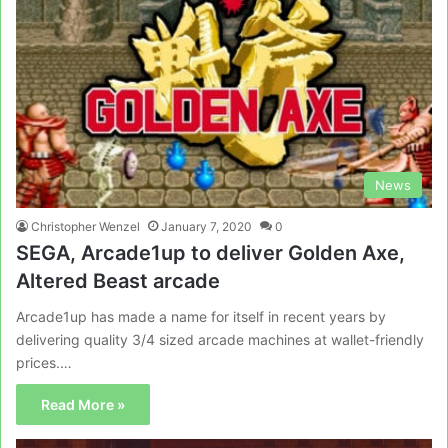
News
Christopher Wenzel
January 7, 2020
0
SEGA, Arcade1up to deliver Golden Axe,
Altered Beast arcade
Arcade1up has made a name for itself in recent years by
delivering quality 3/4 sized arcade machines at wallet-friendly
prices.…
Read More »