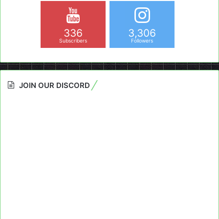
336
3,306
Subscribers
Followers
JOIN OUR DISCORD