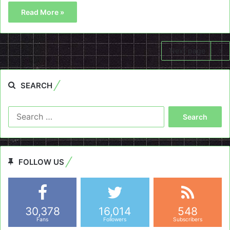
Read More »
Next page
SEARCH
Search
for:
FOLLOW US
30,378
16,014
548
Fans
Followers
Subscribers