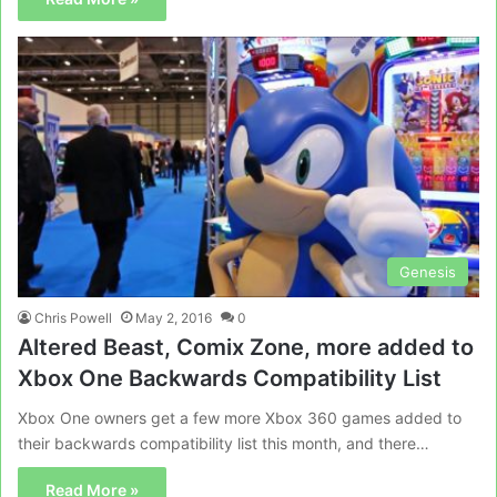
Genesis
Chris Powell
May 2, 2016
0
Altered Beast, Comix Zone, more added to
Xbox One Backwards Compatibility List
Xbox One owners get a few more Xbox 360 games added to
their backwards compatibility list this month, and there…
Read More »