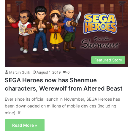
Featured Story
Marcin Gulik
August 1, 2019
0
SEGA Heroes now has Shenmue
characters, Werewolf from Altered Beast
Ever since its official launch in November, SEGA Heroes has
been downloaded on millions of mobile devices (including
mine). If…
Read More »