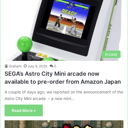
Arcade
Graham
July 9, 2020
0
SEGA’s Astro City Mini arcade now
available to pre-order from Amazon Japan
A couple of days ago, we reported on the announcement of the
Astro City Mini arcade – a new mini…
Read More »