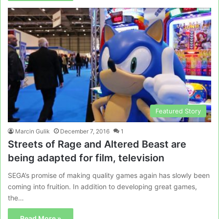
Featured Story
Marcin Gulik
December 7, 2016
1
Streets of Rage and Altered Beast are
being adapted for film, television
SEGA’s promise of making quality games again has slowly been
coming into fruition. In addition to developing great games,
the…
Read More »