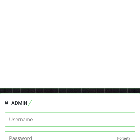
ADMIN
Forget?