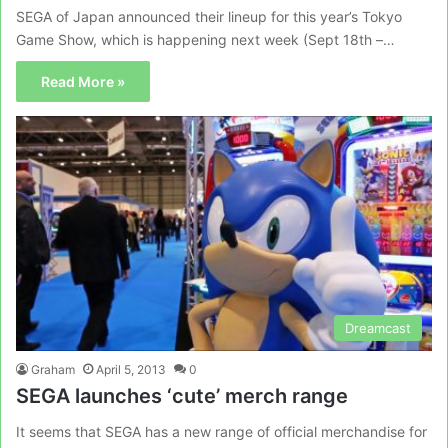
SEGA of Japan announced their lineup for this year’s Tokyo
Game Show, which is happening next week (Sept 18th –…
Read More »
Dreamcast
Graham
April 5, 2013
0
SEGA launches ‘cute’ merch range
It seems that SEGA has a new range of official merchandise for