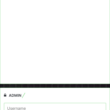
ADMIN