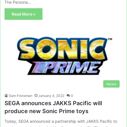
The Persona…
Read More »
News
Sam Fronsman
January 4, 2022
0
SEGA announces JAKKS Pacific will
produce new Sonic Prime toys
Today, SEGA announced a partnership with JAKKS Pacific to