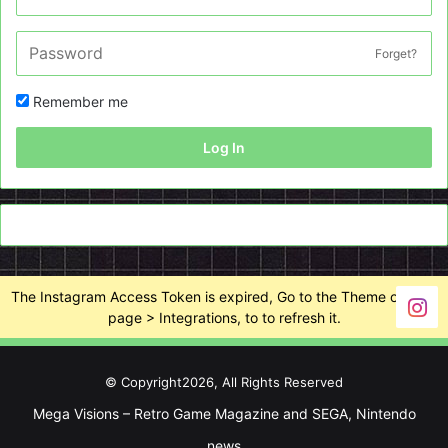
Forget?
Remember me
Log In
The Instagram Access Token is expired, Go to the Theme options
page > Integrations, to to refresh it.
© Copyright2026, All Rights Reserved
Mega Visions – Retro Game Magazine and SEGA, Nintendo
news