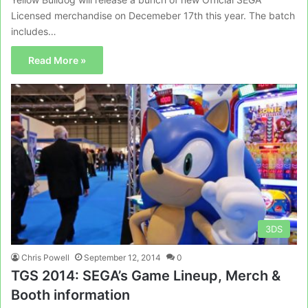
Licensed merchandise on Decemeber 17th this year. The batch
includes…
Read More »
3DS
Chris Powell
September 12, 2014
0
TGS 2014: SEGA’s Game Lineup, Merch &
Booth information