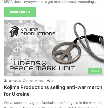
SEGA Nerds everywhere to get excited about. According…
Read More »
News
Erin Vieira
June 22, 2022
0
Kojima Productions selling anti-war merch
for Ukraine
We’ve seen many great fundraisers offering aid in the wake of