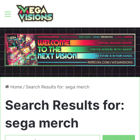
Menu
Home
/
Search Results for: sega merch
Search Results for:
sega merch
Search