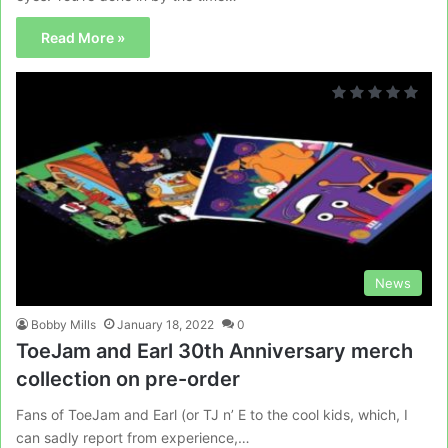
Read More »
News
Bobby Mills
January 18, 2022
0
ToeJam and Earl 30th Anniversary merch
collection on pre-order
Fans of ToeJam and Earl (or TJ n’ E to the cool kids, which, I
can sadly report from experience,…