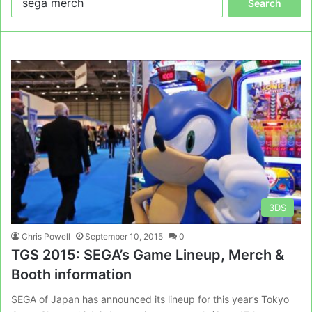
for:
3DS
Chris Powell
September 10, 2015
0
TGS 2015: SEGA’s Game Lineup, Merch &
Booth information
SEGA of Japan has announced its lineup for this year’s Tokyo