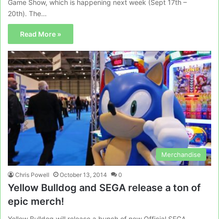
Game Show, which is happening next week (Sept 17th –
20th). The…
Read More »
Merchandise
Chris Powell
October 13, 2014
0
Yellow Bulldog and SEGA release a ton of
epic merch!
Yellow Bulldog will release a bunch of new Official SEGA