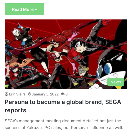
Read More »
News
Erin Vieira
January 5, 2022
0
Persona to become a global brand, SEGA
reports
SEGA’s management meeting document detailed not just the
success of Yakuza’s PC sales, but Persona’s influence as well.