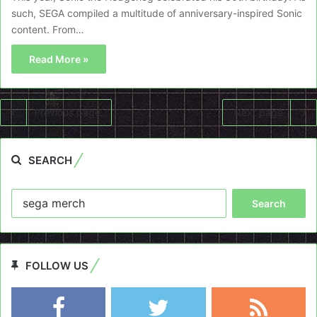
such, SEGA compiled a multitude of anniversary-inspired Sonic
content. From…
Read More »
Previous page
Next page
SEARCH
Search
for:
FOLLOW US