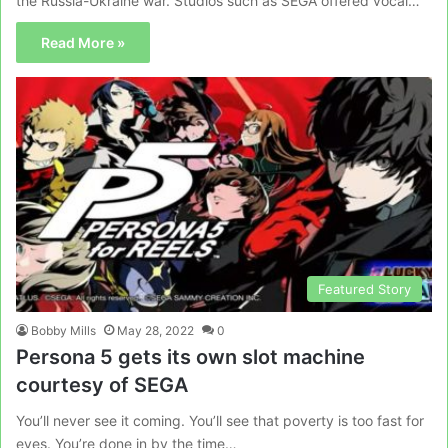
the Russia-Ukraine war. Studios such as SEGA offered vocal…
Read More »
Featured Story
Bobby Mills
May 28, 2022
0
Persona 5 gets its own slot machine
courtesy of SEGA
You’ll never see it coming. You’ll see that poverty is too fast for
eyes. You’re done in by the time…