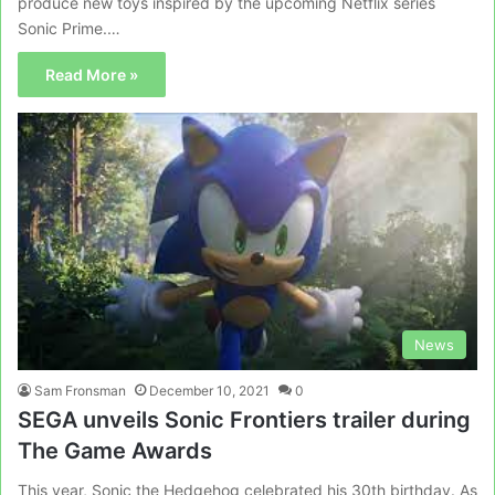
produce new toys inspired by the upcoming Netflix series
Sonic Prime.…
Read More »
News
Sam Fronsman
December 10, 2021
0
SEGA unveils Sonic Frontiers trailer during
The Game Awards
This year, Sonic the Hedgehog celebrated his 30th birthday. As