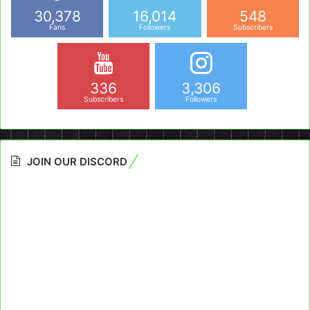
30,378
16,014
548
Fans
Followers
Subscribers
336
3,306
Subscribers
Followers
JOIN OUR DISCORD