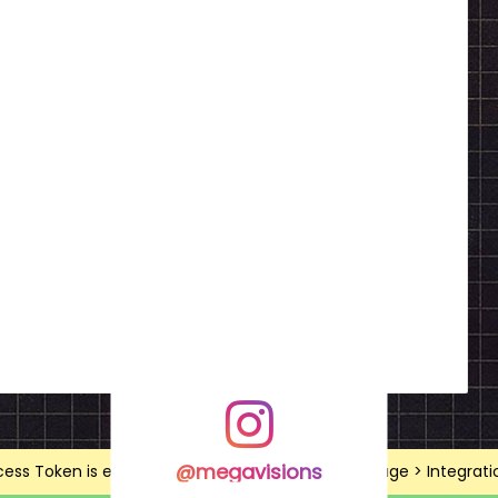
@megavisions
ss Token is expired, Go to the Theme options page > Integrations