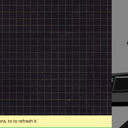
, to to refresh it.