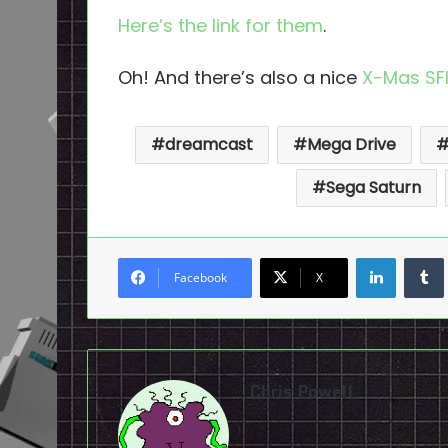
Here’s the link for them
.
Oh! And there’s also a nice
X-Mas SFI
dreamcast
Mega Drive
Sega Saturn
LinkedI
Facebook
X
Chris Powell