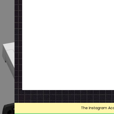
The Instagram Acce