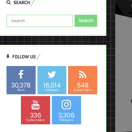
SEARCH
Search
for:
FOLLOW US
30,378
16,014
548
Fans
Followers
Subscribers
336
3,306
Subscribers
Followers