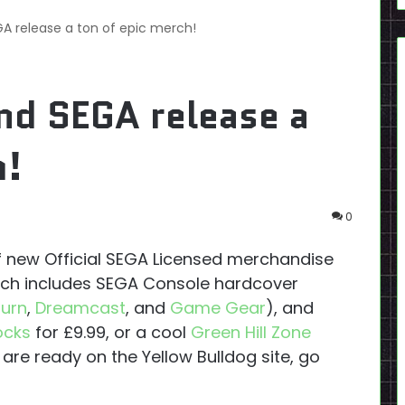
GA release a ton of epic merch!
nd SEGA release a
h!
0
of new Official SEGA Licensed merchandise
tch includes SEGA Console hardcover
turn
,
Dreamcast
, and
Game Gear
), and
ocks
for £9.99, or a cool
Green Hill Zone
 are ready on the Yellow Bulldog site, go