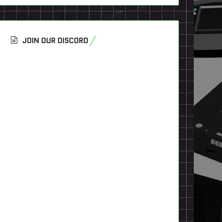
JOIN OUR DISCORD