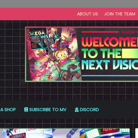
ABOUT US
JOIN THE TEAM
A SHOP
SUBSCRIBE TO MV
DISCORD