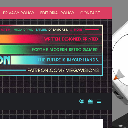
PRIVACY POLICY
EDITORIAL POLICY
CONTACT
Log In
View your shopp
Sidebar