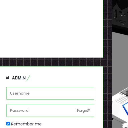
ADMIN
Forget?
Remember me