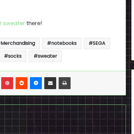
I sweater
there!
Merchandising
notebooks
SEGA
socks
sweater
n
Tumblr
Pinterest
Reddit
Messenger
Share via Email
Print