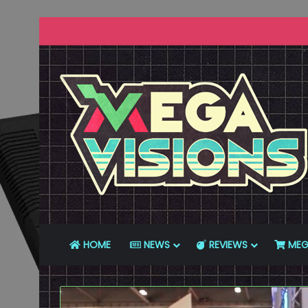
HOME
NEWS
REVIEWS
MEG