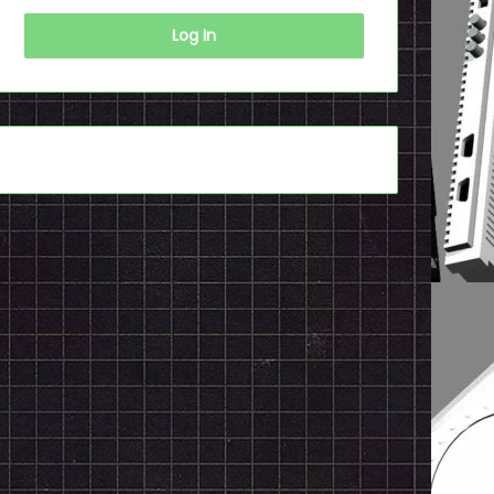
Log In