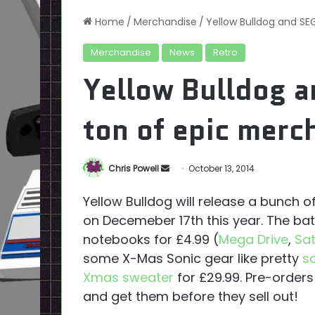
Home
/
Merchandise
/
Yellow Bulldog and SE
Merchandise
News
Retro
Yellow Bulldog a
ton of epic merc
Send
Chris Powell
October 13, 2014
an
Yellow Bulldog will release a bunch 
email
on Decemeber 17th this year. The ba
notebooks for £4.99 (
Mega Drive
,
Sa
some X-Mas Sonic gear like pretty
s
Xmas sweater
for £29.99. Pre-orders
and get them before they sell out!