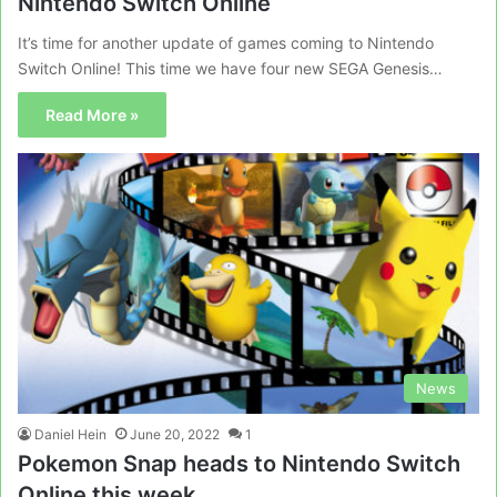
Nintendo Switch Online
It’s time for another update of games coming to Nintendo
Switch Online! This time we have four new SEGA Genesis…
Read More »
News
Daniel Hein
June 20, 2022
1
Pokemon Snap heads to Nintendo Switch
Online this week