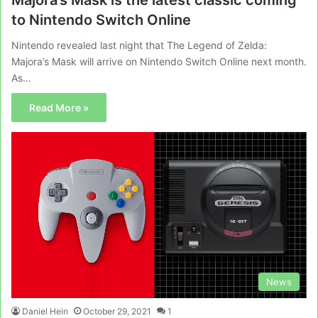
to Nintendo Switch Online
Nintendo revealed last night that The Legend of Zelda:
Majora’s Mask will arrive on Nintendo Switch Online next month.
As…
Read More »
News
Daniel Hein
October 29, 2021
1