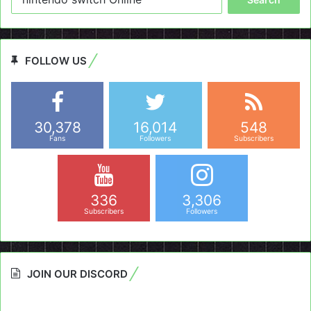
for:
FOLLOW US
30,378
16,014
548
Fans
Followers
Subscribers
336
3,306
Subscribers
Followers
JOIN OUR DISCORD