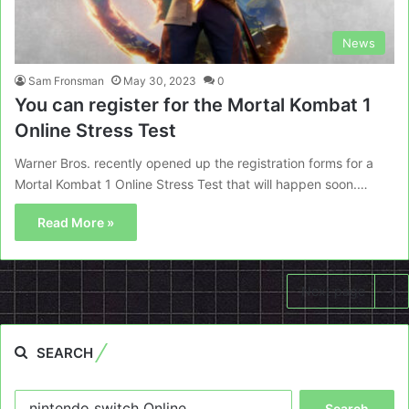
News
Sam Fronsman
May 30, 2023
0
You can register for the Mortal Kombat 1
Online Stress Test
Warner Bros. recently opened up the registration forms for a
Mortal Kombat 1 Online Stress Test that will happen soon.…
Read More »
Next page
SEARCH
Search