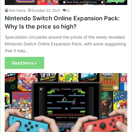
Erin Vieira
October 23, 2021
0
Nintendo Switch Online Expansion Pack:
Why Is the price so high?
Speculation circulates around the prices of the newly revealed
Nintendo Switch Online Expansion Pack, with some suggesting
that it may…
Read More »