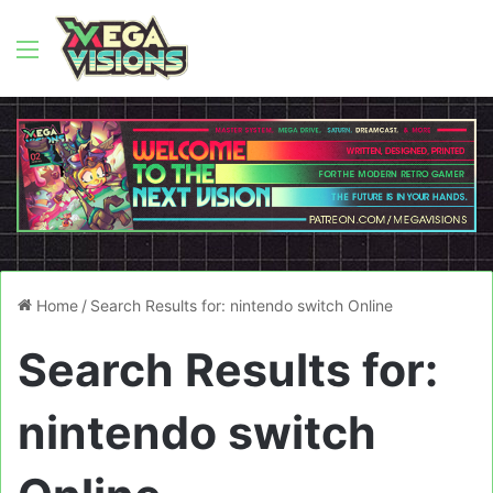
Menu
Home
/
Search Results for: nintendo switch Online
Search Results for:
nintendo switch