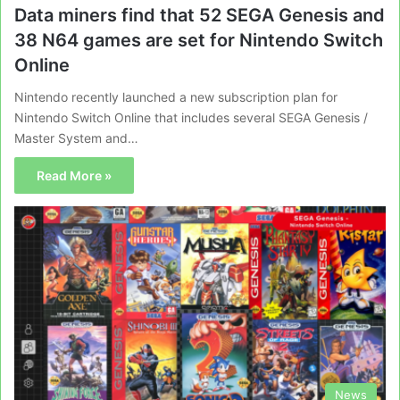
Data miners find that 52 SEGA Genesis and
38 N64 games are set for Nintendo Switch
Online
Nintendo recently launched a new subscription plan for
Nintendo Switch Online that includes several SEGA Genesis /
Master System and…
Read More »
News