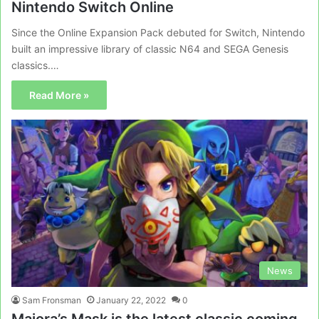
Nintendo Switch Online
Since the Online Expansion Pack debuted for Switch, Nintendo
built an impressive library of classic N64 and SEGA Genesis
classics.…
Read More »
News
Sam Fronsman
January 22, 2022
0
Majora’s Mask is the latest classic coming