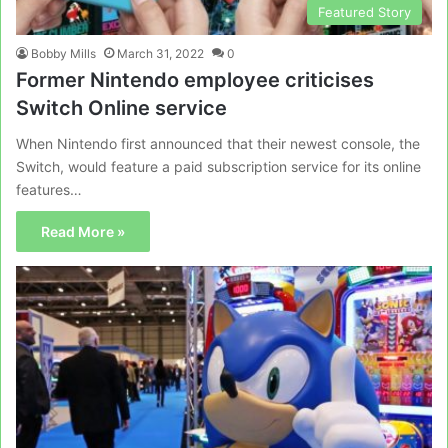
Featured Story
Bobby Mills
March 31, 2022
0
Former Nintendo employee criticises
Switch Online service
When Nintendo first announced that their newest console, the
Switch, would feature a paid subscription service for its online
features…
Read More »