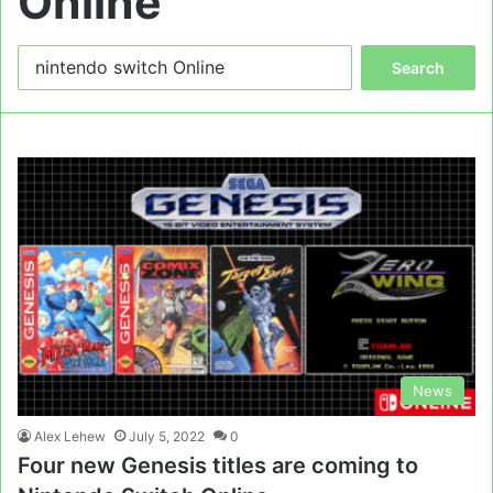
Online
Search
for:
News
Alex Lehew
July 5, 2022
0
Four new Genesis titles are coming to