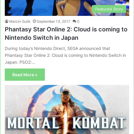
Featured Story
Marcin Gulik
September 13, 2017
0
Phantasy Star Online 2: Cloud is coming to
Nintendo Switch in Japan
During today’s Nintendo Direct, SEGA announced that
Phantasy Star Online 2: Cloud is coming to Nintendo Switch in
Japan. PSO2:…
Read More »