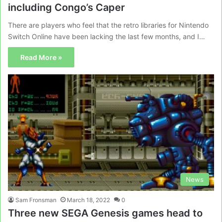
including Congo’s Caper
There are players who feel that the retro libraries for Nintendo
Switch Online have been lacking the last few months, and I…
Read More »
News
Sam Fronsman
March 18, 2022
0
Three new SEGA Genesis games head to