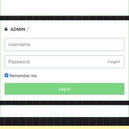
ADMIN
Forget?
Remember me
Log In