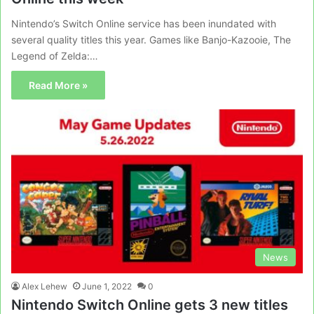
Nintendo’s Switch Online service has been inundated with
several quality titles this year. Games like Banjo-Kazooie, The
Legend of Zelda:…
Read More »
News
Alex Lehew
June 1, 2022
0
Nintendo Switch Online gets 3 new titles