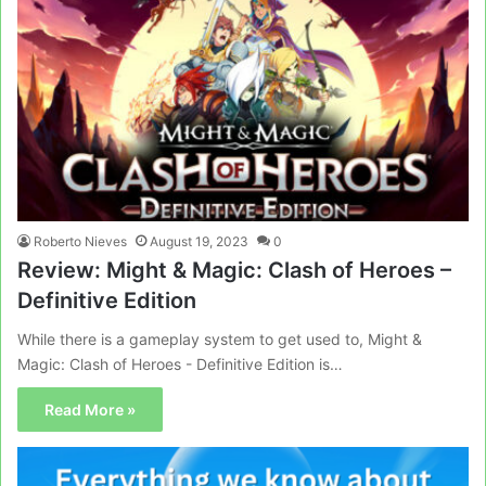
Roberto Nieves
August 19, 2023
0
Review: Might & Magic: Clash of Heroes –
Definitive Edition
While there is a gameplay system to get used to, Might &
Magic: Clash of Heroes - Definitive Edition is…
Read More »