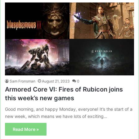
Sam Fronsman
August 21, 2023
0
Armored Core VI: Fires of Rubicon joins
this week’s new games
Good morning, and happy Monday, everyone! It’s the start of a
new week, which means we have lots of exciting…
Read More »