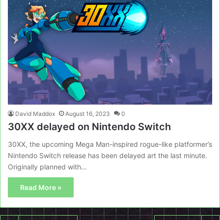
David Maddox
August 16, 2023
0
30XX delayed on Nintendo Switch
30XX, the upcoming Mega Man-inspired rogue-like platformer’s
Nintendo Switch release has been delayed art the last minute.
Originally planned with…
Read More »