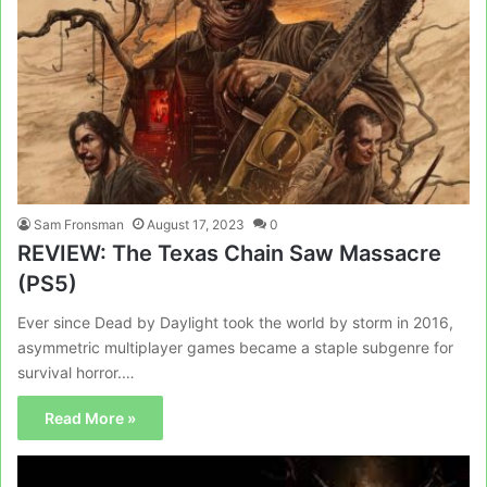
Sam Fronsman
August 17, 2023
0
REVIEW: The Texas Chain Saw Massacre
(PS5)
Ever since Dead by Daylight took the world by storm in 2016,
asymmetric multiplayer games became a staple subgenre for
survival horror.…
Read More »