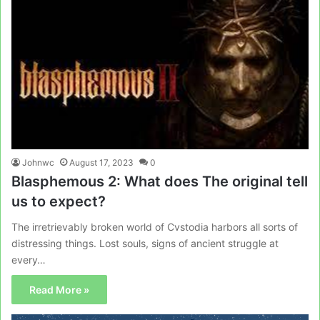
Johnwc
August 17, 2023
0
Blasphemous 2: What does The original tell
us to expect?
The irretrievably broken world of Cvstodia harbors all sorts of
distressing things. Lost souls, signs of ancient struggle at
every…
Read More »