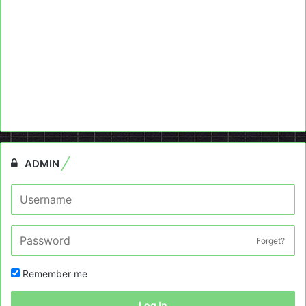
ADMIN
Forget?
Remember me
Log In