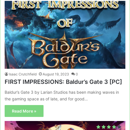
Isaac Crutchfield
August 19, 2023
0
FIRST IMPRESSIONS: Baldur’s Gate 3 [PC]
Baldur’s Gate 3 by Larian Studios has been making waves in
the gaming space as of late, and for good…
Read More »