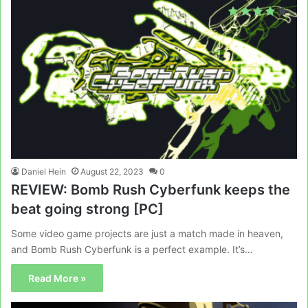
Daniel Hein
August 22, 2023
0
REVIEW: Bomb Rush Cyberfunk keeps the
beat going strong [PC]
Some video game projects are just a match made in heaven,
and Bomb Rush Cyberfunk is a perfect example. It’s…
Read More »