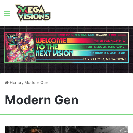
Menu
Home
/
Modern Gen
Modern Gen