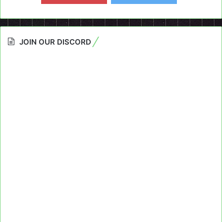
JOIN OUR DISCORD