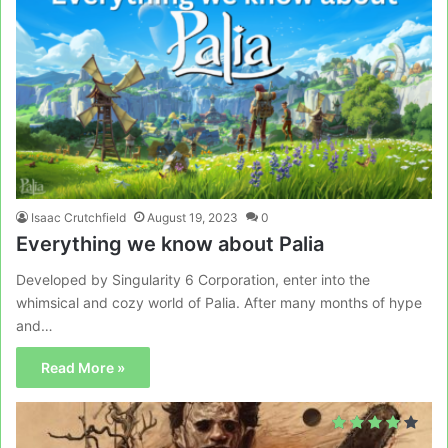
Isaac Crutchfield
August 19, 2023
0
Everything we know about Palia
Developed by Singularity 6 Corporation, enter into the
whimsical and cozy world of Palia. After many months of hype
and…
Read More »