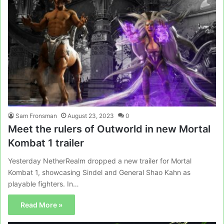
Sam Fronsman
August 23, 2023
0
Meet the rulers of Outworld in new Mortal
Kombat 1 trailer
Yesterday NetherRealm dropped a new trailer for Mortal
Kombat 1, showcasing Sindel and General Shao Kahn as
playable fighters. In…
Read More »