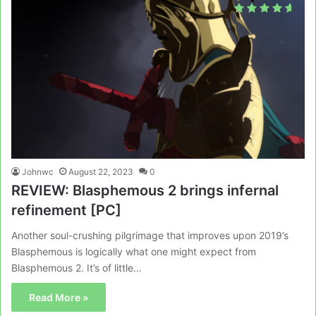
Johnwc
August 22, 2023
0
REVIEW: Blasphemous 2 brings infernal
refinement [PC]
Another soul-crushing pilgrimage that improves upon 2019’s
Blasphemous is logically what one might expect from
Blasphemous 2. It’s of little…
Read More »