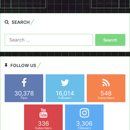
Previous page
Next page
SEARCH
Search
for:
FOLLOW US
30,378
16,014
548
Fans
Followers
Subscribers
336
3,306
Subscribers
Followers