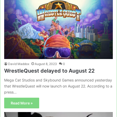
David Maddox
August 8, 2023
0
WrestleQuest delayed to August 22
Mega Cat Studios and Skybound Games announced yesterday
that WrestleQuest will now launch on August 22. According to a
press…
Read More »