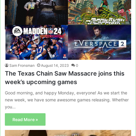
Sam Fronsman
August 14, 2023
0
The Texas Chain Saw Massacre joins this
week’s upcoming games
Good morning, and happy Monday, everyone! As we start the
new week, we have some awesome games releasing. Whether
you…
Read More »