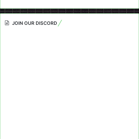
JOIN OUR DISCORD