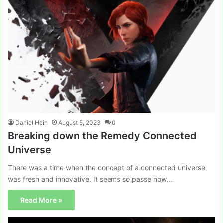
Daniel Hein
August 5, 2023
0
Breaking down the Remedy Connected
Universe
There was a time when the concept of a connected universe
was fresh and innovative. It seems so passe now,…
Read More »