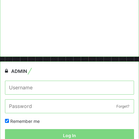
ADMIN
Forget?
Remember me
Log In