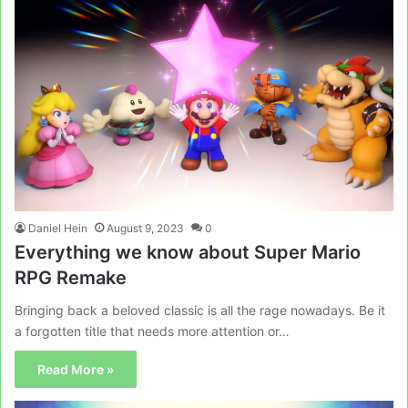
Daniel Hein
August 9, 2023
0
Everything we know about Super Mario
RPG Remake
Bringing back a beloved classic is all the rage nowadays. Be it
a forgotten title that needs more attention or…
Read More »