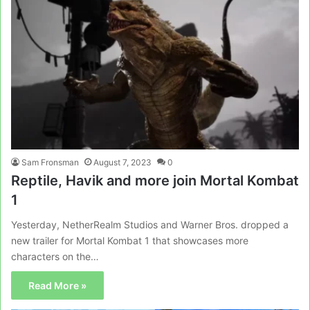
Sam Fronsman
August 7, 2023
0
Reptile, Havik and more join Mortal Kombat
1
Yesterday, NetherRealm Studios and Warner Bros. dropped a
new trailer for Mortal Kombat 1 that showcases more
characters on the…
Read More »