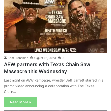
Sam Fronsman
August 12, 2023
0
AEW partners with Texas Chain Saw
Massacre this Wednesday
Last night on AEW Rampage, wrestler Jeff Jarrett starred in a
promo video announcing a collaboration with The Texas
Chain…
Read More »