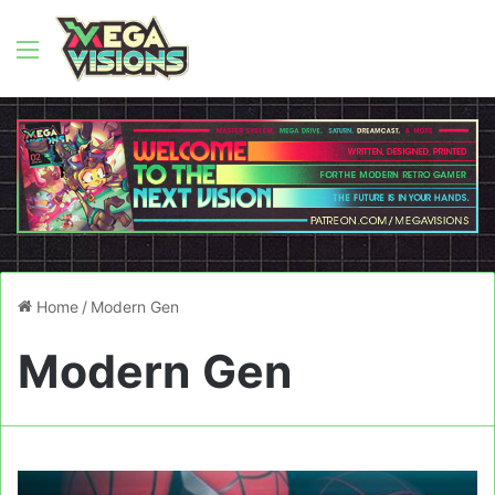
Menu
Home
/
Modern Gen
Modern Gen