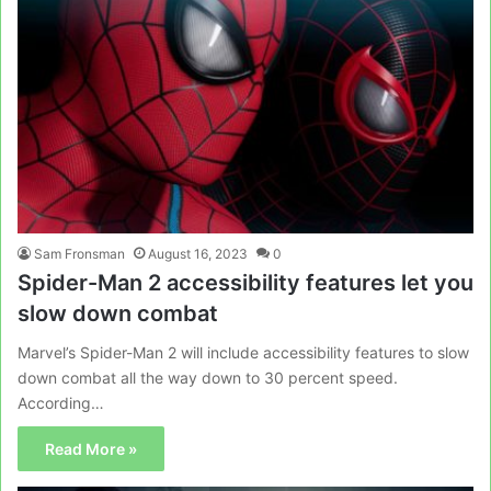
Sam Fronsman
August 16, 2023
0
Spider-Man 2 accessibility features let you
slow down combat
Marvel’s Spider-Man 2 will include accessibility features to slow
down combat all the way down to 30 percent speed.
According…
Read More »