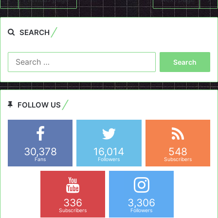
SEARCH
Search
for:
FOLLOW US
30,378
16,014
548
Fans
Followers
Subscribers
336
3,306
Subscribers
Followers