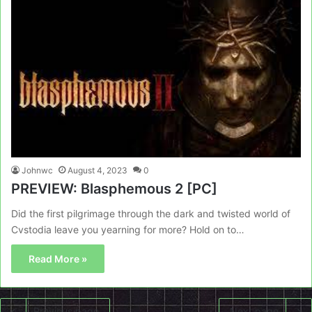
Johnwc
August 4, 2023
0
PREVIEW: Blasphemous 2 [PC]
Did the first pilgrimage through the dark and twisted world of
Cvstodia leave you yearning for more? Hold on to…
Read More »
Previous page
Next page