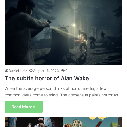
Daniel Hein
August 15, 2023
0
The subtle horror of Alan Wake
When the average person thinks of horror media, a few
common ideas come to mind. The consensus paints horror as…
Read More »