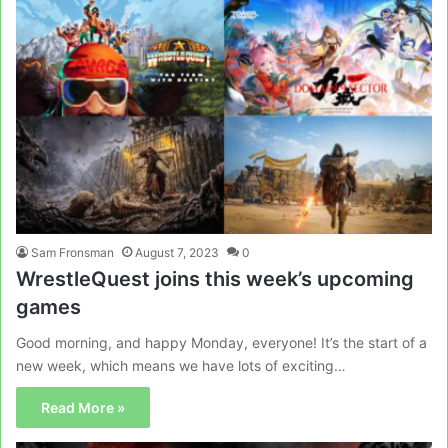
Sam Fronsman
August 7, 2023
0
WrestleQuest joins this week’s upcoming
games
Good morning, and happy Monday, everyone! It’s the start of a
new week, which means we have lots of exciting…
Read More »