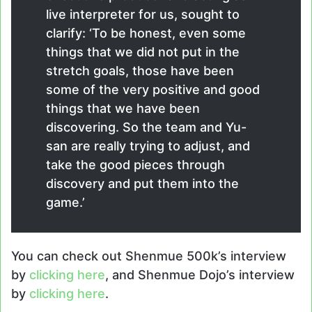
live interpreter for us, sought to
clarify: ‘To be honest, even some
things that we did not put in the
stretch goals, those have been
some of the very positive and good
things that we have been
discovering. So the team and Yu-
san are really trying to adjust, and
take the good pieces through
discovery and put them into the
game.’
You can check out Shenmue 500k’s interview
by
clicking here
, and Shenmue Dojo’s interview
by
clicking here
.