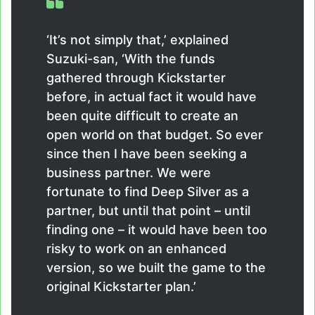
‘It’s not simply that,’ explained
Suzuki-san, ‘With the funds
gathered through Kickstarter
before, in actual fact it would have
been quite difficult to create an
open world on that budget. So ever
since then I have been seeking a
business partner. We were
fortunate to find Deep Silver as a
partner, but until that point – until
finding one – it would have been too
risky to work on an enhanced
version, so we built the game to the
original Kickstarter plan.’