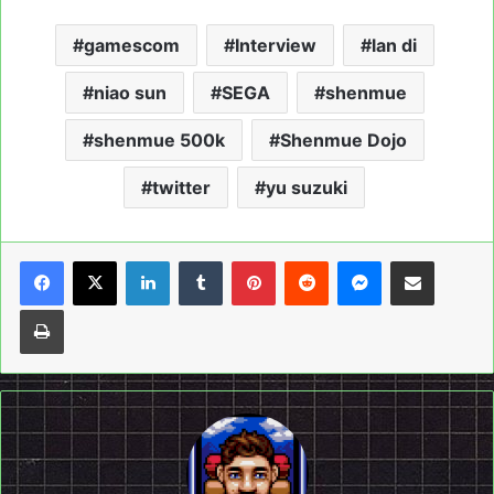
gamescom
Interview
lan di
niao sun
SEGA
shenmue
shenmue 500k
Shenmue Dojo
twitter
yu suzuki
LinkedIn
Tumblr
Pinterest
Reddit
Messenger
Share via Email
Print