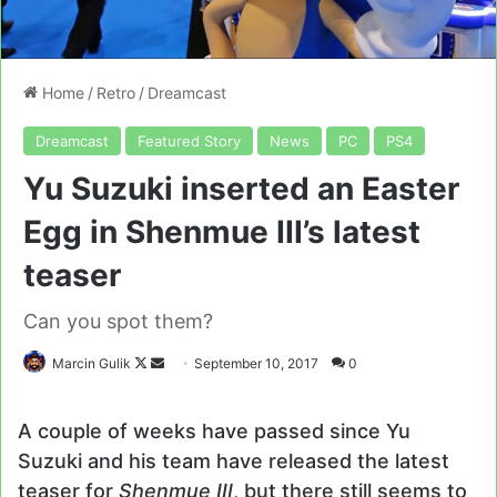
Home
/
Retro
/
Dreamcast
Dreamcast
Featured Story
News
PC
PS4
Yu Suzuki inserted an Easter
Egg in Shenmue III’s latest
teaser
Can you spot them?
Follow
Send
Marcin Gulik
September 10, 2017
0
on
an
X
email
A couple of weeks have passed since Yu
Suzuki and his team have released the latest
teaser for
Shenmue III
, but there still seems to