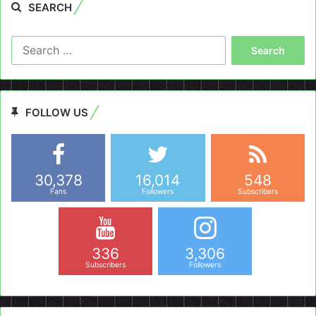
SEARCH
Search
for:
FOLLOW US
30,378
16,014
548
Fans
Followers
Subscribers
336
3,306
Subscribers
Followers