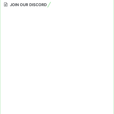
JOIN OUR DISCORD