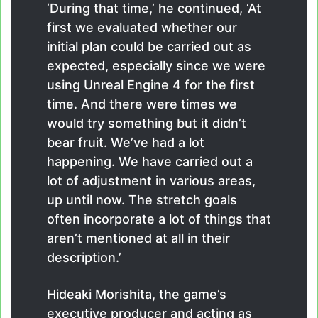
‘During that time,’ he continued, ‘At
first we evaluated whether our
initial plan could be carried out as
expected, especially since we were
using Unreal Engine 4 for the first
time. And there were times we
would try something but it didn’t
bear fruit. We’ve had a lot
happening. We have carried out a
lot of adjustment in various areas,
up until now. The stretch goals
often incorporate a lot of things that
aren’t mentioned at all in their
description.’
Hideaki Morishita, the game’s
executive producer and acting as