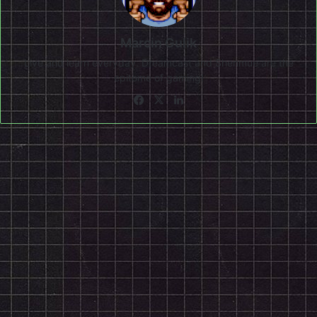
Marcin Gulik
Live and learn everyday. Dreamcast and Shenmue are the
epitome of gaming!
Facebook
X
LinkedIn