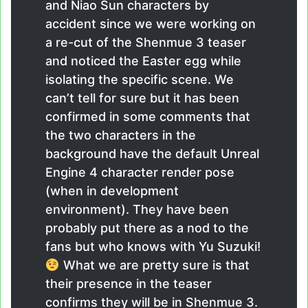
and Niao Sun characters by
accident since we were working on
a re-cut of the Shenmue 3 teaser
and noticed the Easter egg while
isolating the specific scene. We
can’t tell for sure but it has been
confirmed in some comments that
the two characters in the
background have the default Unreal
Engine 4 character render pose
(when in development
environment). They have been
probably put there as a nod to the
fans but who knows with Yu Suzuki!
What we are pretty sure is that
their presence in the teaser
confirms they will be in Shenmue 3.