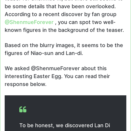
be some details that have been overlooked.
According to a recent discover by fan group
@ShenmueForever
, you can spot two well-
known figures in the background of the teaser.
Based on the blurry images, it seems to be the
figures of Niao-sun and Lan-di.
We asked @ShenmueForever about this
interesting Easter Egg. You can read their
response below.
To be honest, we discovered Lan Di