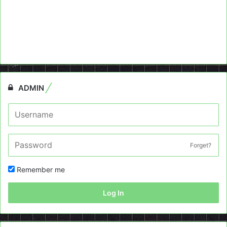
ADMIN
Forget?
Remember me
Log In