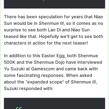
There has been speculation for years that Niao
Sun would be in
Shenmue III
, so it comes as no
surprise to see both Lan Di and Niao Sun
teased like that. Hopefully we’ll get to see both
characters in action for the next teaser!
In addition to this Easter Egg, both Shenmue
500K and the Shenmue Dojo have interviewed
Yu Suzuki at Gamescom and came back with
some fascinating responses. When asked
about the “expanded scope” of
Shenmue III
,
Suzuki responded with: