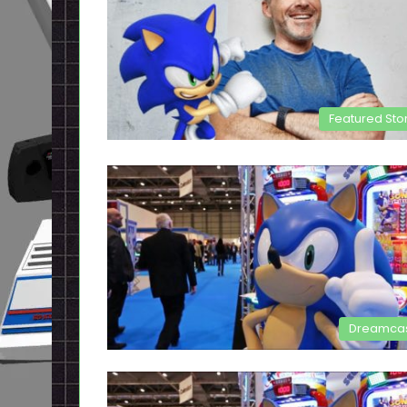
Featured Sto
Dreamca