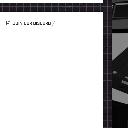
JOIN OUR DISCORD