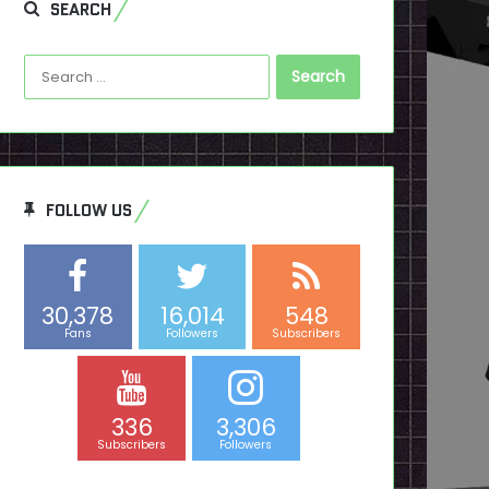
SEARCH
Search
for:
FOLLOW US
30,378
16,014
548
Fans
Followers
Subscribers
336
3,306
Subscribers
Followers