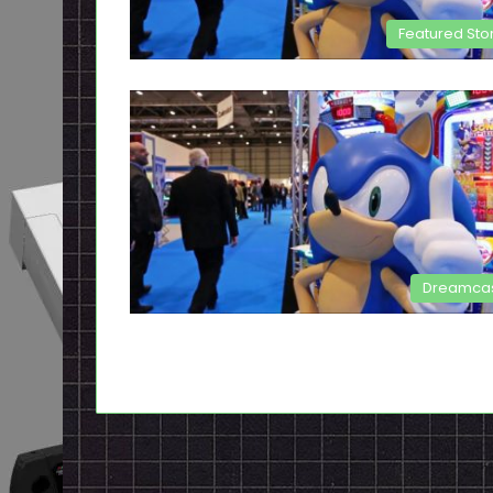
Featured Sto
Dreamca