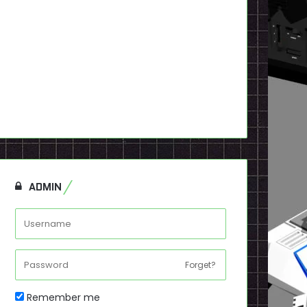
ADMIN
Forget?
Remember me