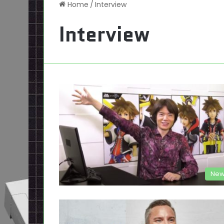
Home
/
Interview
Interview
New