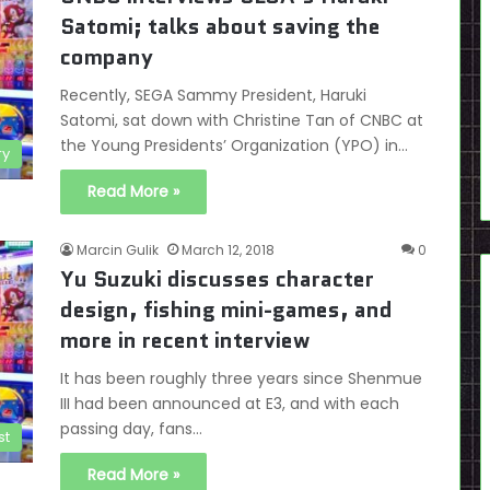
Satomi; talks about saving the
company
Recently, SEGA Sammy President, Haruki
Satomi, sat down with Christine Tan of CNBC at
the Young Presidents’ Organization (YPO) in…
ry
Read More »
Marcin Gulik
March 12, 2018
0
Yu Suzuki discusses character
design, fishing mini-games, and
more in recent interview
It has been roughly three years since Shenmue
III had been announced at E3, and with each
passing day, fans…
st
Read More »