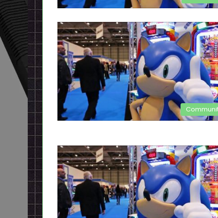
Communi