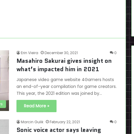
Erin Vieira
December 30, 2021
0
Masahiro Sakurai gives insight on
what’s impacted him in 2021
Japanese video game website 4Gamers hosts
an end-of-year compilation for game creators.
This year, the 2021 edition was joined by…
s
Read More »
Marcin Gulik
February 22, 2021
0
Sonic voice actor says leaving