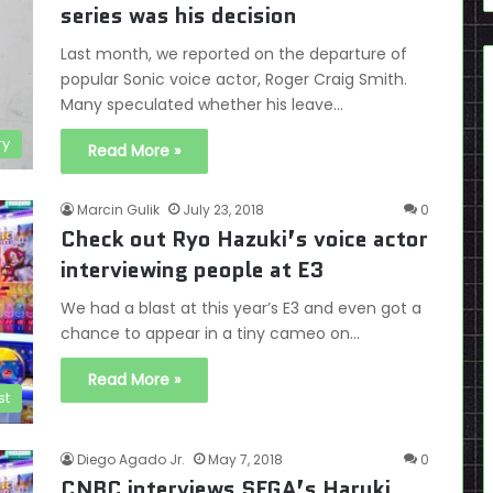
series was his decision
Last month, we reported on the departure of
popular Sonic voice actor, Roger Craig Smith.
Many speculated whether his leave…
ry
Read More »
Marcin Gulik
July 23, 2018
0
Check out Ryo Hazuki’s voice actor
interviewing people at E3
We had a blast at this year’s E3 and even got a
chance to appear in a tiny cameo on…
Read More »
st
Diego Agado Jr.
May 7, 2018
0
CNBC interviews SEGA’s Haruki