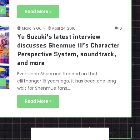
ry
Read More »
Marcin Gulik
April 24, 2016
0
Yu Suzuki’s latest interview
discusses Shenmue III’s Character
Perspective System, soundtrack,
and more
Ever since Shenmue II ended on that
cliffhanger 15 years ago, it has been one long
st
wait for Shenmue fans…
Read More »
Next page