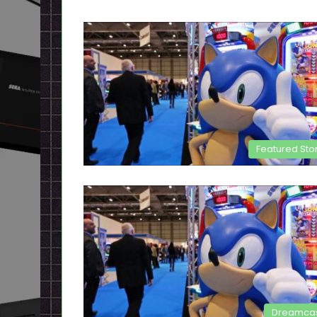
Featured Sto
Dreamca