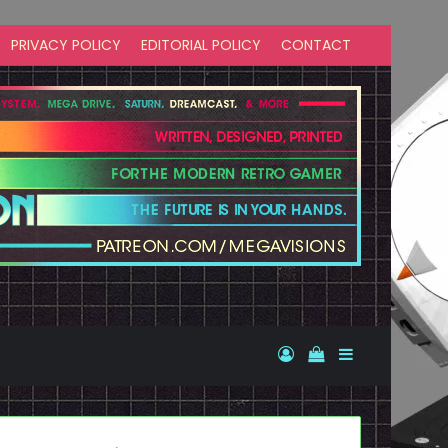
PRIVACY POLICY
EDITORIAL POLICY
CONTACT
Log In
View your shopp
Sidebar