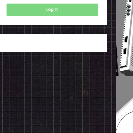
Log In