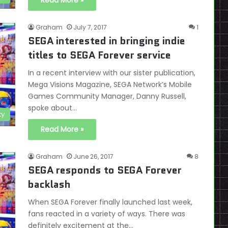
Read More »
Graham
July 7, 2017
1
SEGA interested in bringing indie
titles to SEGA Forever service
In a recent interview with our sister publication,
Mega Visions Magazine, SEGA Network’s Mobile
Games Community Manager, Danny Russell,
spoke about…
ty
Read More »
Graham
June 26, 2017
8
SEGA responds to SEGA Forever
backlash
When SEGA Forever finally launched last week,
fans reacted in a variety of ways. There was
definitely excitement at the…