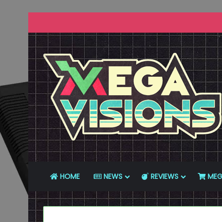
HOME
NEWS
REVIEWS
MEG