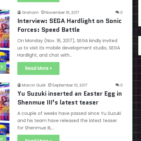
Graham
November 16, 2017
0
Interview: SEGA Hardlight on Sonic
Forces: Speed Battle
On Monday (Nov. 16, 2017), SEGA kindly invited
us to visit its mobile development studio, SEGA
Hardlight, and chat with…
ry
Read More »
Marcin Gulik
September 10, 2017
0
Yu Suzuki inserted an Easter Egg in
Shenmue III’s latest teaser
A couple of weeks have passed since Yu Suzuki
and his team have released the latest teaser
for Shenmue III,…
st