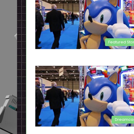
Featured Sto
Dreamca