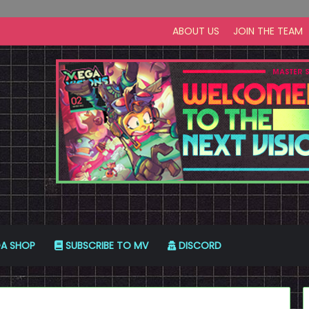
ABOUT US
JOIN THE TEAM
A SHOP
SUBSCRIBE TO MV
DISCORD