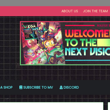
ABOUT US
JOIN THE TEAM
A SHOP
SUBSCRIBE TO MV
DISCORD