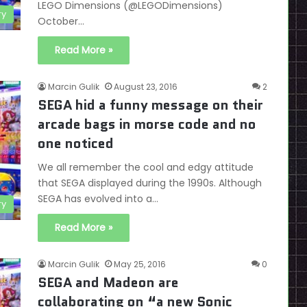
LEGO Dimensions (@LEGODimensions)
ry
October…
Read More »
Marcin Gulik
August 23, 2016
2
SEGA hid a funny message on their
arcade bags in morse code and no
one noticed
We all remember the cool and edgy attitude
that SEGA displayed during the 1990s. Although
SEGA has evolved into a…
ry
Read More »
Marcin Gulik
May 25, 2016
0
SEGA and Madeon are
collaborating on “a new Sonic