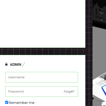
ADMIN
Forget?
Remember me