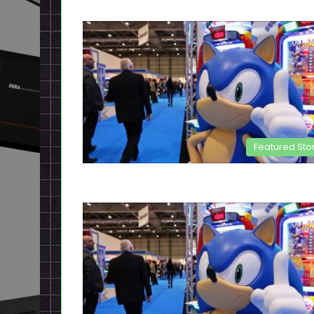
Featured Sto