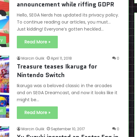
announcement while riffing GDPR
Hello, SEGA Nerds has updated its privacy policy.
To continue reading our articles, you must…
Just kidding! Everyone’s gotten heckled…
ry
Read More »
Marcin Gulik
April 11, 2018
0
Treasure teases Ikaruga for
Nintendo Switch
Ikaruga was a beloved classic in the arcades
and on SEGA Dreamcast, and now it looks like it
might be…
st
Read More »
Marcin Gulik
September 10, 2017
0