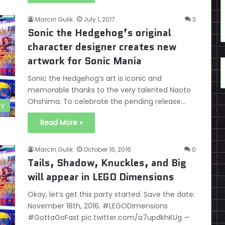
Marcin Gulik
July 1, 2017
3
Sonic the Hedgehog’s original
character designer creates new
artwork for Sonic Mania
Sonic the Hedgehog‘s art is iconic and
memorable thanks to the very talented Naoto
Ohshima. To celebrate the pending release…
ry
Read More »
Marcin Gulik
October 16, 2016
0
Tails, Shadow, Knuckles, and Big
will appear in LEGO Dimensions
Okay, let’s get this party started. Save the date:
November 18th, 2016. #LEGODimensions
#GottaGoFast pic.twitter.com/a7updkhKUg —