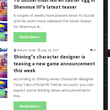
Yu Suzuki inserted an Easter Egg in
Shenmue III’s latest teaser
A couple of weeks have passed since Yu Suzuki
and his team have released the latest teaser
for Shenmue III,…
st
Read More »
Marcin Gulik
July 24, 2017
4
Shining’s character designer is
teasing a new game announcement
this week
According to Shining series character designer
Tony Taka official PR Twitter account, you can
expect some Shining series announcements
s
this…
Read More »