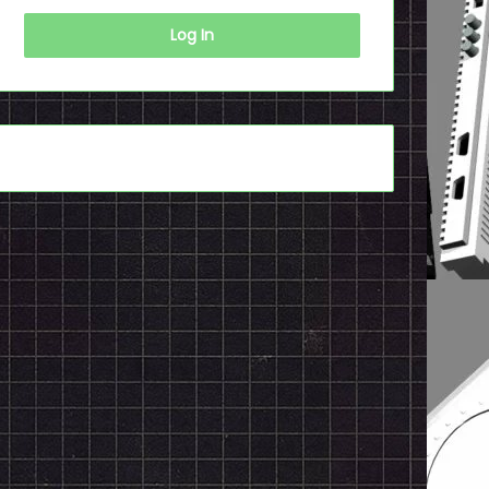
Log In