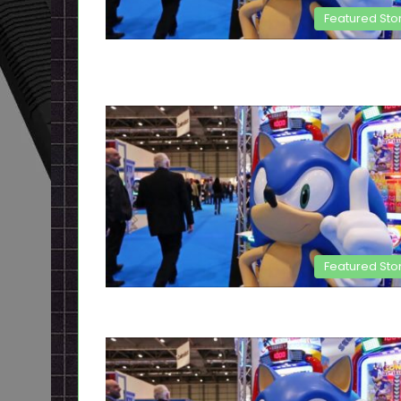
Featured Sto
Featured Sto