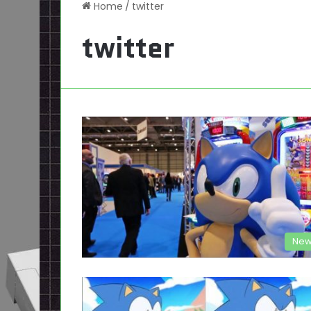
Home
/
twitter
twitter
New