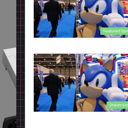
Featured Sto
Dreamca