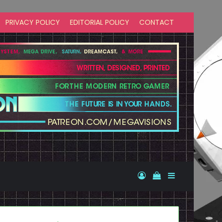
PRIVACY POLICY
EDITORIAL POLICY
CONTACT
Log In
View your shopp
Sidebar