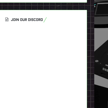
JOIN OUR DISCORD