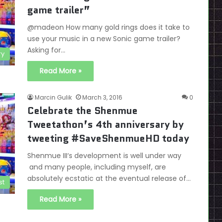
game trailer”
@madeon How many gold rings does it take to
use your music in a new Sonic game trailer?
Asking for…
ry
Read More »
Marcin Gulik
March 3, 2016
0
Celebrate the Shenmue
Tweetathon’s 4th anniversary by
tweeting #SaveShenmueHD today
Shenmue III‘s development is well under way
and many people, including myself, are
absolutely ecstatic at the eventual release of…
st
Read More »