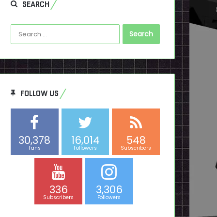
SEARCH
Search
for:
FOLLOW US
30,378
16,014
548
Fans
Followers
Subscribers
336
3,306
Subscribers
Followers