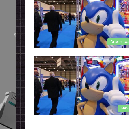
Dreamca
New