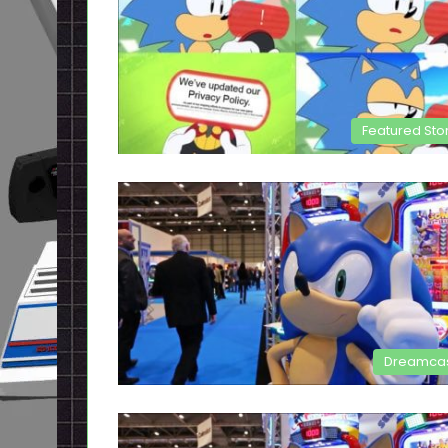
Featured Sto
Dreamca