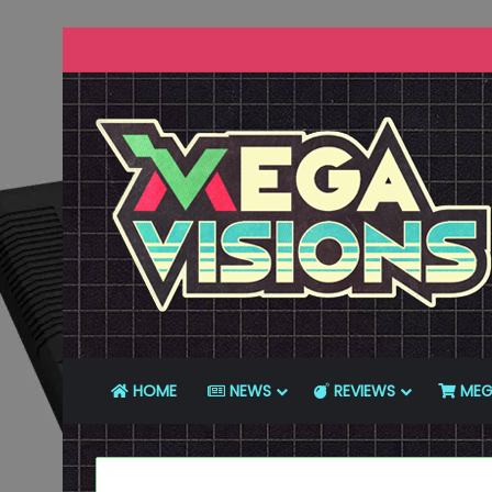
HOME
NEWS
REVIEWS
MEG