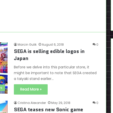
Marcin Gulik
August 6, 2018
0
SEGA is selling edible logos in
Japan
Before we delve into this particular store, it
might be important to note that SEGA created
a taiyaki stand earlier…
s
Read More »
Cristina Alexander
May 29, 2018
0
SEGA teases new Sonic game