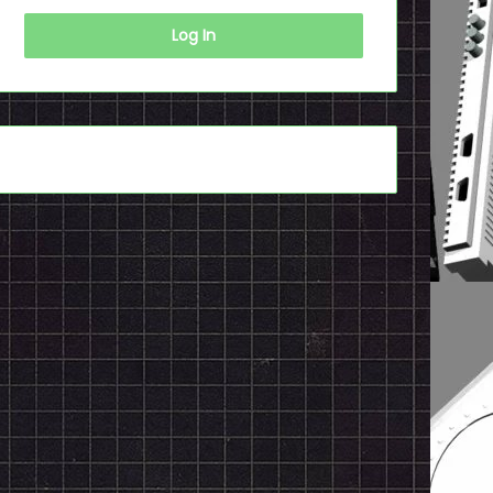
Log In