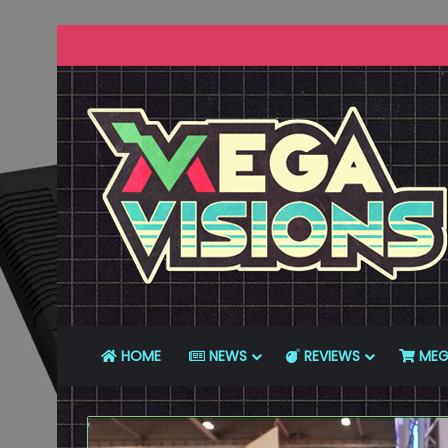
HOME
NEWS
REVIEWS
MEG