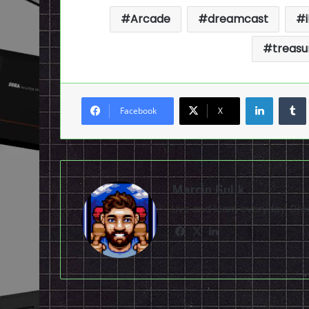
Arcade
dreamcast
treasu
LinkedI
Facebook
X
Marcin Gulik
Live and learn everyday. D
Facebook
X
LinkedIn