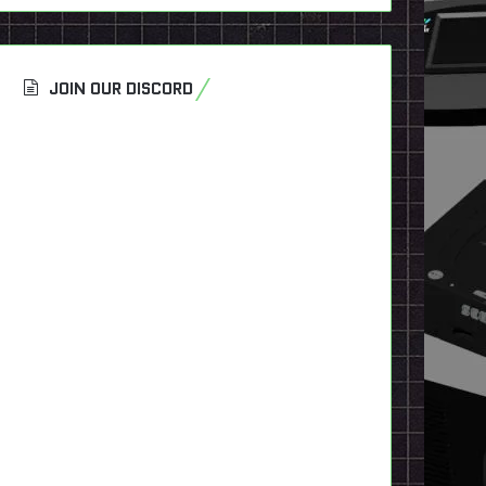
JOIN OUR DISCORD