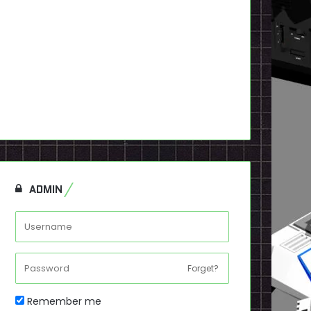
ADMIN
Forget?
Remember me