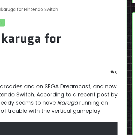
Ikaruga for Nintendo Switch
h
Ikaruga for
0
e arcades and on SEGA Dreamcast, and now
intendo Switch. According to a recent post by
lready seems to have
Ikaruga
running on
 of trouble with the vertical gameplay.