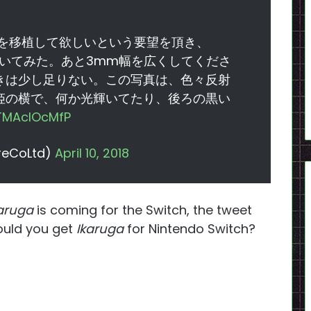
斑鳩を移植して欲しいという要望を頂き、
に置いてみた。あと3mm幅を広くしてくださ
きは少し足りない。この写真は、色々反射
姫の横で、何か光輝いてたり、後ろの黒い
/TMAcIOcMfP
eCoLtd)
April 10, 2018
aruga
is coming for the Switch, the tweet
ould you get
Ikaruga
for Nintendo Switch?