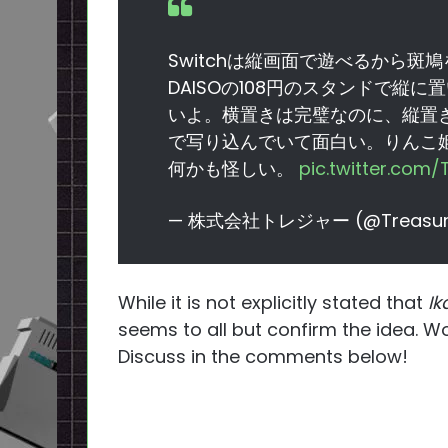
Switchは縦画面で遊べるから
DAISOの108円のスタンドで縦
いよ。横置きは完璧なのに、縦置
で写り込んでいて面白い。りんこ
何かも怪しい。
pic.twitter.com
— 株式会社トレジャー (@Treasur
While it is not explicitly stated that
Ik
seems to all but confirm the idea. W
Discuss in the comments below!