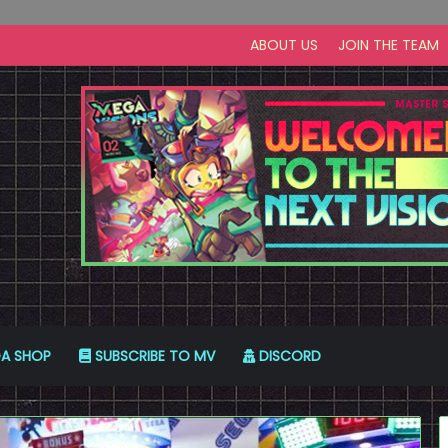
ABOUT US
JOIN THE TEAM
A SHOP
SUBSCRIBE TO MV
DISCORD