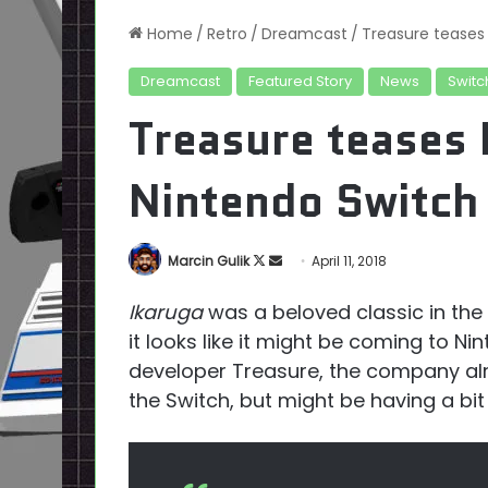
Home
/
Retro
/
Dreamcast
/
Treasure teases 
Dreamcast
Featured Story
News
Switc
Treasure teases 
Nintendo Switch
Follow
Send
Marcin Gulik
April 11, 2018
on
an
Ikaruga
was a beloved classic in th
X
email
it looks like it might be coming to N
developer Treasure, the company a
the Switch, but might be having a bit