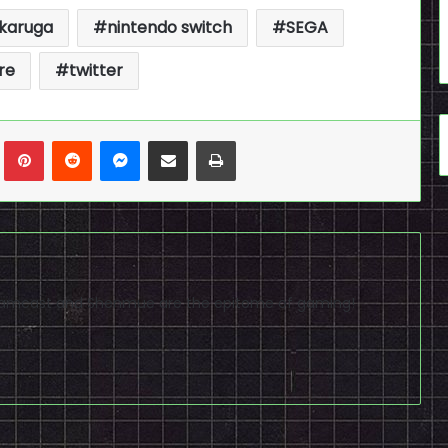
ikaruga
nintendo switch
SEGA
re
twitter
n
Tumblr
Pinterest
Reddit
Messenger
Share via Email
Print
reamcast and Shenmue are the epitome of gaming!