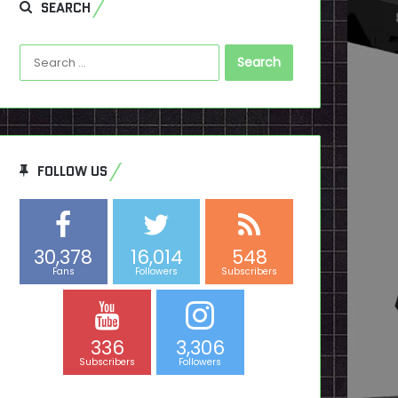
SEARCH
Search
for:
FOLLOW US
30,378
16,014
548
Fans
Followers
Subscribers
336
3,306
Subscribers
Followers