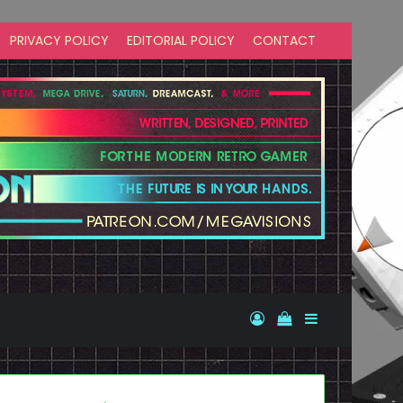
PRIVACY POLICY
EDITORIAL POLICY
CONTACT
Log In
View your shopp
Sidebar