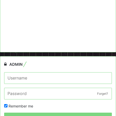
ADMIN
Forget?
Remember me