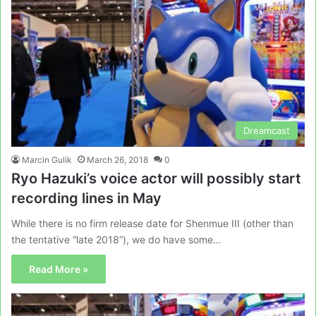
Dreamcast
Marcin Gulik
March 26, 2018
0
Ryo Hazuki’s voice actor will possibly start
recording lines in May
While there is no firm release date for Shenmue III (other than
the tentative “late 2018”), we do have some…
Read More »