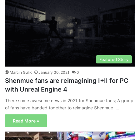
Featured Story
Marcin Gulik
January 30, 2021
0
Shenmue fans are reimagining I+II for PC
with Unreal Engine 4
There some awesome news in 2021 for Shenmue fans; A group
of fans have banded together to reimagine Shenmue I…
Read More »