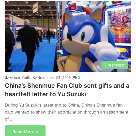
Dreamcast
Marcin Gulik
November 24, 2015
0
China’s Shenmue Fan Club sent gifts and a
heartfelt letter to Yu Suzuki
During Yu Suzuki’s latest trip to China, China’s Shenmue fan
club wanted to show their appreciation through an assortment
of…
Read More »