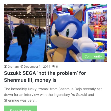
Community
Graham
December 11, 2014
6
Suzuki: SEGA ‘not the problem’ for
Shenmue III, money is
The incredibly lucky “Yama” from Shenmue Dojo recently sat
down for an interview with the legendary Yu Suzuki and
Shenmue was very…
Read More »