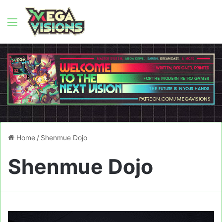
Menu
Home
/
Shenmue Dojo
Shenmue Dojo