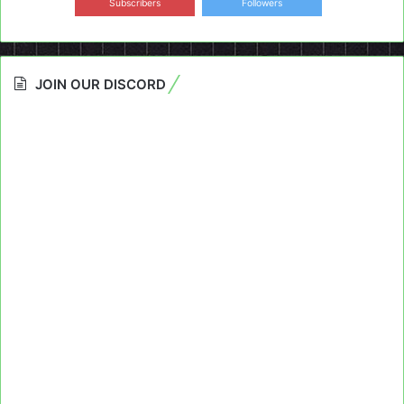
Subscribers
Followers
JOIN OUR DISCORD