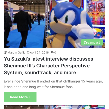
Dreamcast
Marcin Gulik
April 24, 2016
0
Yu Suzuki’s latest interview discusses
Shenmue III’s Character Perspective
System, soundtrack, and more
Ever since Shenmue II ended on that cliffhanger 15 years ago,
it has been one long wait for Shenmue fans…
Read More »