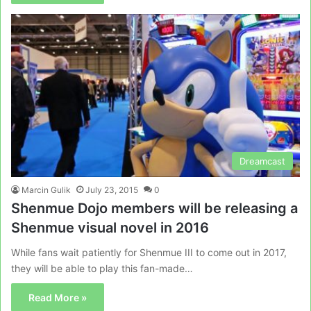
Dreamcast
Marcin Gulik
July 23, 2015
0
Shenmue Dojo members will be releasing a
Shenmue visual novel in 2016
While fans wait patiently for Shenmue III to come out in 2017,
they will be able to play this fan-made…
Read More »