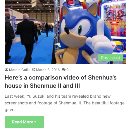
Dreamcast
Marcin Gulik
March 3, 2016
0
Here’s a comparison video of Shenhua’s
house in Shenmue II and III
Last week, Yu Suzuki and his team revealed brand new
screenshots and footage of Shenmue III. The beautiful footage
gave…
Read More »