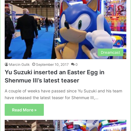
Dreamcast
Marcin Gulik
September 10, 2017
0
Yu Suzuki inserted an Easter Egg in
Shenmue III’s latest teaser
A couple of weeks have passed since Yu Suzuki and his team
have released the latest teaser for Shenmue III,…
Read More »