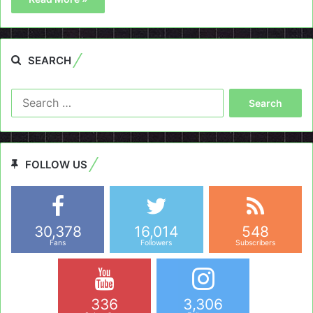
SEARCH
Search
for:
FOLLOW US
30,378
16,014
548
Fans
Followers
Subscribers
336
3,306