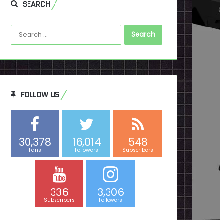
SEARCH
Search
for:
FOLLOW US
30,378
16,014
548
Fans
Followers
Subscribers
336
3,306
Subscribers
Followers