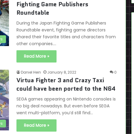
Fighting Game Publishers
Roundtable
During the Japan Fighting Game Publishers
Roundtable event, fighting game directors
shared their favorite titles and characters from
s
other companies.…
Read More »
Daniel Hein
January 8, 2022
0
Virtua Fighter 3 and Crazy Taxi
could have been ported to the N64
SEGA games appearing on Nintendo consoles is
no big deal nowadays. But even before SEGA
went multi-platform, you’d still find…
s
Read More »