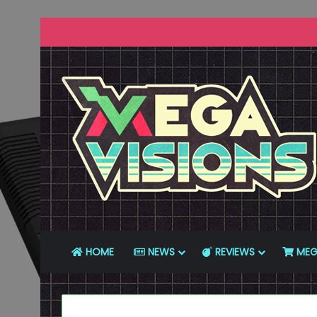
HOME
NEWS
REVIEWS
MEG