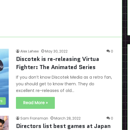
Alex Lehew
May 30, 2022
0
Discotek is re-releasing Virtua
Fighter: The Animated Series
If you don’t know Discotek Media as a retro fan,
you should get to know them. They do
excellent re-releases of old…
s
Read More »
Sam Fronsman
March 28, 2022
0
Directors list best games at Japan