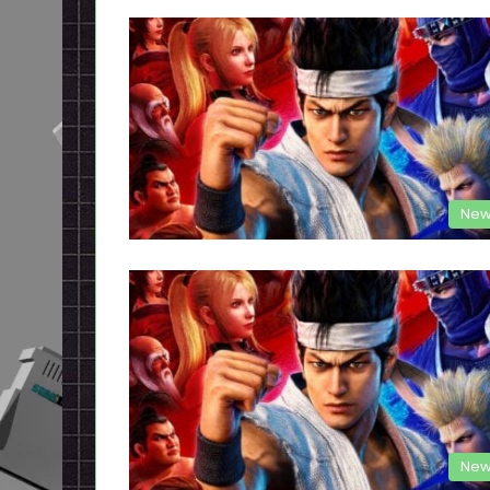
New
New