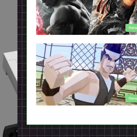
New
New