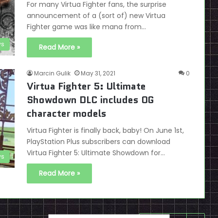
For many Virtua Fighter fans, the surprise
announcement of a (sort of) new Virtua
Fighter game was like mana from…
s
Read More »
Marcin Gulik
May 31, 2021
0
Virtua Fighter 5: Ultimate
Showdown DLC includes OG
character models
Virtua Fighter is finally back, baby! On June 1st,
PlayStation Plus subscribers can download
Virtua Fighter 5: Ultimate Showdown for…
s
Read More »