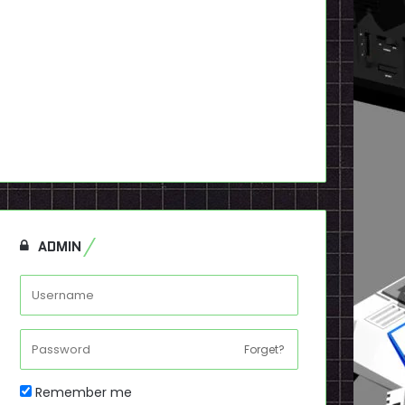
ADMIN
Forget?
Remember me