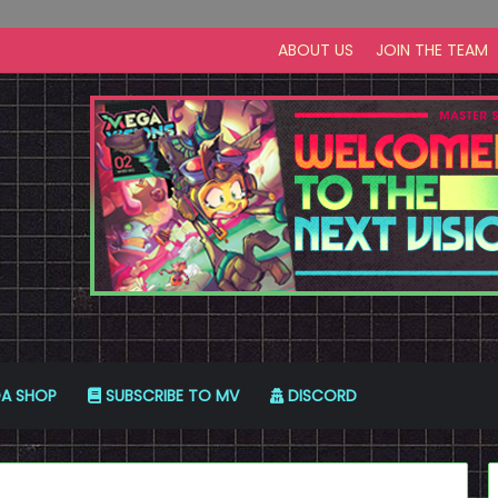
ABOUT US
JOIN THE TEAM
A SHOP
SUBSCRIBE TO MV
DISCORD