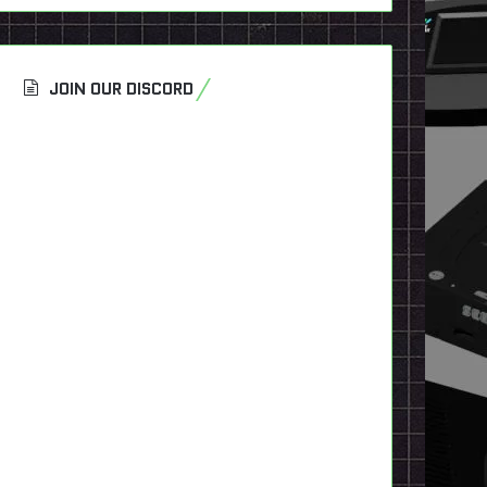
JOIN OUR DISCORD