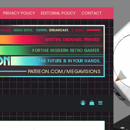
PRIVACY POLICY
EDITORIAL POLICY
CONTACT
Log In
View your shopp
Sidebar