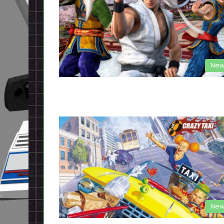
New
New