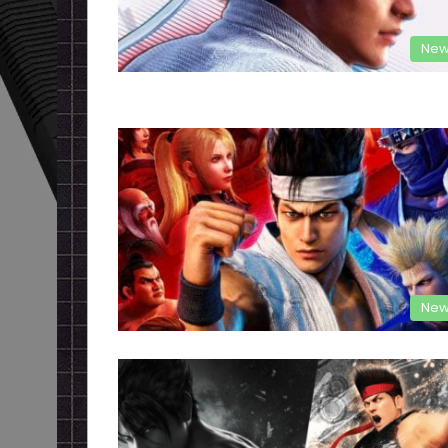
New
New