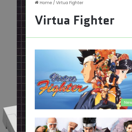
Home
/
Virtua Fighter
Virtua Fighter
New