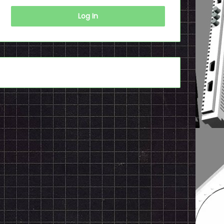
Log In