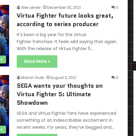
Alex Lehew
December 30, 2021
0
Virtua Fighter future looks great,
according to series producer
It’s been a big year for the Virtua
Fighter franchise. It feels wild saying that again.
With the release of Virtua Fighter 5…
s
Read More »
Marcin Gulik
August 3, 2021
0
SEGA wants your thoughts on
Virtua Fighter 5: Ultimate
Showdown
SEGA and Virtua Fighter fans have experienced
something of an indescribable excitement in
recent weeks. For years, they’ve begged and…
s