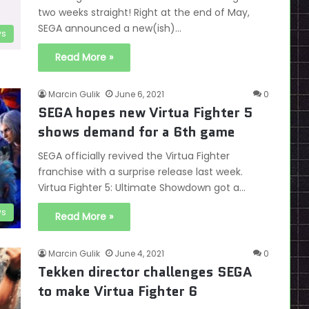
two weeks straight! Right at the end of May,
SEGA announced a new(ish)…
s
Read More »
Marcin Gulik
June 6, 2021
0
SEGA hopes new Virtua Fighter 5
shows demand for a 6th game
SEGA officially revived the Virtua Fighter
franchise with a surprise release last week.
Virtua Fighter 5: Ultimate Showdown got a…
s
Read More »
Marcin Gulik
June 4, 2021
0
Tekken director challenges SEGA
to make Virtua Fighter 6