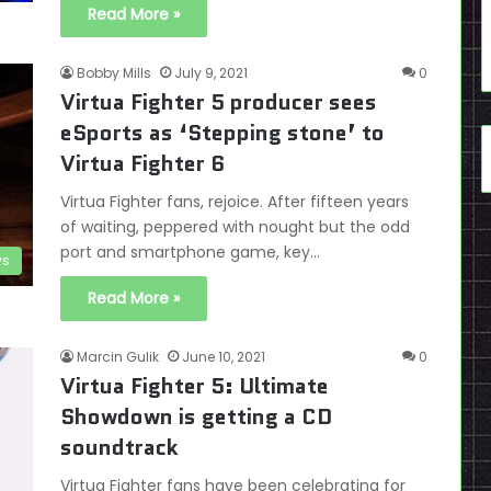
Read More »
Bobby Mills
July 9, 2021
0
Virtua Fighter 5 producer sees
eSports as ‘Stepping stone’ to
Virtua Fighter 6
Virtua Fighter fans, rejoice. After fifteen years
of waiting, peppered with nought but the odd
port and smartphone game, key…
s
Read More »
Marcin Gulik
June 10, 2021
0
Virtua Fighter 5: Ultimate
Showdown is getting a CD
soundtrack
Virtua Fighter fans have been celebrating for