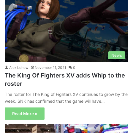
News
Alex Lehew
November 11, 2021
0
The King Of Fighters XV adds Whip to the
roster
The roster for The King of Fighters XV continues to grow by the
week. SNK has confirmed that the game will have…
Read More »