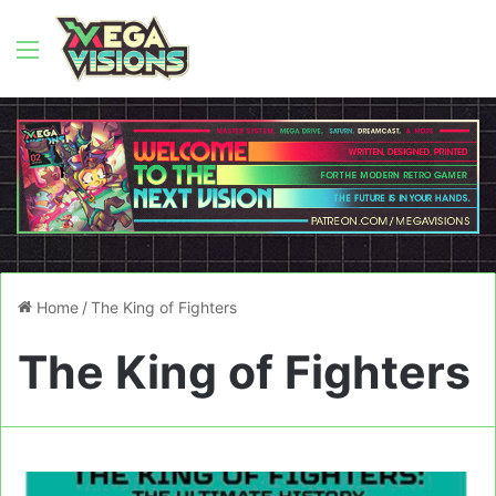
Menu
Home
/
The King of Fighters
The King of Fighters