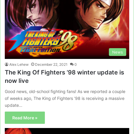
News
Alex Lehew
December 22, 2021
0
The King Of Fighters ’98 winter update is
now live
Good news, old-school fighting fans! As we reported a couple
of weeks ago, The King of Fighters ’98 is receiving a massive
update…
Read More »