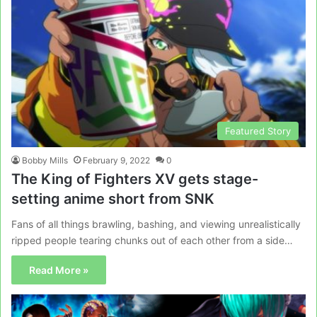
Featured Story
Bobby Mills
February 9, 2022
0
The King of Fighters XV gets stage-
setting anime short from SNK
Fans of all things brawling, bashing, and viewing unrealistically
ripped people tearing chunks out of each other from a side…
Read More »