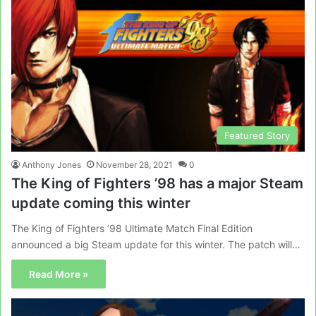
Featured Story
Anthony Jones
November 28, 2021
0
The King of Fighters ’98 has a major Steam
update coming this winter
The King of Fighters ’98 Ultimate Match Final Edition
announced a big Steam update for this winter. The patch will…
Read More »