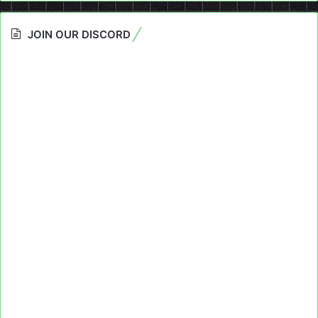
JOIN OUR DISCORD