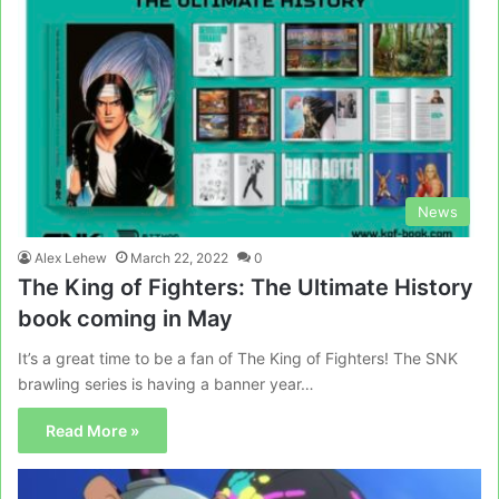
News
Alex Lehew
March 22, 2022
0
The King of Fighters: The Ultimate History
book coming in May
It’s a great time to be a fan of The King of Fighters! The SNK
brawling series is having a banner year…
Read More »