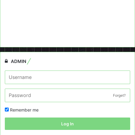
ADMIN
Forget?
Remember me
Log In