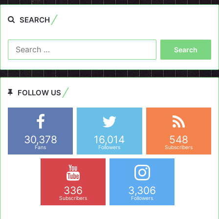
SEARCH
Search
for:
FOLLOW US
30,378
16,014
548
Fans
Followers
Subscribers
336
3,306
Subscribers
Followers