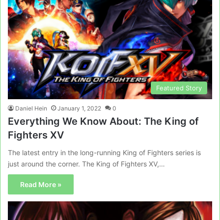
Featured Story
Daniel Hein
January 1, 2022
0
Everything We Know About: The King of
Fighters XV
The latest entry in the long-running King of Fighters series is
just around the corner. The King of Fighters XV,…
Read More »