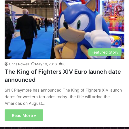
Featured Story
Chris Powell
May 19, 2016
0
The King of Fighters XIV Euro launch date
announced
SNK Playmore has announced The King of Fighters XIV launch
dates for western terriories today: the title will arrive the
Americas on August…
Read More »