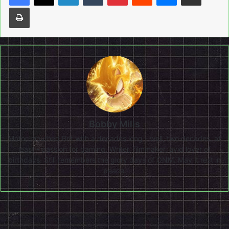
Print
Bobby Mills
Motor-mouthed Brit with a decades long - well, two decades, at
least - passion for gaming. Writer, filmmaker, avid lover of
birthdays. Still remembers the glory days of ONM. May it rest in
peace.