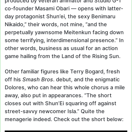
produced by veteran animator and Studio G-1
co-founder Masami Obari — opens with latter-
day protagonist Shun’ei, the sexy Benimaru
Nikaido,” their words, not mine, “and the
perpetually yawnsome Meitenkun facing down
some terrifying, interdimensional presence.” In
other words, business as usual for an action
game hailing from the Land of the Rising Sun.
Other familiar figures like Terry Bogard, fresh
off his
Smash Bros
. debut, and the enigmatic
Dolores, who can hear this whole chorus a mile
away, also put in appearances. “The short
closes out with Shun’Ei squaring off against
street-savvy newcomer Isla.” Quite the
menagerie indeed. Check out the short below: