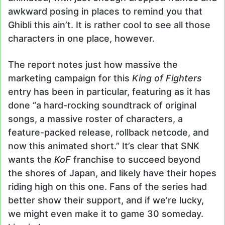
awkward posing in places to remind you that
Ghibli this ain’t. It is rather cool to see all those
characters in one place, however.
The report notes just how massive the
marketing campaign for this
King of Fighters
entry has been in particular, featuring as it has
done “a hard-rocking soundtrack of original
songs, a massive roster of characters, a
feature-packed release, rollback netcode, and
now this animated short.” It’s clear that SNK
wants the
KoF
franchise to succeed beyond
the shores of Japan, and likely have their hopes
riding high on this one. Fans of the series had
better show their support, and if we’re lucky,
we might even make it to game 30 someday.