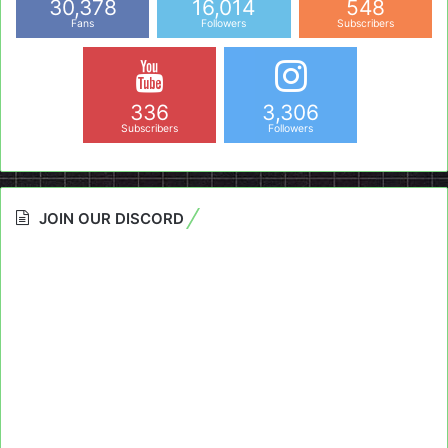
30,378
16,014
548
Fans
Followers
Subscribers
336
3,306
Subscribers
Followers
JOIN OUR DISCORD