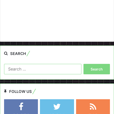
SEARCH
Search
for:
FOLLOW US