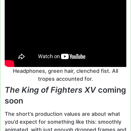
Headphones, green hair, clenched fist. All
tropes accounted for.
The King of Fighters XV
coming
soon
The short’s production values are about what
you’d expect for something like this: smoothly
animated, with just enough dropped frames and