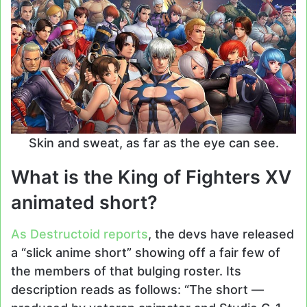
Skin and sweat, as far as the eye can see.
What is the King of Fighters XV
animated short?
As Destructoid reports
, the devs have released
a “slick anime short” showing off a fair few of
the members of that bulging roster. Its
description reads as follows: “The short —