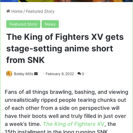
Home
/
Featured Story
Featured Story
News
The King of Fighters XV gets
stage-setting anime short
from SNK
Send
Bobby Mills
February 9, 2022
0
an
email
Fans of all things brawling, bashing, and viewing
unrealistically ripped people tearing chunks out
of each other from a side on perspective will
have their boots well and truly filled in just over
a week’s time.
The King of Fighters XV
, the
15th installment in the long running SNK