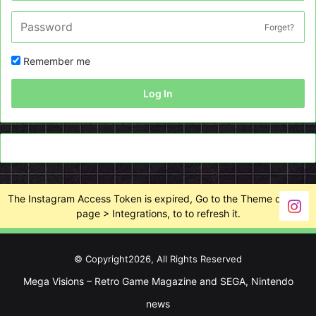
Forget?
Remember me
Log In
The Instagram Access Token is expired, Go to the Theme options
page > Integrations, to to refresh it.
© Copyright2026, All Rights Reserved
Mega Visions – Retro Game Magazine and SEGA, Nintendo
news