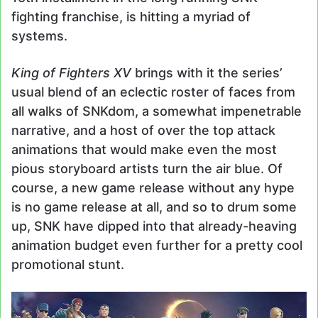
fighting franchise, is hitting a myriad of
systems.
King of Fighters XV
brings with it the series’
usual blend of an eclectic roster of faces from
all walks of SNKdom, a somewhat impenetrable
narrative, and a host of over the top attack
animations that would make even the most
pious storyboard artists turn the air blue. Of
course, a new game release without any hype
is no game release at all, and so to drum some
up, SNK have dipped into that already-heaving
animation budget even further for a pretty cool
promotional stunt.