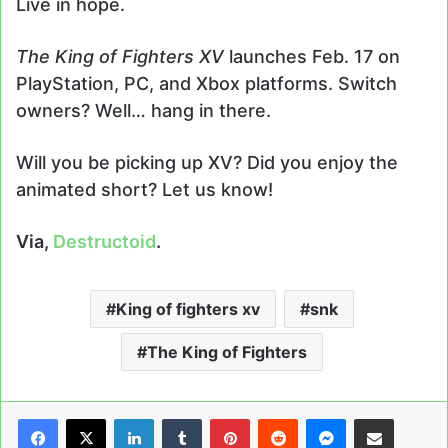
Live in hope.
The King of Fighters XV
launches Feb. 17 on
PlayStation, PC, and Xbox platforms. Switch
owners? Well… hang in there.
Will you be picking up XV? Did you enjoy the
animated short? Let us know!
Via,
Destructoid
.
King of fighters xv
snk
The King of Fighters
LinkedIn
Tumblr
Pinterest
Reddit
Messenger
Share via Email