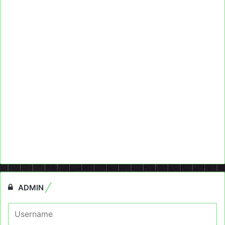
ADMIN