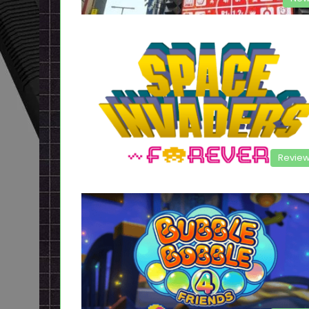
Revie