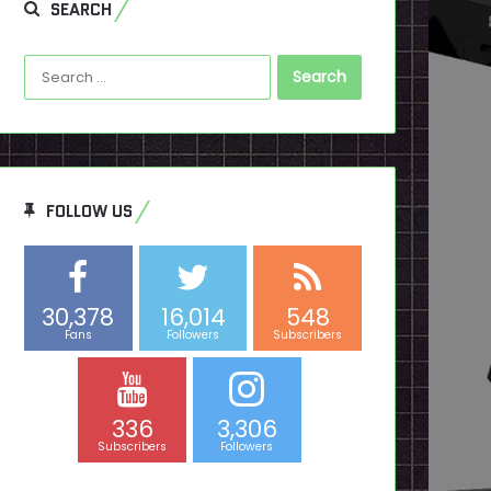
SEARCH
Search
for:
FOLLOW US
30,378
16,014
548
Fans
Followers
Subscribers
336
3,306
Subscribers
Followers