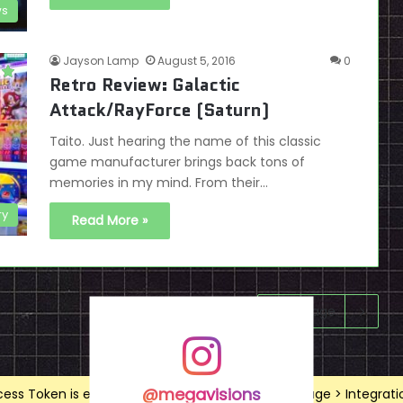
ws
Jayson Lamp
August 5, 2016
0
Retro Review: Galactic
Attack/RayForce (Saturn)
Taito. Just hearing the name of this classic
game manufacturer brings back tons of
memories in my mind. From their…
ry
Read More »
Next page
@megavisions
ss Token is expired, Go to the Theme options page > Integrations