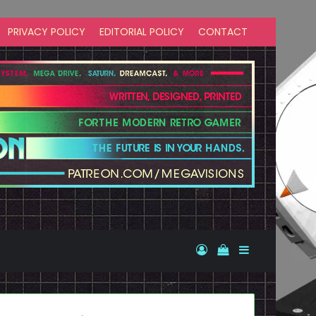
PRIVACY POLICY
EDITORIAL POLICY
CONTACT
Log In
View your shopp
Sidebar