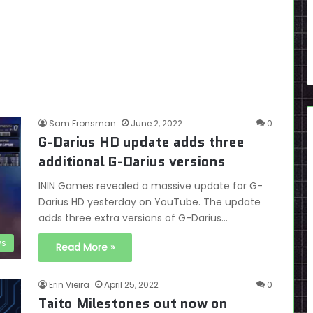
Sam Fronsman
June 2, 2022
0
G-Darius HD update adds three
additional G-Darius versions
ININ Games revealed a massive update for G-
Darius HD yesterday on YouTube. The update
adds three extra versions of G-Darius…
s
Read More »
Erin Vieira
April 25, 2022
0
Taito Milestones out now on