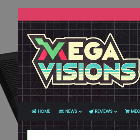
HOME
NEWS
REVIEWS
MEG