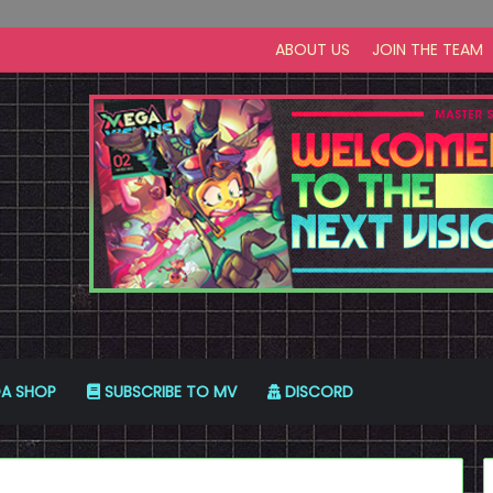
ABOUT US
JOIN THE TEAM
A SHOP
SUBSCRIBE TO MV
DISCORD