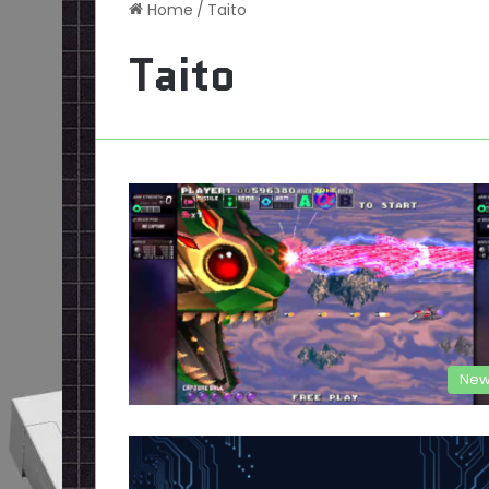
Home
/
Taito
Taito
New