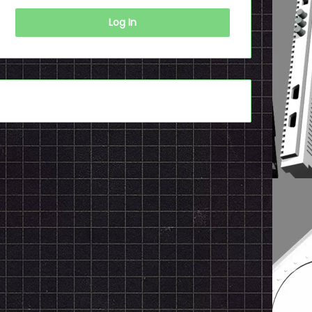
Log In