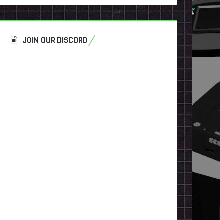
JOIN OUR DISCORD