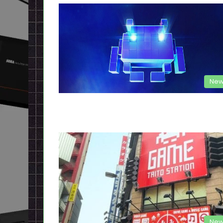
New
New