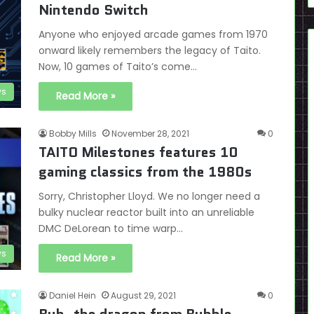
Nintendo Switch
Anyone who enjoyed arcade games from 1970
onward likely remembers the legacy of Taito.
Now, 10 games of Taito’s come…
s
Read More »
Bobby Mills
November 28, 2021
0
TAITO Milestones features 10
gaming classics from the 1980s
Sorry, Christopher Lloyd. We no longer need a
bulky nuclear reactor built into an unreliable
DMC DeLorean to time warp…
s
Read More »
Daniel Hein
August 29, 2021
0