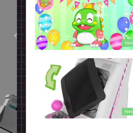
New
New