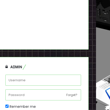
ADMIN
Forget?
Remember me