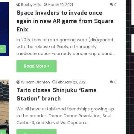
Bobby Mills
March 19, 2021
0
Space Invaders to invade once
again in new AR game from Square
Enix
In 2015, fans of retro gaming were (dis)graced
with the release of Pixels, a thoroughly
s
mediocre action-comedy concerning a band…
Read More »
William Blanton
February 23, 2021
0
Taito closes Shinjuku ‘Game
Station’ branch
We all have established friendships growing up
in the arcades. Dance Dance Revolution, Soul
Calibur II, and Marvel Vs. Capcom…
s