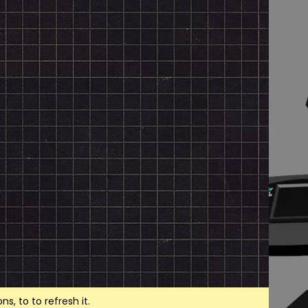
, to to refresh it.