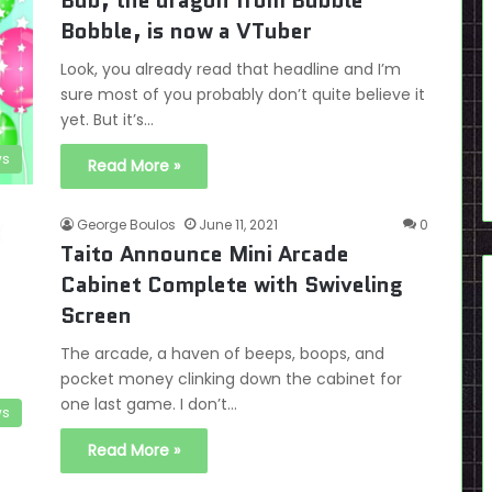
Bub, the dragon from Bubble
Bobble, is now a VTuber
Look, you already read that headline and I’m
sure most of you probably don’t quite believe it
yet. But it’s…
s
Read More »
George Boulos
June 11, 2021
0
Taito Announce Mini Arcade
Cabinet Complete with Swiveling
Screen
The arcade, a haven of beeps, boops, and
pocket money clinking down the cabinet for
one last game. I don’t…
s
Read More »