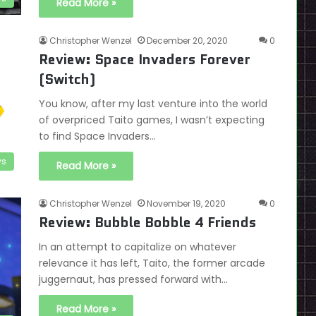
Read More »
Christopher Wenzel
December 20, 2020
0
Review: Space Invaders Forever
(Switch)
You know, after my last venture into the world
of overpriced Taito games, I wasn’t expecting
to find Space Invaders…
ws
Read More »
Christopher Wenzel
November 19, 2020
0
Review: Bubble Bobble 4 Friends
In an attempt to capitalize on whatever
relevance it has left, Taito, the former arcade
juggernaut, has pressed forward with…
Read More »