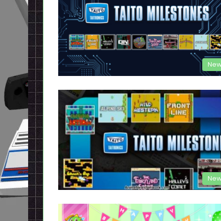
New
New