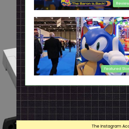
Revie
Featured Sto
The Instagram Acce