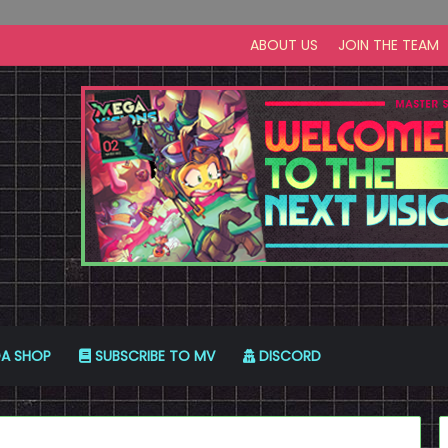
ABOUT US
JOIN THE TEAM
A SHOP
SUBSCRIBE TO MV
DISCORD