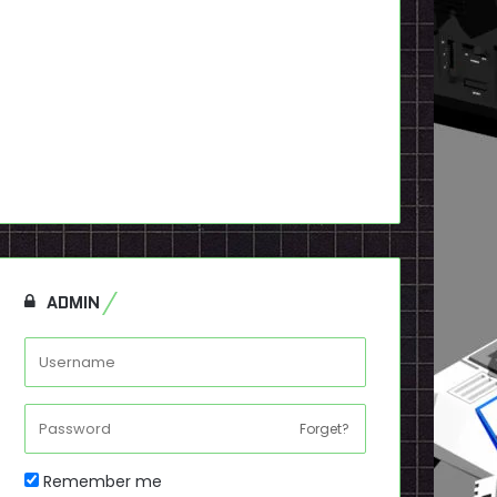
ADMIN
Forget?
Remember me