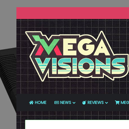
HOME
NEWS
REVIEWS
MEG