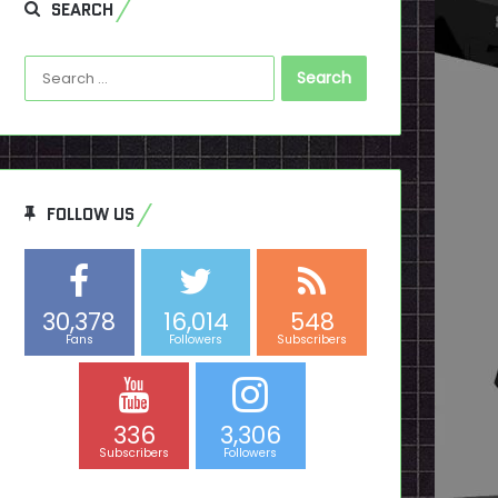
SEARCH
Search
for:
FOLLOW US
30,378
16,014
548
Fans
Followers
Subscribers
336
3,306
Subscribers
Followers