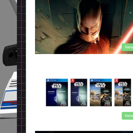
New
New