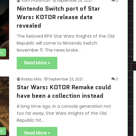
Sam Fronsman
September 24, 2021
0
Nintendo Switch port of Star
Wars: KOTOR release date
revealed
The beloved RPG Star Wars: Knights of the Old
Republic will come to Nintendo Switch
November 11. The news broke…
s
Read More »
Bobby Mills
September 23, 2021
0
Star Wars: KOTOR Remake could
have been a collection instead
A long time ago, in a console generation not
too far away, Star Wars: Knights of the Old
Republic hit…
s
Read More »