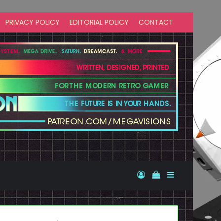
PRIVACY POLICY
EDITORIAL POLICY
CONTACT
Log In
View your shopp
Sidebar