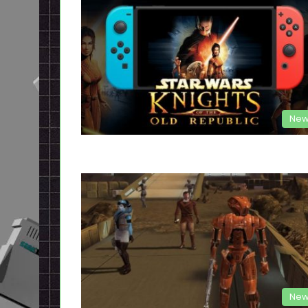
New
New