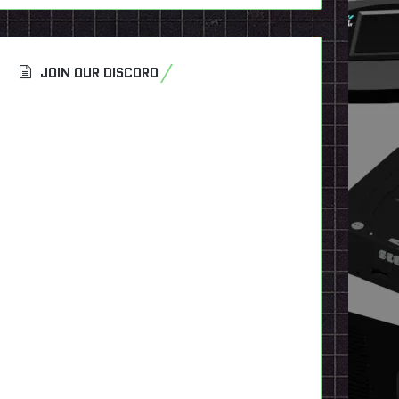
JOIN OUR DISCORD