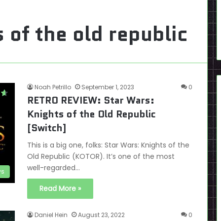
 of the old republic
Noah Petrillo
September 1, 2023
0
RETRO REVIEW: Star Wars:
Knights of the Old Republic
[Switch]
This is a big one, folks: Star Wars: Knights of the
Old Republic (KOTOR). It’s one of the most
well-regarded…
ws
Read More »
Daniel Hein
August 23, 2022
0