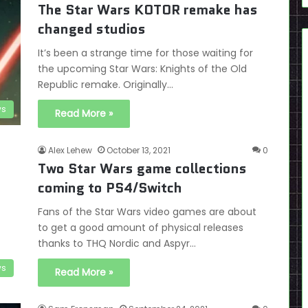
The Star Wars KOTOR remake has
changed studios
It’s been a strange time for those waiting for
the upcoming Star Wars: Knights of the Old
Republic remake. Originally…
s
Read More »
Alex Lehew
October 13, 2021
0
Two Star Wars game collections
coming to PS4/Switch
Fans of the Star Wars video games are about
to get a good amount of physical releases
thanks to THQ Nordic and Aspyr…
s
Read More »