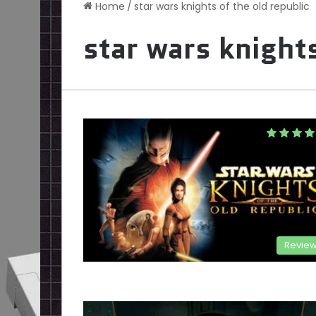
Home
/
star wars knights of the old republic
star wars knights
Revie