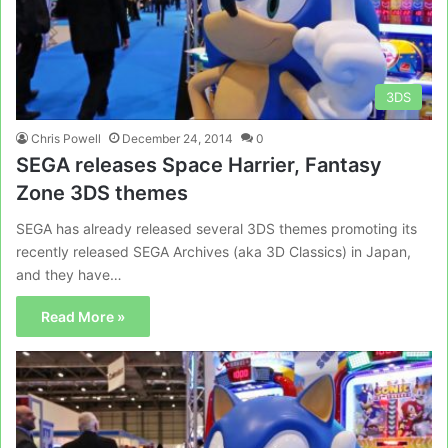
3DS
Chris Powell
December 24, 2014
0
SEGA releases Space Harrier, Fantasy
Zone 3DS themes
SEGA has already released several 3DS themes promoting its
recently released SEGA Archives (aka 3D Classics) in Japan,
and they have…
Read More »