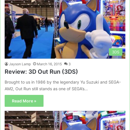
3DS
Jayson Lamp
March 16, 2015
3
Review: 3D Out Run (3DS)
Brought to us in 1986 by the legendary Yu Suzuki and SEGA-
AM2, Out Run still stands as one of SEGA’s…
Read More »