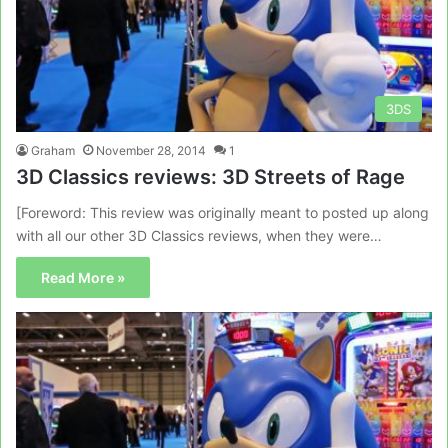
3DS
Graham
November 28, 2014
1
3D Classics reviews: 3D Streets of Rage
[Foreword: This review was originally meant to posted up along
with all our other 3D Classics reviews, when they were…
Read More »