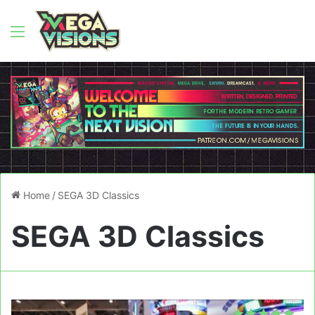
Menu
Home
/
SEGA 3D Classics
SEGA 3D Classics