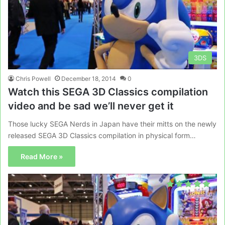
3DS
Chris Powell
December 18, 2014
0
Watch this SEGA 3D Classics compilation
video and be sad we’ll never get it
Those lucky SEGA Nerds in Japan have their mitts on the newly
released SEGA 3D Classics compilation in physical form…
Read More »