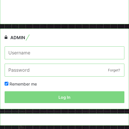
ADMIN
Forget?
Remember me
Log In