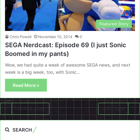
Featured Story
Chris Powell
November 10, 2014
0
SEGA Nerdcast: Episode 69 (I just Sonic
Boomed in my pants)
Wow, we had quite a week of awesome SEGA news, and next
week is a big week, too, with Sonic…
Read More »
Previous page
Next page
SEARCH