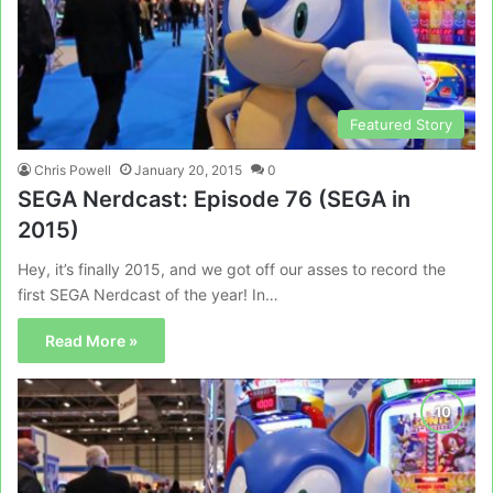
Featured Story
Chris Powell
January 20, 2015
0
SEGA Nerdcast: Episode 76 (SEGA in
2015)
Hey, it’s finally 2015, and we got off our asses to record the
first SEGA Nerdcast of the year! In…
Read More »