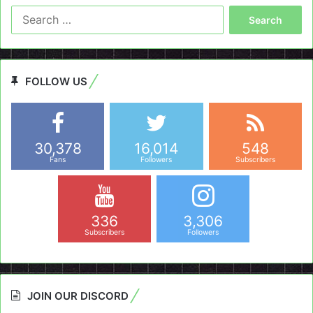
Search
for:
FOLLOW US
30,378
16,014
548
Fans
Followers
Subscribers
336
3,306
Subscribers
Followers
JOIN OUR DISCORD