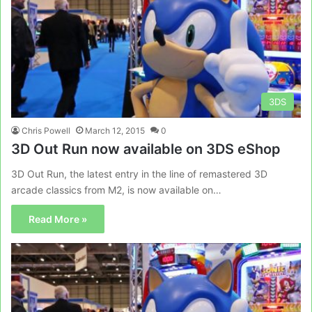
3DS
Chris Powell
March 12, 2015
0
3D Out Run now available on 3DS eShop
3D Out Run, the latest entry in the line of remastered 3D
arcade classics from M2, is now available on…
Read More »