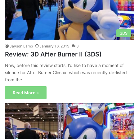
3DS
Jayson Lamp
January 16, 2015
3
Review: 3D After Burner II (3DS)
Now, before this review starts, I’d like to have a moment of
silence for After Burner Climax, which was recently de-listed
from the…
Read More »