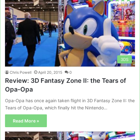
3DS
Chris Powell
April 20, 2015
0
Review: 3D Fantasy Zone II: the Tears of
Opa-Opa
Opa-Opa has once again taken flight in 3D Fantasy Zone II: the
Tears of Opa-Opa, which finally hit the Nintendo…
Read More »