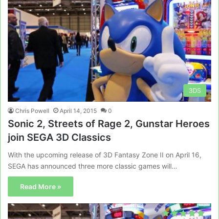
3DS
Chris Powell
April 14, 2015
0
Sonic 2, Streets of Rage 2, Gunstar Heroes
join SEGA 3D Classics
With the upcoming release of 3D Fantasy Zone II on April 16,
SEGA has announced three more classic games will…
Read More »