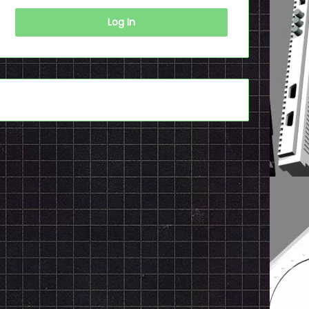
Log In