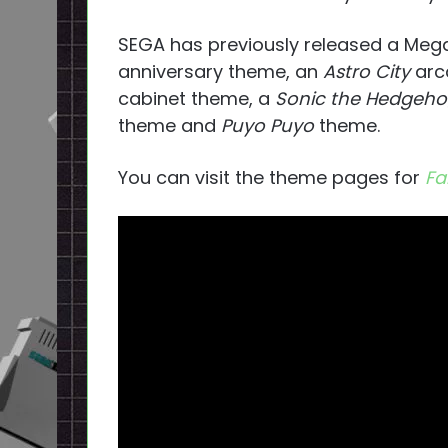
SEGA has previously released a Mega
anniversary theme, an
Astro City
arc
cabinet theme, a
Sonic the Hedgeh
theme and
Puyo Puyo
theme.
You can visit the theme pages for
Fa