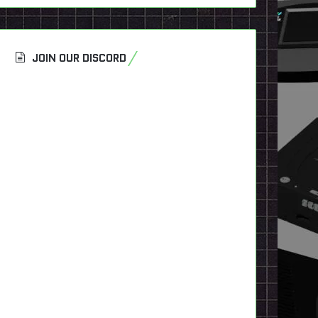
JOIN OUR DISCORD