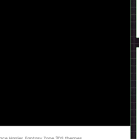
ace Harrier, Fantasy Zone 3DS themes