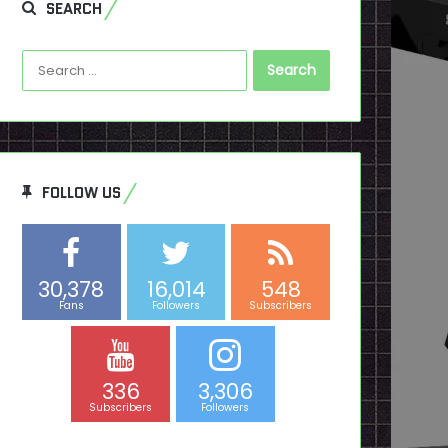
SEARCH
Search
for:
FOLLOW US
30,378
16,014
548
Fans
Followers
Subscribers
336
3,306
Subscribers
Followers