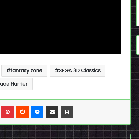
fantasy zone
SEGA 3D Classics
ace Harrier
n
Tumblr
Pinterest
Reddit
Messenger
Share via Email
Print