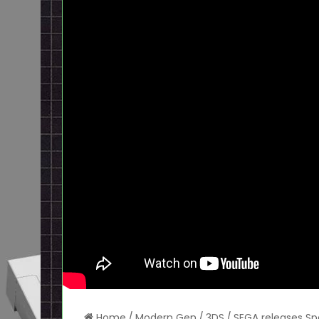
Home
/
Modern Gen
/
3DS
/
SEGA releases Sp