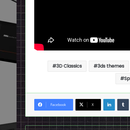
3D Classics
3ds themes
Sp
LinkedI
Facebook
X