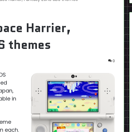
ace Harrier,
S themes
0
3DS
sed
Japan,
ble in
heme
n each.