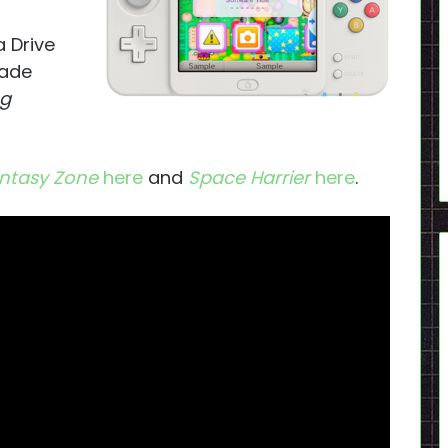
 Drive
ade
og
ntasy Zone
here
and
Space Harrier
here
.