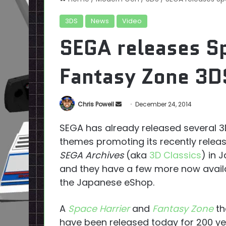
3DS
News
Video
SEGA releases Sp
Fantasy Zone 3D
Send
Chris Powell
December 24, 2014
an
SEGA has already released several 
email
themes promoting its recently relea
SEGA Archives
(aka
3D Classics
) in 
and they have a few more now availa
the Japanese eShop.
A
Space Harrier
and
Fantasy Zone
t
have been released today for 200 ye