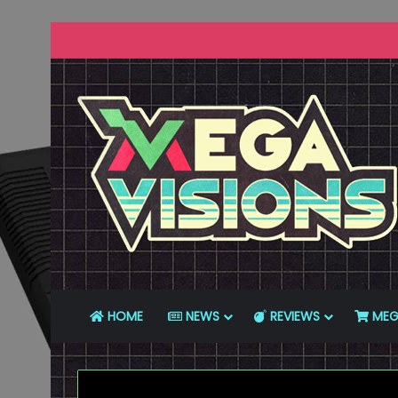
HOME
NEWS
REVIEWS
MEG