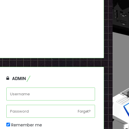
ADMIN
Forget?
Remember me