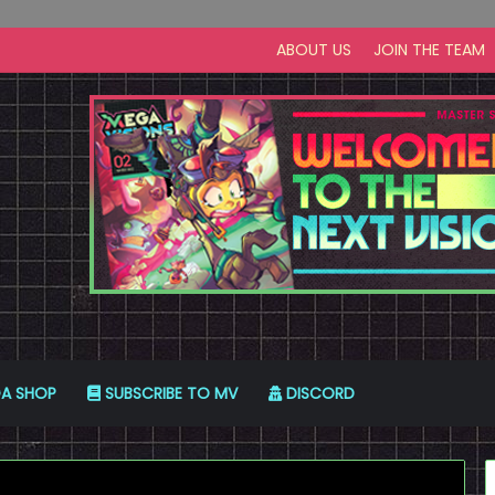
ABOUT US
JOIN THE TEAM
A SHOP
SUBSCRIBE TO MV
DISCORD