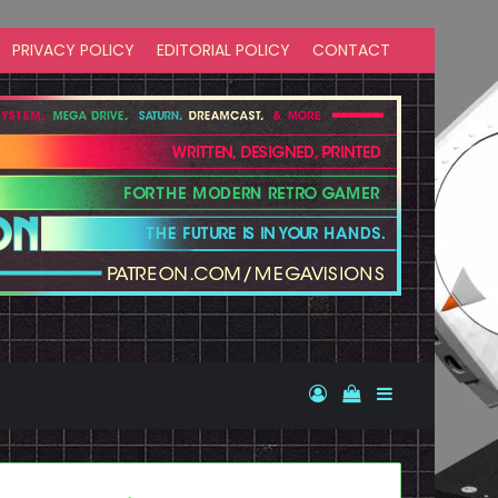
PRIVACY POLICY
EDITORIAL POLICY
CONTACT
Log In
View your shopp
Sidebar