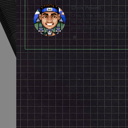
Chris Powell
Chris is the editor-in-chie
Nerds. He was the former ma
publications like Joystiq, 
Website