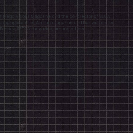
f of Mega Visions Magazine and the co-creator of SEGA
naging editor of Airman magazine and has written for
PSP Fanboy, RETRO magazine, among others.