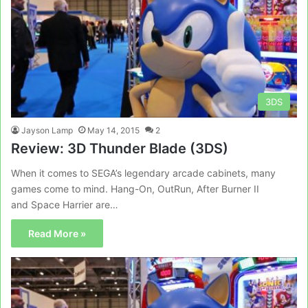
3DS
Jayson Lamp
May 14, 2015
2
Review: 3D Thunder Blade (3DS)
When it comes to SEGA’s legendary arcade cabinets, many
games come to mind. Hang-On, OutRun, After Burner II
and Space Harrier are…
Read More »