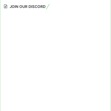
JOIN OUR DISCORD