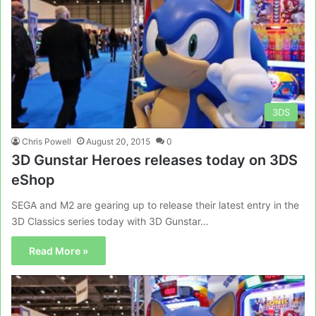
3DS
Chris Powell
August 20, 2015
0
3D Gunstar Heroes releases today on 3DS
eShop
SEGA and M2 are gearing up to release their latest entry in the
3D Classics series today with 3D Gunstar…
Read More »