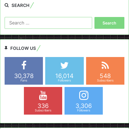
SEARCH
Search
for:
FOLLOW US
30,378
16,014
548
Fans
Followers
Subscribers
336
3,306
Subscribers
Followers