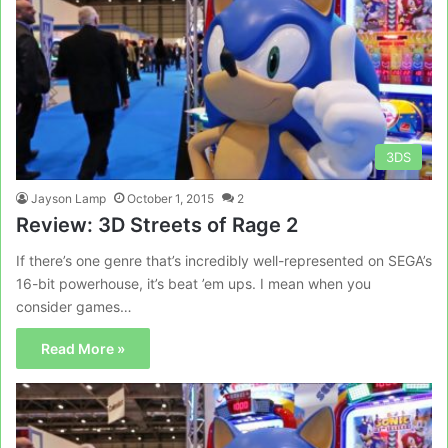
3DS
Jayson Lamp
October 1, 2015
2
Review: 3D Streets of Rage 2
If there’s one genre that’s incredibly well-represented on SEGA’s
16-bit powerhouse, it’s beat ’em ups. I mean when you
consider games…
Read More »