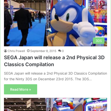
3DS
Chris Powell
September 8, 2015
0
SEGA Japan will release a 2nd Physical 3D
Classics Compilation
SEGA Japan will release a 2nd Physical 3D Classics Compilation
for the Ninty 3DS on December 23rd 2015. The 3DS…
Read More »