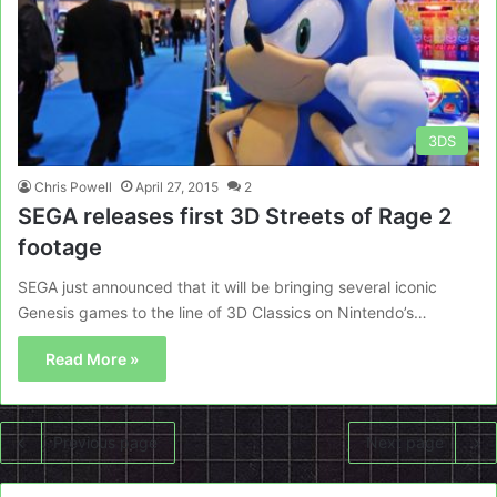
3DS
Chris Powell
April 27, 2015
2
SEGA releases first 3D Streets of Rage 2
footage
SEGA just announced that it will be bringing several iconic
Genesis games to the line of 3D Classics on Nintendo’s…
Read More »
Previous page
Next page