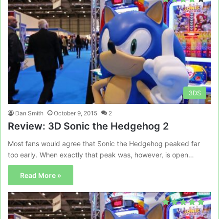
3DS
Dan Smith
October 9, 2015
2
Review: 3D Sonic the Hedgehog 2
Most fans would agree that Sonic the Hedgehog peaked far
too early. When exactly that peak was, however, is open…
Read More »