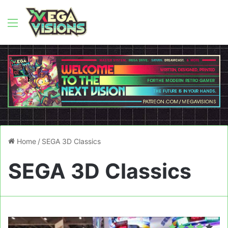
Menu
Home
/
SEGA 3D Classics
SEGA 3D Classics