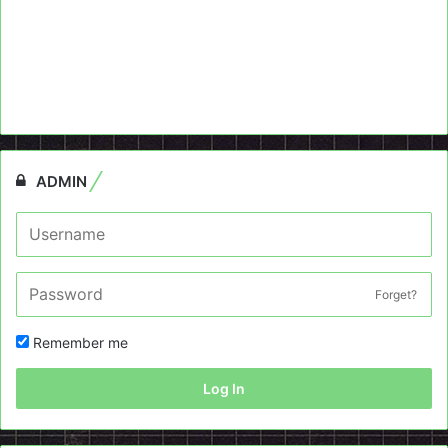
ADMIN
Forget?
Remember me
Log In