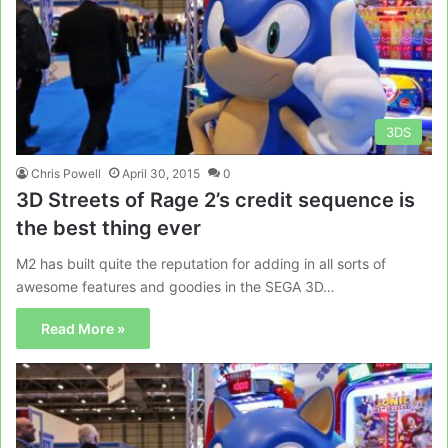
3DS
Chris Powell
April 30, 2015
0
3D Streets of Rage 2’s credit sequence is
the best thing ever
M2 has built quite the reputation for adding in all sorts of
awesome features and goodies in the SEGA 3D…
Read More »