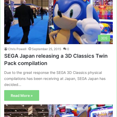
3DS
Chris Powell
September 25, 2015
0
SEGA Japan releasing a 3D Classics Twin
Pack compilation
Due to the great response the SEGA 3D Classics physical
compilations has been receiving at Japan, SEGA Japan has
decided…
Read More »