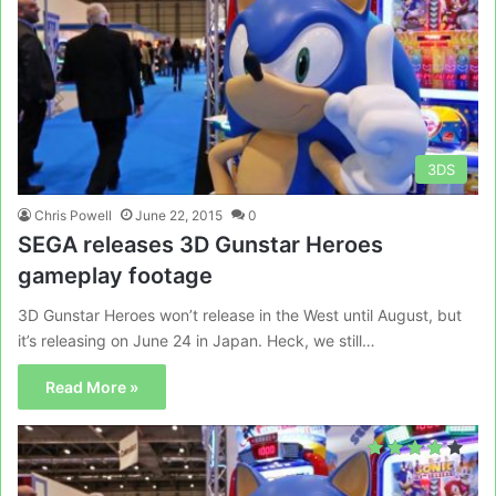
3DS
Chris Powell
June 22, 2015
0
SEGA releases 3D Gunstar Heroes
gameplay footage
3D Gunstar Heroes won’t release in the West until August, but
it’s releasing on June 24 in Japan. Heck, we still…
Read More »