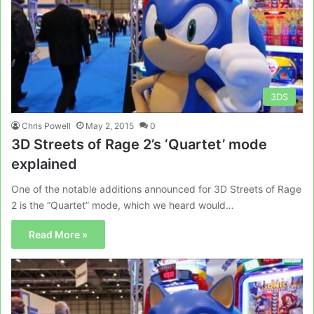
3DS
Chris Powell
May 2, 2015
0
3D Streets of Rage 2’s ‘Quartet’ mode
explained
One of the notable additions announced for 3D Streets of Rage
2 is the “Quartet” mode, which we heard would…
Read More »