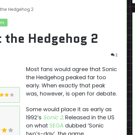
 the Hedgehog 2
ws
c the Hedgehog 2
2
Most fans would agree that Sonic
the Hedgehog peaked far too
early. When exactly that peak
was, however, is open for debate.
Some would place it as early as
1992’s
Sonic 2
. Released in the US
on what
SEGA
dubbed ‘Sonic
two’s-day’, the game