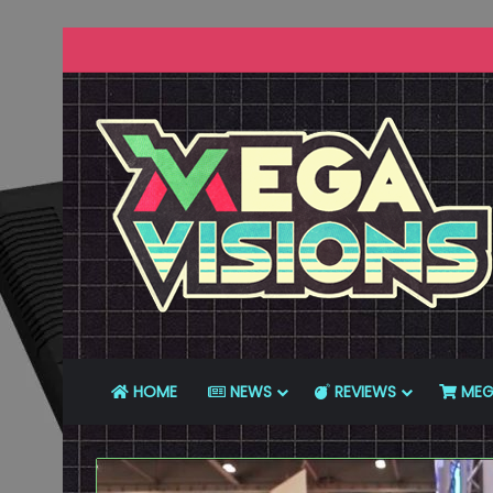
HOME
NEWS
REVIEWS
MEG