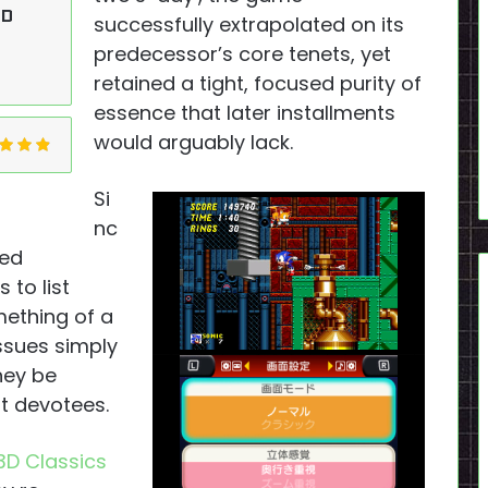
OD
successfully extrapolated on its
predecessor’s core tenets, yet
retained a tight, focused purity of
essence that later installments
would arguably lack.
Si
nc
sed
to list
mething of a
issues simply
hey be
t devotees.
3D Classics