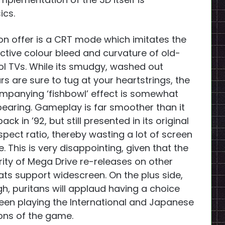
ics.
on offer is a CRT mode which imitates the
nctive colour bleed and curvature of old-
l TVs. While its smudgy, washed out
rs are sure to tug at your heartstrings, the
panying ‘fishbowl’ effect is somewhat
earing. Gameplay is far smoother than it
ack in ’92, but still presented in its original
spect ratio, thereby wasting a lot of screen
. This is very disappointing, given that the
ity of Mega Drive re-releases on other
ts support widescreen. On the plus side,
h, puritans will applaud having a choice
en playing the International and Japanese
ons of the game.