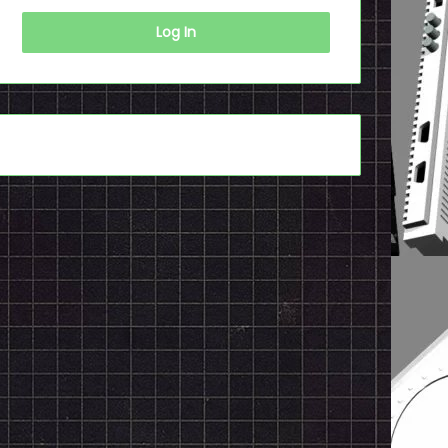
Log In