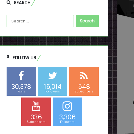
SEARCH
Search
for:
FOLLOW US
30,378
16,014
548
Fans
Followers
Subscribers
336
3,306
Subscribers
Followers