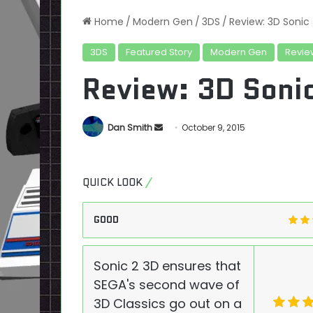
Home
/
Modern Gen
/
3DS
/
Review: 3D Sonic
3DS
Featured Story
Modern Gen
Revie
Review: 3D Soni
Send
Dan Smith
October 9, 2015
an
email
QUICK LOOK
GOOD
Sonic 2 3D ensures that
SEGA's second wave of
3D Classics go out on a