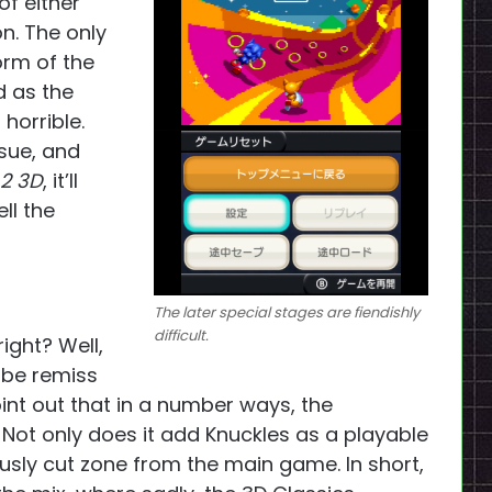
of either
on. The only
orm of the
d as the
horrible.
ssue, and
 2 3D
, it’ll
ll the
The later special stages are fiendishly
difficult.
ight? Well,
d be remiss
point out that in a number ways, the
. Not only does it add Knuckles as a playable
ously cut zone from the main game. In short,