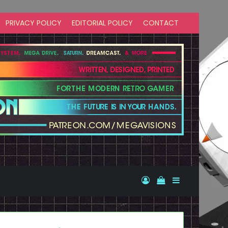
PRIVACY POLICY
EDITORIAL POLICY
CONTACT
Log In
View your shopp
Sidebar