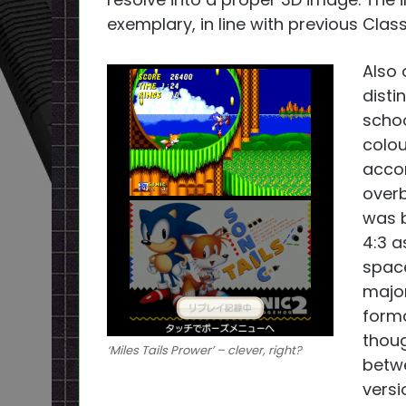
exemplary, in line with previous Class
Also 
disti
schoo
colou
accom
overb
was b
4:3 a
space
major
forma
thoug
‘Miles Tails Prower’ – clever, right?
betwe
versi