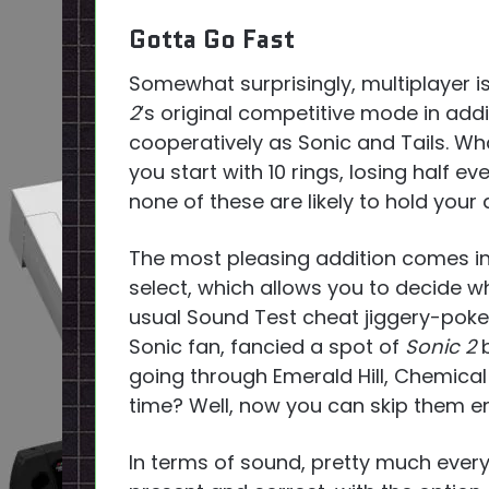
Gotta Go Fast
Somewhat surprisingly, multiplayer i
2
‘s original competitive mode in add
cooperatively as Sonic and Tails. Wh
you start with 10 rings, losing half ev
none of these are likely to hold your 
The most pleasing addition comes in
select, which allows you to decide wh
usual Sound Test cheat jiggery-poke
Sonic fan, fancied a spot of
Sonic 2
b
going through Emerald Hill, Chemical
time? Well, now you can skip them ent
In terms of sound, pretty much every