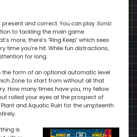
s present and correct. You can play
Sonic
ition to tackling the main game
at’s more, there’s ‘Ring Keep’ which sees
ery time you’re hit. While fun distractions,
attention for long.
 the form of an optional automatic level
ich Zone to start from without all that
ry. How many times have you, my fellow
ut rolled your eyes at the prospect of
 Plant and Aquatic Ruin for the umpteenth
irely.
thing is