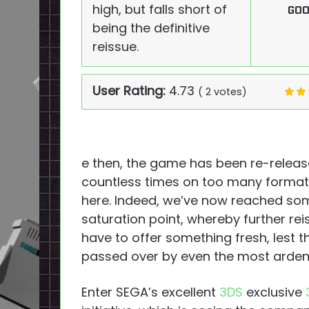
high, but falls short of
GO
being the definitive
reissue.
User Rating:
4.73
(
2
votes)
e then, the game has been re-relea
countless times on too many formats 
here. Indeed, we’ve now reached so
saturation point, whereby further re
have to offer something fresh, lest t
passed over by even the most arden
Enter SEGA’s excellent
3DS
exclusive