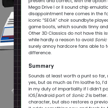
present and correct, with the option 
Mega Drive I or II sound chip emulati
disappointment here comes in the f
iconic “SEGA” choir soundbyte playe
game boots, which sounds tinny and 
Other 3D Classics do not have this i
while hardly a reason to avoid
Sonic
surely annoy hardcore fans able to te
difference.
Summary
Sounds at least worth a punt so far, r
yes, but as much as I’m loathe to, I’
in my duty of impartiality if I didn’t 
iOS/Android port of
Sonic 2
is better
character, but also restores a previ