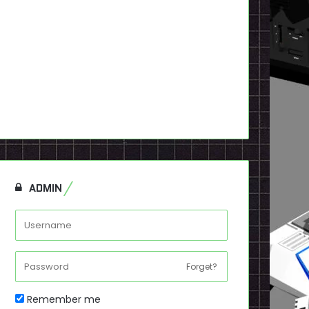
ADMIN
Forget?
Remember me