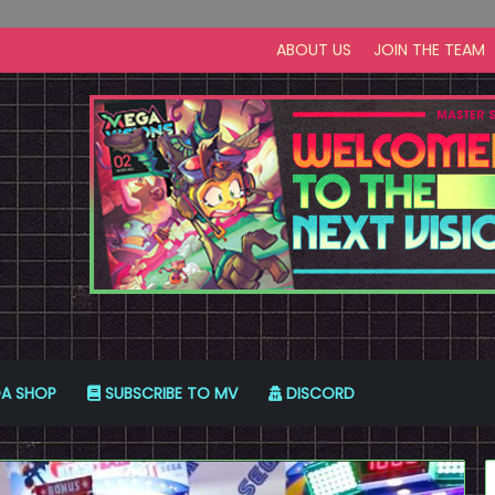
ABOUT US
JOIN THE TEAM
A SHOP
SUBSCRIBE TO MV
DISCORD