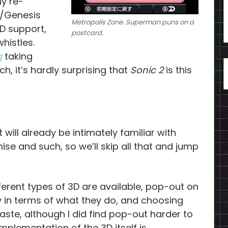
ny re-
/Genesis
Metropolis Zone. Superman puns on a
3D support,
postcard.
histles.
g
taking
tch, it’s hardly surprising that
Sonic 2
is this
will already be intimately familiar with
e and such, so we’ll skip all that and jump
ferent types of 3D are available, pop-out on
ory in terms of what they do, and choosing
aste, although I did find pop-out harder to
mplementation of the 3D itself is