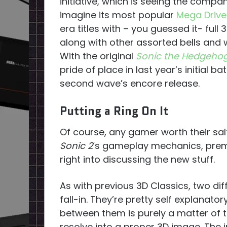
initiative, which is seeing the compa
imagine its most popular
Mega Drive
era titles with – you guessed it- full 
along with other assorted bells and w
With the original
Sonic the Hedgeho
pride of place in last year’s initial ba
second wave’s encore release.
Putting a Ring On It
Of course, any gamer worth their salt 
Sonic 2
‘s gameplay mechanics, premis
right into discussing the new stuff.
As with previous 3D Classics, two dif
fall-in. They’re pretty self explanat
between them is purely a matter of t
resolve into a proper 3D image. The i