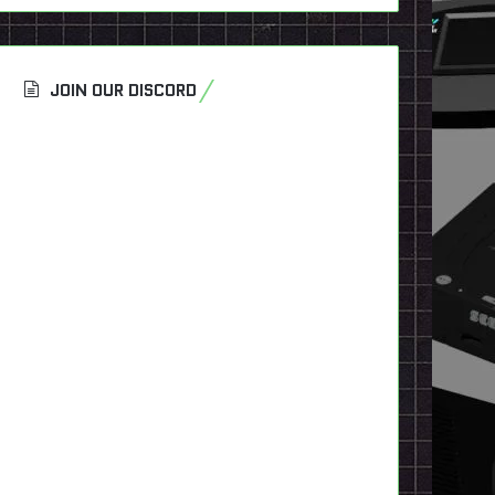
JOIN OUR DISCORD