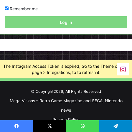
Remember me
Log In
The Instagram Access Token is expired, Go to the Theme options
page > Integrations, to to refresh it.
© Copyright2026, All Rights Reserved
Mega Visions – Retro Game Magazine and SEGA, Nintendo
news
Privacy Policy
Facebook
X
WhatsApp
Telegram