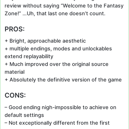
review without saying “Welcome to the Fantasy
Zone!” …Uh, that last one doesn’t count.
PROS:
+ Bright, approachable aesthetic
+ multiple endings, modes and unlockables
extend replayability
+ Much improved over the original source
material
+ Absolutely the definitive version of the game
CONS:
– Good ending nigh-impossible to achieve on
default settings
– Not exceptionally different from the first