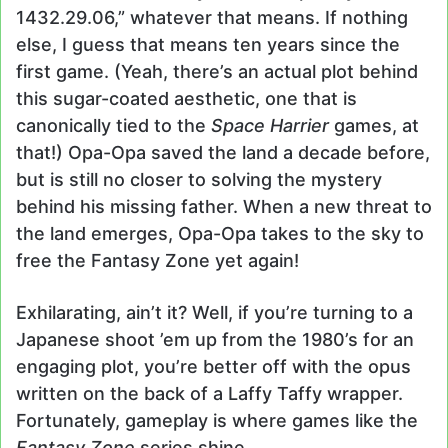
1432.29.06,” whatever that means. If nothing
else, I guess that means ten years since the
first game. (Yeah, there’s an actual plot behind
this sugar-coated aesthetic, one that is
canonically tied to the
Space Harrier
games, at
that!) Opa-Opa saved the land a decade before,
but is still no closer to solving the mystery
behind his missing father. When a new threat to
the land emerges, Opa-Opa takes to the sky to
free the Fantasy Zone yet again!
Exhilarating, ain’t it? Well, if you’re turning to a
Japanese shoot ’em up from the 1980’s for an
engaging plot, you’re better off with the opus
written on the back of a Laffy Taffy wrapper.
Fortunately, gameplay is where games like the
Fantasy Zone
series shine.