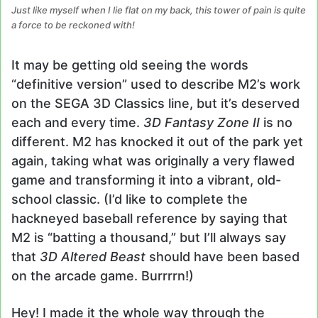
Just like myself when I lie flat on my back, this tower of pain is quite
a force to be reckoned with!
It may be getting old seeing the words
“definitive version” used to describe M2’s work
on the SEGA 3D Classics line, but it’s deserved
each and every time.
3D Fantasy Zone II
is no
different. M2 has knocked it out of the park yet
again, taking what was originally a very flawed
game and transforming it into a vibrant, old-
school classic. (I’d like to complete the
hackneyed baseball reference by saying that
M2 is “batting a thousand,” but I’ll always say
that
3D Altered Beast
should have been based
on the arcade game. Burrrrn!)
Hey! I made it the whole way through the