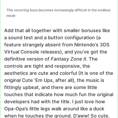
This recurring boss becomes increasingly difficult in the endless
mode
Add that all together with smaller bonuses like
a sound test and a button configuration (a
feature strangely absent from Nintendo’s 3DS
Virtual Console releases), and you’ve got the
definitive version of
Fantasy Zone II
. The
controls are tight and responsive, the
aesthetics are cute and colorful (It is one of the
original Cute ‘Em Ups, after all), the music is
fittingly upbeat, and there are some little
touches that indicate how much fun the original
developers had with the title. I just love how
Opa-Opa’s little legs walk around like a duck
when he touches the ground. D’aww! So cute.