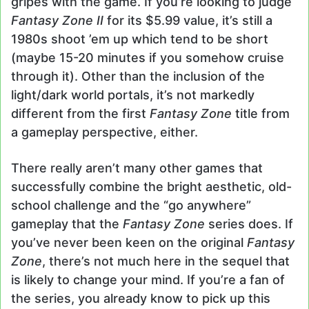
gripes with the game. If you’re looking to judge
Fantasy Zone II
for its $5.99 value, it’s still a
1980s shoot ’em up which tend to be short
(maybe 15-20 minutes if you somehow cruise
through it). Other than the inclusion of the
light/dark world portals, it’s not markedly
different from the first
Fantasy Zone
title from
a gameplay perspective, either.
There really aren’t many other games that
successfully combine the bright aesthetic, old-
school challenge and the “go anywhere”
gameplay that the
Fantasy Zone
series does. If
you’ve never been keen on the original
Fantasy
Zone
, there’s not much here in the sequel that
is likely to change your mind. If you’re a fan of
the series, you already know to pick up this