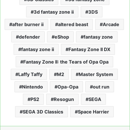
3d fantasy zone ii
3DS
after burner ii
altered beast
Arcade
defender
eShop
fantasy zone
fantasy zone ii
Fantasy Zone II DX
Fantasy Zone II: the Tears of Opa Opa
Laffy Taffy
M2
Master System
Nintendo
Opa-Opa
out run
PS2
Resogun
SEGA
SEGA 3D Classics
Space Harrier