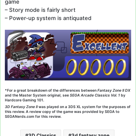
game
– Story mode is fairly short
– Power-up system is antiquated
*For a great breakdown of the differences between
Fantasy Zone II DX
and the Master System original, see
SEGA Arcade Classics Vol. 1
by
Hardcore Gaming 101.
3D Fantasy Zone II
was played on a 3DS XL system for the purposes of
this review. A review copy of the game was provided by SEGA to
SEGANerds.com for this review.
3D Classics
3d fantasy zone