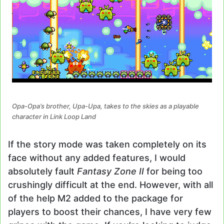
Opa-Opa’s brother, Upa-Upa, takes to the skies as a playable
character in Link Loop Land
If the story mode was taken completely on its
face without any added features, I would
absolutely fault
Fantasy Zone II
for being too
crushingly difficult at the end. However, with all
of the help M2 added to the package for
players to boost their chances, I have very few