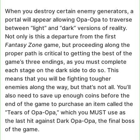
When you destroy certain enemy generators, a
portal will appear allowing Opa-Opa to traverse
between “light” and “dark” versions of reality.
Not only is this a departure from the first
Fantasy Zone
game, but proceeding along the
proper path is critical to getting the best of the
game’s three endings, as you must complete
each stage on the dark side to do so. This
means that you will be fighting tougher
enemies along the way, but that’s not all. You’ll
also need to save up enough coins before the
end of the game to purchase an item called the
“Tears of Opa-Opa,” which you MUST use as
the last hit against Dark Opa-Opa, the final boss
of the game.