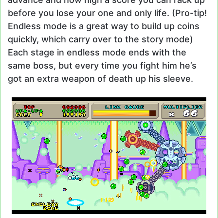
before you lose your one and only life. (Pro-tip!
Endless mode is a great way to build up coins
quickly, which carry over to the story mode)
Each stage in endless mode ends with the
same boss, but every time you fight him he’s
got an extra weapon of death up his sleeve.