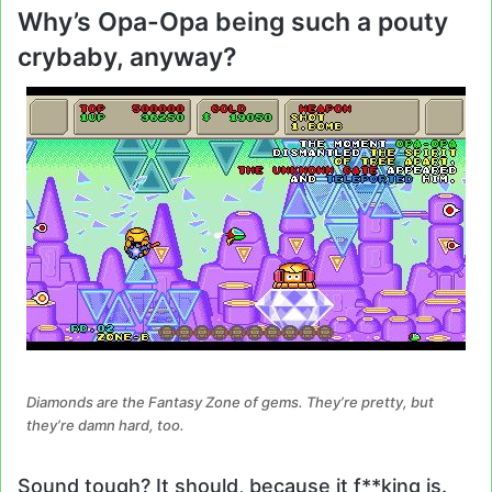
Why’s Opa-Opa being such a pouty
crybaby, anyway?
Diamonds are the Fantasy Zone of gems. They’re pretty, but
they’re damn hard, too.
Sound tough? It should, because it f**king is.