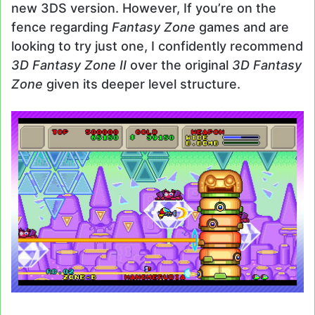
new 3DS version. However, If you’re on the
fence regarding
Fantasy Zone
games and are
looking to try just one, I confidently recommend
3D Fantasy Zone II
over the original
3D Fantasy
Zone
given its deeper level structure.