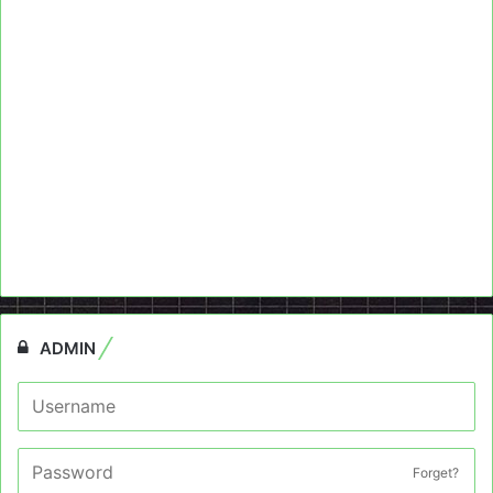
ADMIN
Forget?