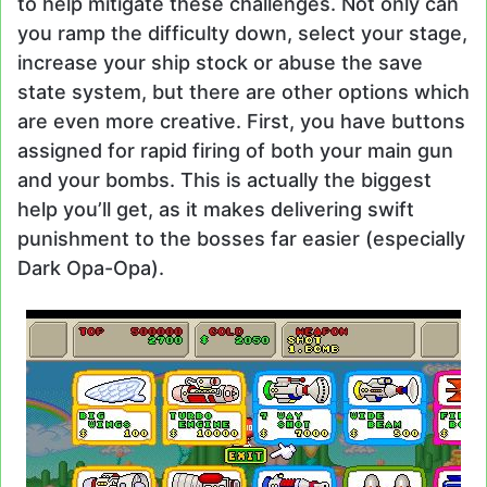
to help mitigate these challenges. Not only can
you ramp the difficulty down, select your stage,
increase your ship stock or abuse the save
state system, but there are other options which
are even more creative. First, you have buttons
assigned for rapid firing of both your main gun
and your bombs. This is actually the biggest
help you’ll get, as it makes delivering swift
punishment to the bosses far easier (especially
Dark Opa-Opa).