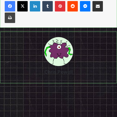
LinkedIn
Tumblr
Pinterest
Reddit
Messenger
Share via Email
Print
Chris Powell