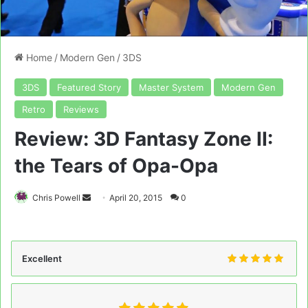
Home
/
Modern Gen
/
3DS
3DS
Featured Story
Master System
Modern Gen
Retro
Reviews
Review: 3D Fantasy Zone II:
the Tears of Opa-Opa
Send
Chris Powell
April 20, 2015
0
an
email
Excellent