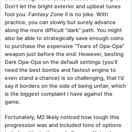
Don’t let the bright exterior and upbeat tunes
fool you.
Fantasy Zone II
is no joke. With
practice, you can slowly but surely advance
along the more difficult “dark” path. You might
also be able to strategically save enough coins
to purchase the expensive “Tears of Opa-Opa”
weapon just before the end. However, besting
Dark Opa-Opa on the default settings (you’ll
need the best bombs and fastest engine to
even stand a chance) is so challenging, that I’d
say it borders on the side of being unfair, which
is the biggest complaint I have against the
game.
Fortunately, M2 likely noticed how tough this
progression was and included tons of options