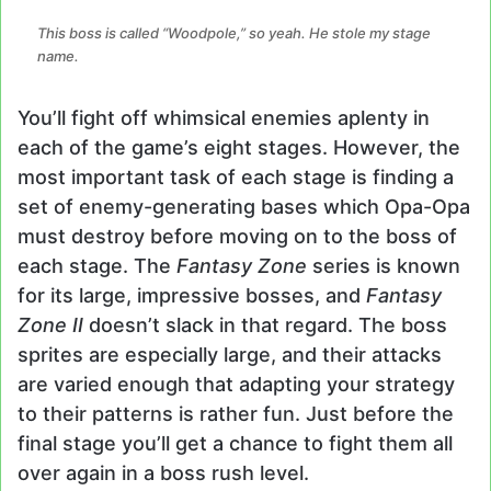
This boss is called “Woodpole,” so yeah. He stole my stage
name.
You’ll fight off whimsical enemies aplenty in
each of the game’s eight stages. However, the
most important task of each stage is finding a
set of enemy-generating bases which Opa-Opa
must destroy before moving on to the boss of
each stage. The
Fantasy Zone
series is known
for its large, impressive bosses, and
Fantasy
Zone II
doesn’t slack in that regard. The boss
sprites are especially large, and their attacks
are varied enough that adapting your strategy
to their patterns is rather fun. Just before the
final stage you’ll get a chance to fight them all
over again in a boss rush level.