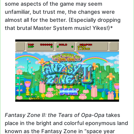
some aspects of the game may seem
unfamiliar, but trust me, the changes were
almost all for the better. (Especially dropping
that brutal Master System music! Yikes!)*
Fantasy Zone II: the Tears of Opa-Opa
takes
place in the bright and colorful eponymous land
known as the Fantasy Zone in “space year