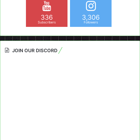
336
3,306
Subscribers
Followers
JOIN OUR DISCORD