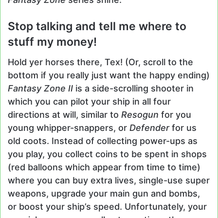
Stop talking and tell me where to
stuff my money!
Hold yer horses there, Tex! (Or, scroll to the
bottom if you really just want the happy ending)
Fantasy Zone II
is a side-scrolling shooter in
which you can pilot your ship in all four
directions at will, similar to
Resogun
for you
young whipper-snappers, or
Defender
for us
old coots. Instead of collecting power-ups as
you play, you collect coins to be spent in shops
(red balloons which appear from time to time)
where you can buy extra lives, single-use super
weapons, upgrade your main gun and bombs,
or boost your ship’s speed. Unfortunately, your