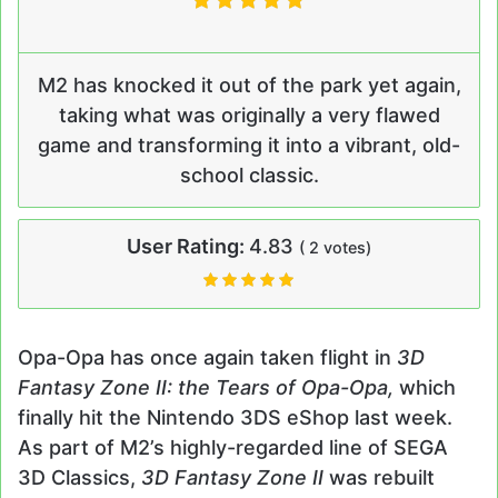
M2 has knocked it out of the park yet again,
taking what was originally a very flawed
game and transforming it into a vibrant, old-
school classic.
User Rating:
4.83
(
2
votes)
Opa-Opa has once again taken flight in
3D
Fantasy Zone II: the Tears of Opa-Opa,
which
finally hit the Nintendo 3DS eShop last week.
As part of M2’s highly-regarded line of SEGA
3D Classics,
3D Fantasy Zone II
was rebuilt