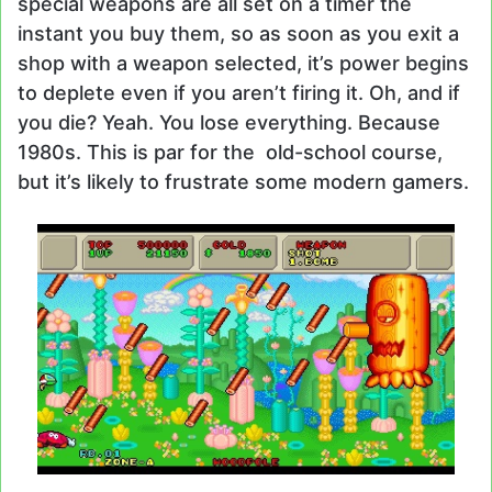
special weapons are all set on a timer the
instant you buy them, so as soon as you exit a
shop with a weapon selected, it’s power begins
to deplete even if you aren’t firing it. Oh, and if
you die? Yeah. You lose everything. Because
1980s. This is par for the old-school course,
but it’s likely to frustrate some modern gamers.