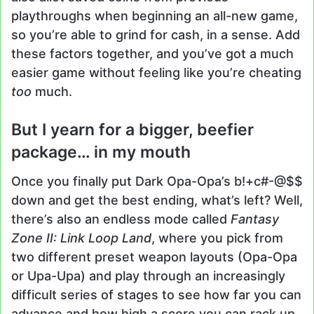
playthroughs when beginning an all-new game,
so you’re able to grind for cash, in a sense. Add
these factors together, and you’ve got a much
easier game without feeling like you’re cheating
too
much.
But I yearn for a bigger, beefier
package… in my mouth
Once you finally put Dark Opa-Opa’s b!+c#-@$$
down and get the best ending, what’s left? Well,
there’s also an endless mode called
Fantasy
Zone II: Link Loop Land
, where you pick from
two different preset weapon layouts (Opa-Opa
or Upa-Upa) and play through an increasingly
difficult series of stages to see how far you can
advance and how high a score you can rack up