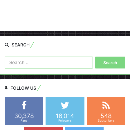
SEARCH
Search
for:
FOLLOW US
30,378
16,014
548
Fans
Followers
Subscribers