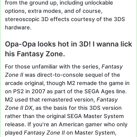
from the ground up, including unlockable
options, extra modes, and of course,
stereoscopic 3D effects courtesy of the 3DS
hardware.
Opa-Opa looks hot in 3D! I wanna lick
his Fantasy Zone.
For those unfamiliar with the series,
Fantasy
Zone II
was direct-to-console sequel of the
arcade original, though M2 remade the game in
on PS2 in 2007 as part of the SEGA Ages line.
M2 used that remastered version,
Fantasy
Zone II DX
, as the basis for this 3DS version
rather than the original SEGA Master System
release. If you’re an American gamer who only
played
Fantasy Zone II
on Master System,