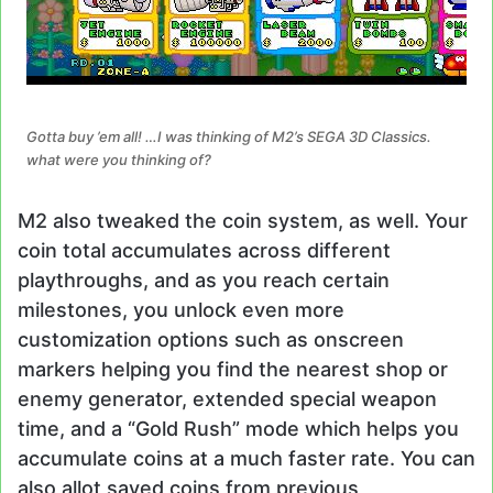
Gotta buy ’em all! …I was thinking of M2’s SEGA 3D Classics.
what were you thinking of?
M2 also tweaked the coin system, as well. Your
coin total accumulates across different
playthroughs, and as you reach certain
milestones, you unlock even more
customization options such as onscreen
markers helping you find the nearest shop or
enemy generator, extended special weapon
time, and a “Gold Rush” mode which helps you
accumulate coins at a much faster rate. You can
also allot saved coins from previous