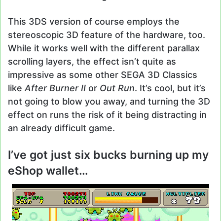
This 3DS version of course employs the
stereoscopic 3D feature of the hardware, too.
While it works well with the different parallax
scrolling layers, the effect isn’t quite as
impressive as some other SEGA 3D Classics
like
After Burner II
or
Out Run
. It’s cool, but it’s
not going to blow you away, and turning the 3D
effect on runs the risk of it being distracting in
an already difficult game.
I’ve got just six bucks burning up my
eShop wallet…