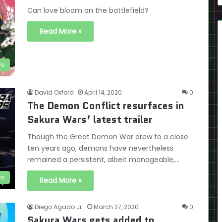
Can love bloom on the battlefield?
Read More »
ws
David Oxford
April 14, 2020
0
The Demon Conflict resurfaces in
Sakura Wars’ latest trailer
Though the Great Demon War drew to a close
ten years ago, demons have nevertheless
remained a persistent, albeit manageable,…
s
Read More »
Diego Agado Jr.
March 27, 2020
0
Sakura Wars gets added to