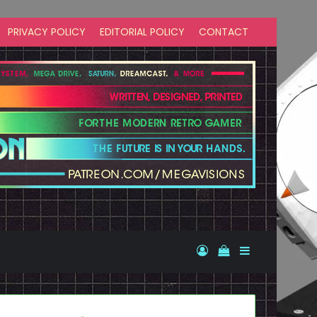
PRIVACY POLICY
EDITORIAL POLICY
CONTACT
Log In
View your shopp
Sidebar