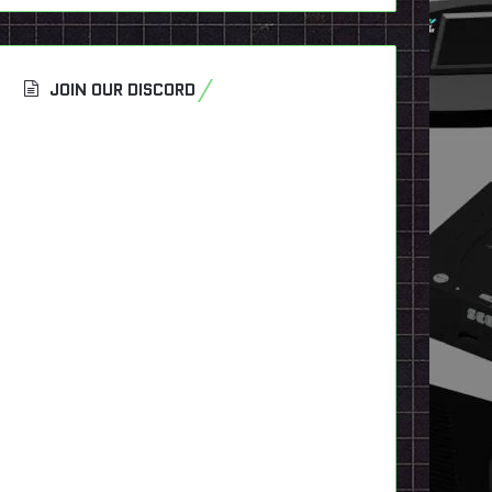
JOIN OUR DISCORD