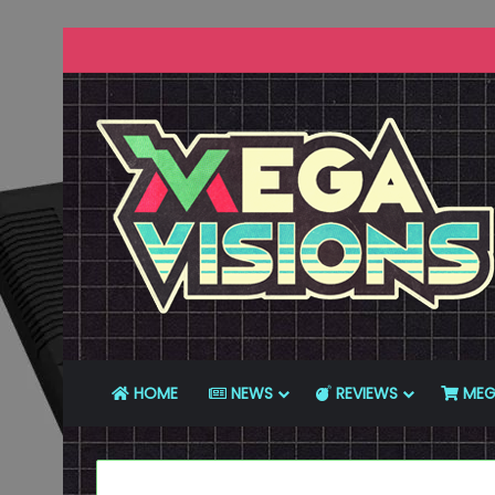
HOME
NEWS
REVIEWS
MEG