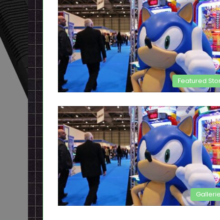
Featured Sto
Galleri