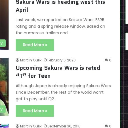
Sakura Wars is heading west this
April
Last week, we reported on Sakura Wars‘ ESRB
rating and a spring release window. Based on
the numerous trailers and…
ry
Read More »
Marcin Gulik
February 6, 2020
0
Upcoming Sakura Wars is rated
“T” for Teen
Although Japan is already enjoying Sakura Wars
since December, the rest of the world won’t
get to play until Q2…
ry
Read More »
Marcin Gulik
September 30, 2016
0