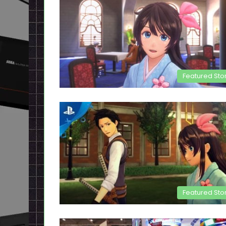
Featured Sto
Featured Sto