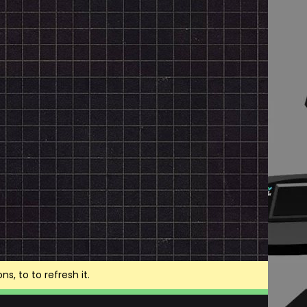
, to to refresh it.