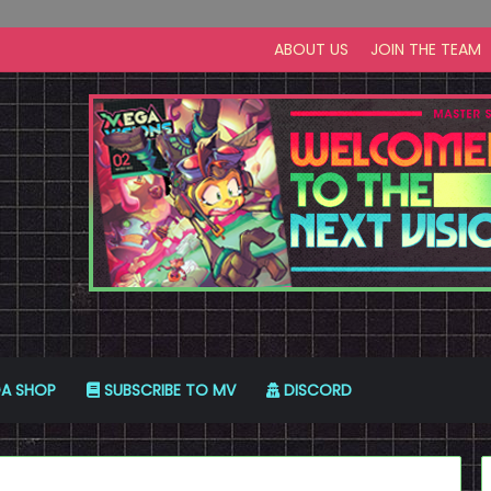
ABOUT US
JOIN THE TEAM
A SHOP
SUBSCRIBE TO MV
DISCORD