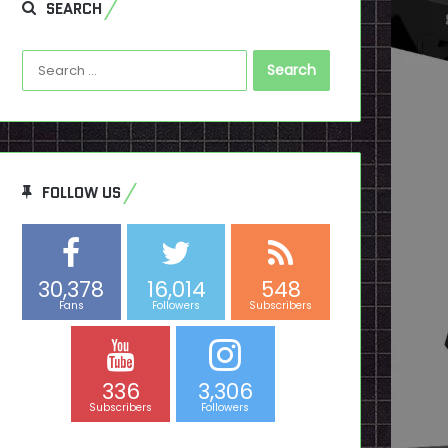
SEARCH
Search
for:
FOLLOW US
30,378
16,014
548
Fans
Followers
Subscribers
336
3,306
Subscribers
Followers