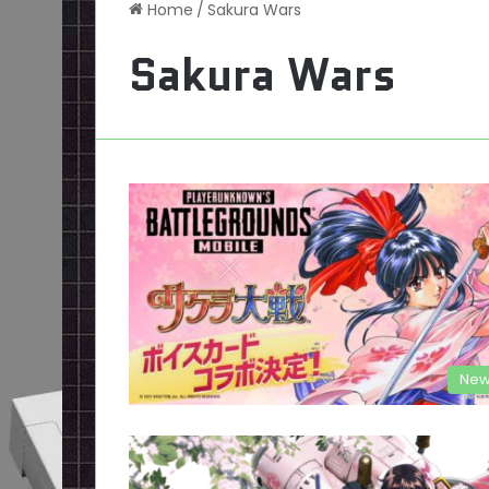
Home
/
Sakura Wars
Sakura Wars
New