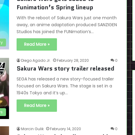
Funimation’s Spring lineup
With the reboot of Sakura Wars just one month
away, an anime adaptation produced SANZIGEN
Studios has joined the FUNimation’s…
ry
Read More »
Diego Agado Jr.
February 28, 2020
0
Sakura Wars story trailer released
SEGA has released a new story-focused trailer
focused on Sakura Wars. The stage is set in a
1940s Tokyo and it’s up…
Read More »
s
Marcin Gulik
February 14, 2020
0