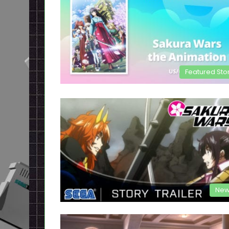
Featured Sto
New