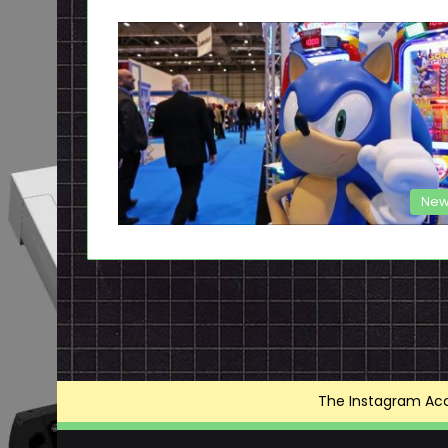
New
The Instagram Acce