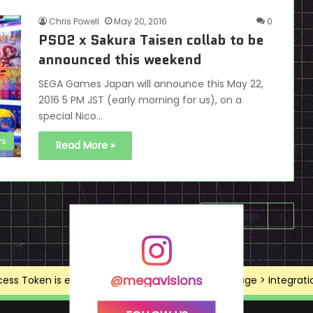
Chris Powell
May 20, 2016
0
PSO2 x Sakura Taisen collab to be
announced this weekend
SEGA Games Japan will announce this May 22,
2016 5 PM JST (early morning for us), on a
special Nico…
s
Read More »
Next page
@megavisions
ss Token is expired, Go to the Theme options page > Integrations