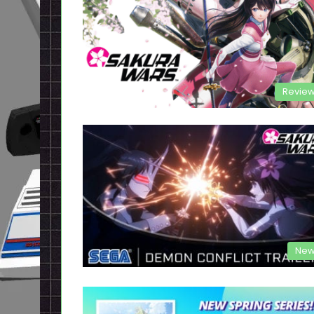
Revie
New