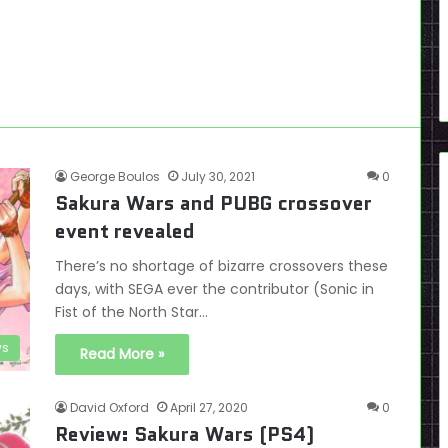
George Boulos
July 30, 2021
0
Sakura Wars and PUBG crossover
event revealed
There’s no shortage of bizarre crossovers these
days, with SEGA ever the contributor (Sonic in
Fist of the North Star…
s
Read More »
David Oxford
April 27, 2020
0
Review: Sakura Wars (PS4)