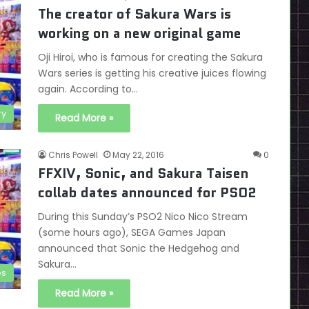
The creator of Sakura Wars is
working on a new original game
Oji Hiroi, who is famous for creating the Sakura
Wars series is getting his creative juices flowing
again. According to…
ry
Read More »
Chris Powell
May 22, 2016
0
FFXIV, Sonic, and Sakura Taisen
collab dates announced for PSO2
During this Sunday’s PSO2 Nico Nico Stream
(some hours ago), SEGA Games Japan
announced that Sonic the Hedgehog and
Sakura…
es
Read More »