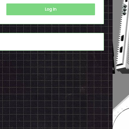
Log In