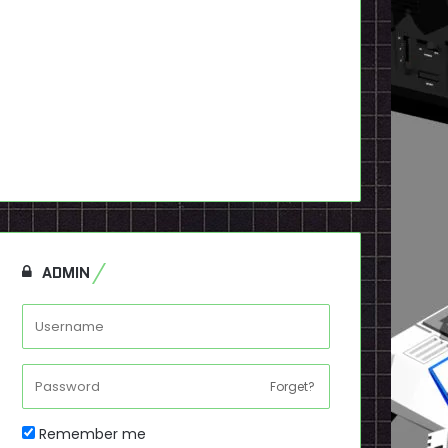
ADMIN
Forget?
Remember me