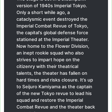
version of 1940s Imperial Tokyo.
Only a short while ago, a
cataclysmic event destroyed the
Imperial Combat Revue of Tokyo,
the capital’s global defense force
stationed at the Imperial Theater.
Now home to the Flower Division,
an inept rookie squad who also
strives to impart hope on the
citizenry with their theatrical
talents, the theater has fallen on
hard times and risks closure. It’s up
to Seijuro Kamiyama as the captain
of the new Tokyo revue to lead his
squad and restore the Imperial
Combat Revue and the theater back