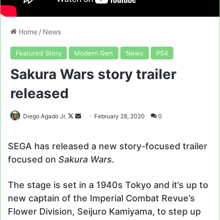
Home
/
News
Featured Story
Modern Gen
News
PS4
Sakura Wars story trailer
released
Follow
Send
Diego Agado Jr.
February 28, 2020
0
on
an
X
email
SEGA has released a new story-focused trailer
focused on
Sakura Wars.
The stage is set in a 1940s Tokyo and it’s up to
new captain of the Imperial Combat Revue’s
Flower Division, Seijuro Kamiyama, to step up