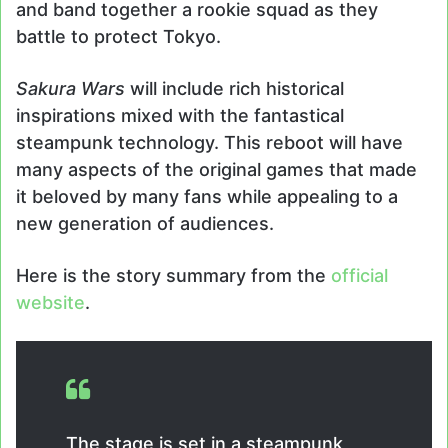
and band together a rookie squad as they
battle to protect Tokyo.
Sakura Wars
will include rich historical
inspirations mixed with the fantastical
steampunk technology. This reboot will have
many aspects of the original games that made
it beloved by many fans while appealing to a
new generation of audiences.
Here is the story summary from the
official
website
.
The stage is set in a steampunk