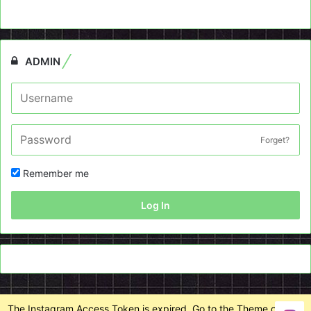
ADMIN
Forget?
Remember me
Log In
The Instagram Access Token is expired, Go to the Theme options