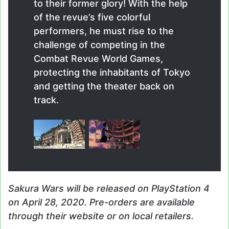
to their former glory! With the help
of the revue’s five colorful
performers, he must rise to the
challenge of competing in the
Combat Revue World Games,
protecting the inhabitants of Tokyo
and getting the theater back on
track.
Sakura Wars
will be released on PlayStation 4
on April 28, 2020. Pre-orders are available
through their website or on local retailers.