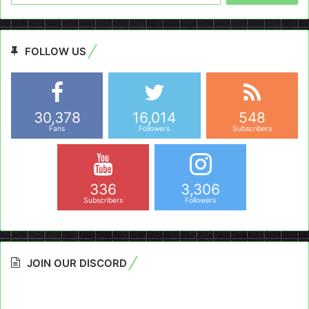
FOLLOW US
30,378
16,014
548
Fans
Followers
Subscribers
336
3,306
Subscribers
Followers
JOIN OUR DISCORD