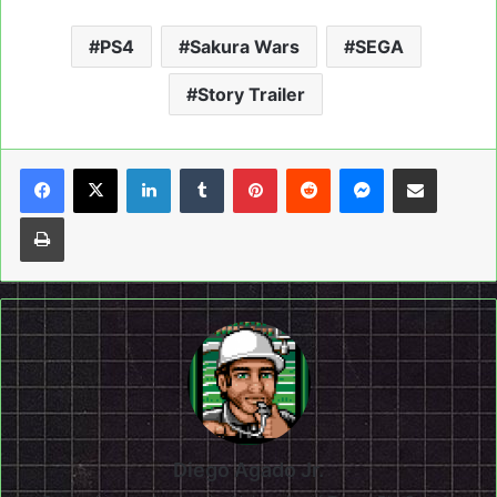
PS4
Sakura Wars
SEGA
Story Trailer
LinkedIn
Tumblr
Pinterest
Reddit
Messenger
Share via Email
Print
Diego Agado Jr.