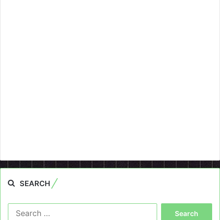
SEARCH
Search
for: