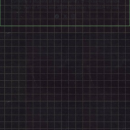
Currently a student at the University of Texas-Rio Grande
Valley. Fan of Sonic and SEGA. Location: Probably in bed.
Facebook
X
Instagram