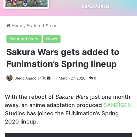
Home
/
Featured Story
Featured Story
News
Sakura Wars gets added to
Funimation’s Spring lineup
Follow
Send
Diego Agado Jr.
March 27, 2020
0
on
an
X
email
With the reboot of
Sakura Wars
just one month
away, an anime adaptation produced
SANZIGEN
Studios has joined the FUNimation’s Spring
2020 lineup.