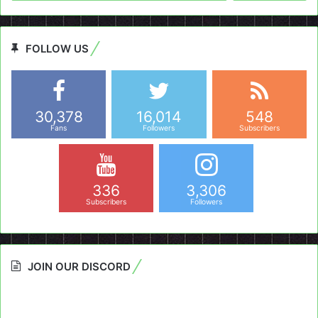
FOLLOW US
30,378
16,014
548
Fans
Followers
Subscribers
336
3,306
Subscribers
Followers
JOIN OUR DISCORD