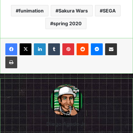
funimation
Sakura Wars
SEGA
spring 2020
LinkedIn
Tumblr
Pinterest
Reddit
Messenger
Share via Email
Print
Diego Agado Jr.
Currently a student at the University of Texas-Rio Grande