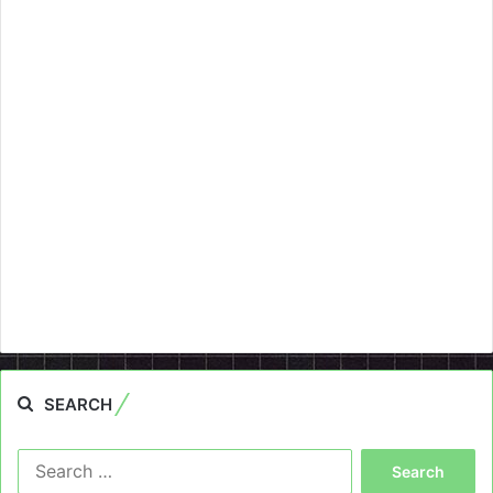
SEARCH
Search
for: