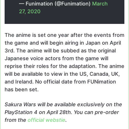
— Funimation (@Funimation)
March
27, 2020
The anime is set one year after the events from
the game and will begin airing in Japan on April
3rd. The anime will be subbed as the original
Japanese voice actors from the game will
reprise their roles for the adaptation. The anime
will be available to view in the US, Canada, UK,
and Ireland. No official date from FUNimation
has been set.
Sakura Wars
will be available
exclusively
on the
PlayStation 4 on April 28th. You can pre-order
from the
official webstie
.