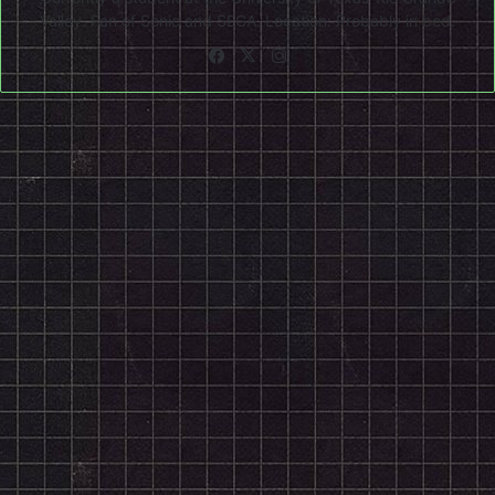
Valley. Fan of Sonic and SEGA. Location: Probably in bed.
Facebook
X
Instagram