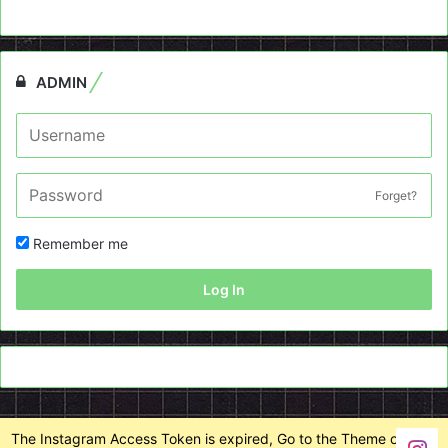
ADMIN
Forget?
Remember me
Log In
The Instagram Access Token is expired, Go to the Theme options