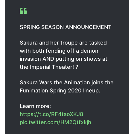
SPRING SEASON ANNOUNCEMENT
Sakura and her troupe are tasked
with both fending off a demon
invasion AND putting on shows at
the Imperial Theater! ?
Sakura Wars the Animation joins the
Funimation Spring 2020 lineup.
Learn more:
https://t.co/RF4taoXKJ8
pic.twitter.com/HM2Qtfxkjh