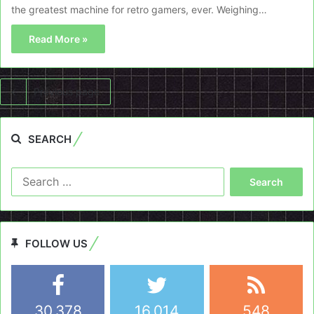
the greatest machine for retro gamers, ever. Weighing…
Read More »
Previous page
SEARCH
Search
for:
FOLLOW US
30,378
16,014
548