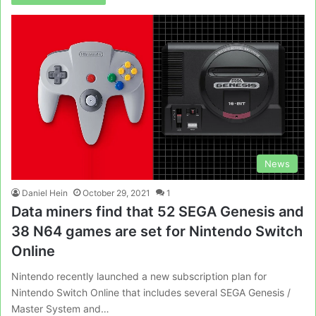
News
Daniel Hein
October 29, 2021
1
Data miners find that 52 SEGA Genesis and
38 N64 games are set for Nintendo Switch
Online
Nintendo recently launched a new subscription plan for
Nintendo Switch Online that includes several SEGA Genesis /
Master System and…