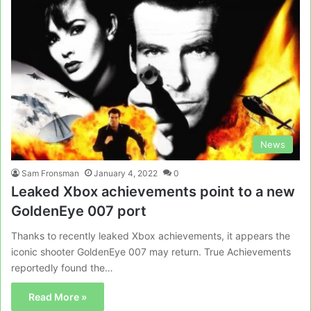
News
Sam Fronsman
January 4, 2022
0
Leaked Xbox achievements point to a new
GoldenEye 007 port
Thanks to recently leaked Xbox achievements, it appears the
iconic shooter GoldenEye 007 may return. True Achievements
reportedly found the…
Read More »