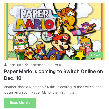
News
Daniel Hein
December 3, 2021
0
Paper Mario is coming to Switch Online on
Dec. 10
Another classic Nintendo 64 title is coming to the Switch, and
it’s arriving soon! Paper Mario, the first in the…
Read More »