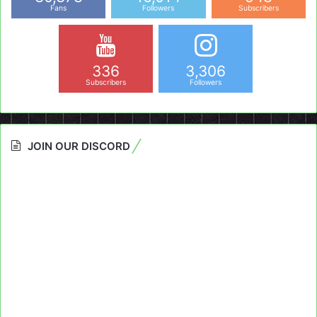
Fans
Followers
Subscribers
336
3,306
Subscribers
Followers
JOIN OUR DISCORD