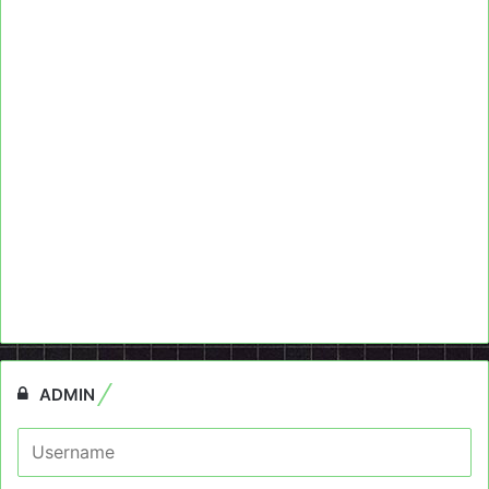
ADMIN