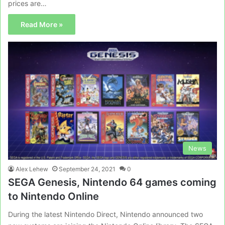
prices are…
Read More »
News
Alex Lehew
September 24, 2021
0
SEGA Genesis, Nintendo 64 games coming
to Nintendo Online
During the latest Nintendo Direct, Nintendo announced two