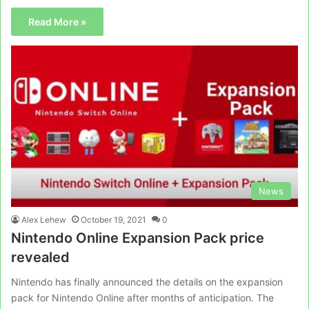
Read More »
News
Alex Lehew
October 19, 2021
0
Nintendo Online Expansion Pack price
revealed
Nintendo has finally announced the details on the expansion
pack for Nintendo Online after months of anticipation. The