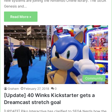
new systems are joining the Nintendo Online library. The SEGA
Genesis and…
Read More »
Community
Graham
February 27, 2018
0
[Update] 40 Winks Kickstarter gets a
Dreamcast stretch goal
[UPDATE] Piko Interactive has clarified to SEGA Nerds how the