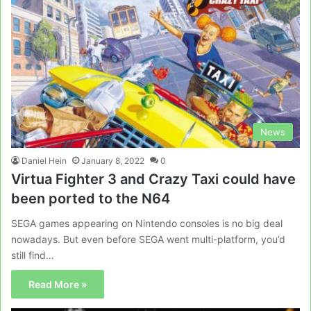
News
Daniel Hein
January 8, 2022
0
Virtua Fighter 3 and Crazy Taxi could have
been ported to the N64
SEGA games appearing on Nintendo consoles is no big deal
nowadays. But even before SEGA went multi-platform, you’d
still find…
Read More »