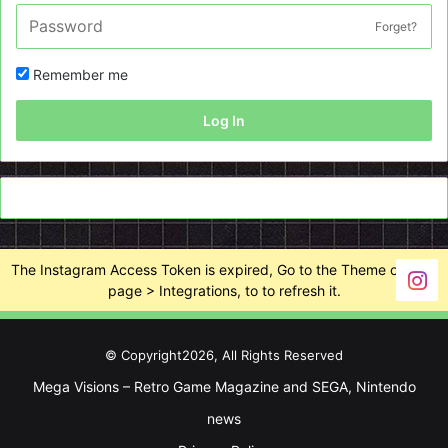
Forget?
Remember me
Log In
The Instagram Access Token is expired, Go to the Theme options
page > Integrations, to to refresh it.
© Copyright2026, All Rights Reserved
Mega Visions – Retro Game Magazine and SEGA, Nintendo
news