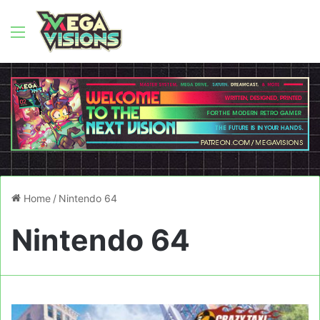
Menu
Home
/
Nintendo 64
Nintendo 64