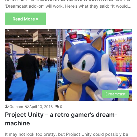
‘Dreamcast add-on’ will work. Here’s what they said: “It would…
Read More »
Dreamcast
Graham
April 13, 2013
0
Project Unity – a retro gamer’s dream-
machine
It may not look too pretty, but Project Unity could possibly be