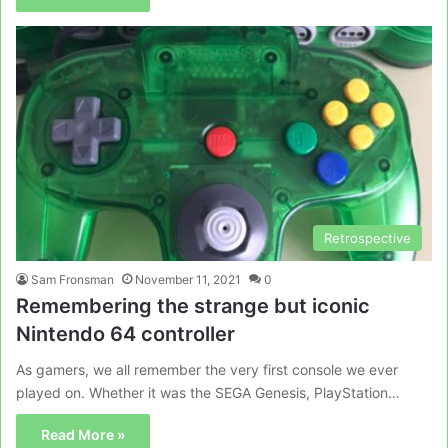
Retrospective
Sam Fronsman
November 11, 2021
0
Remembering the strange but iconic
Nintendo 64 controller
As gamers, we all remember the very first console we ever
played on. Whether it was the SEGA Genesis, PlayStation…
Read More »