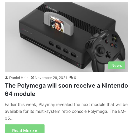
News
Daniel Hein
November 29, 2021
0
The Polymega will soon receive a Nintendo
64 module
Earlier this week, Playmaji revealed the next module that will be
available for its multi-system retro console Polymega. The EM-
05…
Read More »