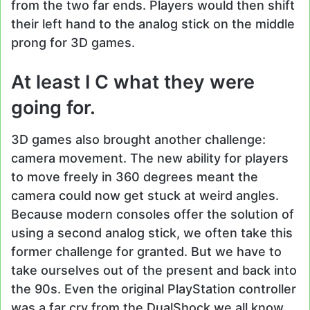
from the two far ends. Players would then shift
their left hand to the analog stick on the middle
prong for 3D games.
At least I C what they were
going for.
3D games also brought another challenge:
camera movement. The new ability for players
to move freely in 360 degrees meant the
camera could now get stuck at weird angles.
Because modern consoles offer the solution of
using a second analog stick, we often take this
former challenge for granted. But we have to
take ourselves out of the present and back into
the 90s. Even the original PlayStation controller
was a far cry from the DualShock we all know