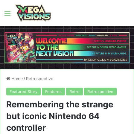
Menu
Home
/
Retrospective
Featured Story
Features
Retro
Retrospective
Remembering the strange
but iconic Nintendo 64
controller