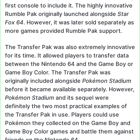
first console to include it. The highly innovative
Rumble Pak originally launched alongside
Star
Fox 64
. However, it was later sold separately as
more games provided Rumble Pak support.
The Transfer Pak was also extremely innovative
for its time. It allowed players to transfer data
between the Nintendo 64 and the Game Boy or
Game Boy Color. The Transfer Pak was
originally included alongside
Pokémon
Stadium
before it became available separately. However,
Pokémon
Stadium
and its sequel were
definitely the two most practical examples of
the Transfer Pak in use. Players could use
Pokémon they collected on the Game Boy and
Game Boy Color games and battle them against
friends on the Nintendo 64.