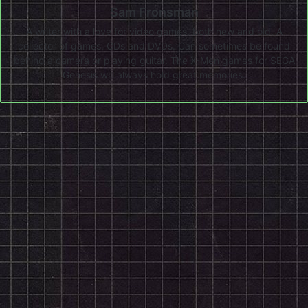
Sam Fronsman
A writer with a love for video games, both new and old. A
collector of games, CDs and DVDs. Can sometimes be found
behind a camera or playing guitar. The X-Men games for SEGA
Genesis will always hold great memories.