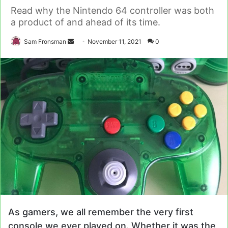
Read why the Nintendo 64 controller was both
a product of and ahead of its time.
Send
Sam Fronsman
November 11, 2021
0
an
email
As gamers, we all remember the very first
console we ever played on. Whether it was the