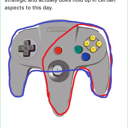
aspects to this day.