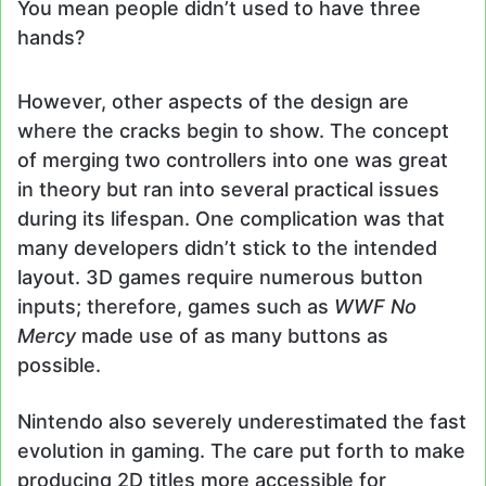
You mean people didn’t used to have three
hands?
However, other aspects of the design are
where the cracks begin to show. The concept
of merging two controllers into one was great
in theory but ran into several practical issues
during its lifespan. One complication was that
many developers didn’t stick to the intended
layout. 3D games require numerous button
inputs; therefore, games such as
WWF No
Mercy
made use of as many buttons as
possible.
Nintendo also severely underestimated the fast
evolution in gaming. The care put forth to make
producing 2D titles more accessible for