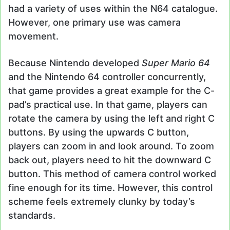
had a variety of uses within the N64 catalogue.
However, one primary use was camera
movement.
Because Nintendo developed
Super Mario 64
and the Nintendo 64 controller concurrently,
that game provides a great example for the C-
pad’s practical use. In that game, players can
rotate the camera by using the left and right C
buttons. By using the upwards C button,
players can zoom in and look around. To zoom
back out, players need to hit the downward C
button. This method of camera control worked
fine enough for its time. However, this control
scheme feels extremely clunky by today’s
standards.