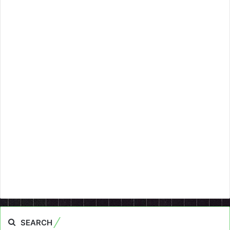
SEARCH