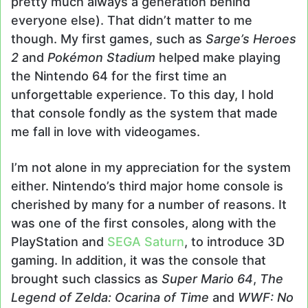
pretty much always a generation behind
everyone else). That didn’t matter to me
though. My first games, such as
Sarge’s Heroes
2
and
Pokémon Stadium
helped make playing
the Nintendo 64 for the first time an
unforgettable experience. To this day, I hold
that console fondly as the system that made
me fall in love with videogames.
I’m not alone in my appreciation for the system
either. Nintendo’s third major home console is
cherished by many for a number of reasons. It
was one of the first consoles, along with the
PlayStation and
SEGA Saturn
, to introduce 3D
gaming. In addition, it was the console that
brought such classics as
Super Mario 64
,
The
Legend of Zelda: Ocarina of Time
and
WWF: No