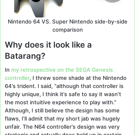
Nintendo 64 VS. Super Nintendo side-by-side
comparison
Why does it look like a
Batarang?
In
my retrospective on the SEGA Genesis
controller
, I threw some shade at the Nintendo
64’s trident. I said, “although that controller is
highly unique, I think it’s safe to say it wasn’t
the most intuitive experience to play with.”
Although, I still believe the design has some
flaws, I’ll admit that my short jab was hugely
unfair. The N64 controller’s design was very
strategic and actually does hold up in certain