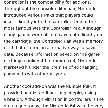
controller is the compatibility for add-ons.
Throughout the console’s lifespan, Nintendo
introduced various Paks that players could
insert directly into the controller. One of the
most famous was the Controller Pak. Although
many games were able to save data directly on
the cartridge, the Controller Pak was a memory
card that offered an alternative way to save
data. Because information saved on the game
cartridge could not be transferred, Nintendo
marketed it under the premise of exchanging
game data with other players.
Another cool add-on was the Rumble Pak. It
provided haptic feedback to gameplay using
vibration. Although vibration in controllers is the
status quo today, the Nintendo 64 was the very