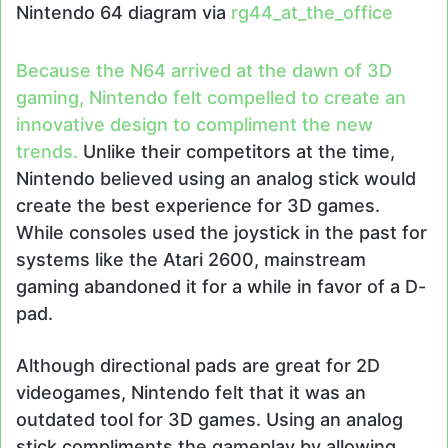
Nintendo 64 diagram via
rg44_at_the_office
Because the N64 arrived at the dawn of 3D
gaming, Nintendo felt compelled to create an
innovative design to compliment the new
trends.
Unlike their competitors at the time,
Nintendo believed using an analog stick would
create the best experience for 3D games.
While consoles used the joystick in the past for
systems like the Atari 2600, mainstream
gaming abandoned it for a while in favor of a D-
pad.
Although directional pads are great for 2D
videogames, Nintendo felt that it was an
outdated tool for 3D games. Using an analog
stick compliments the gameplay by allowing