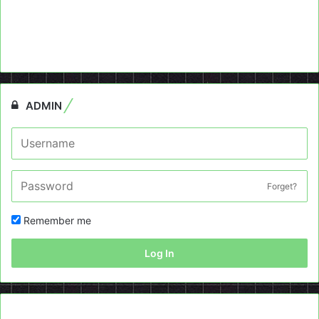
ADMIN
Forget?
Remember me
Log In