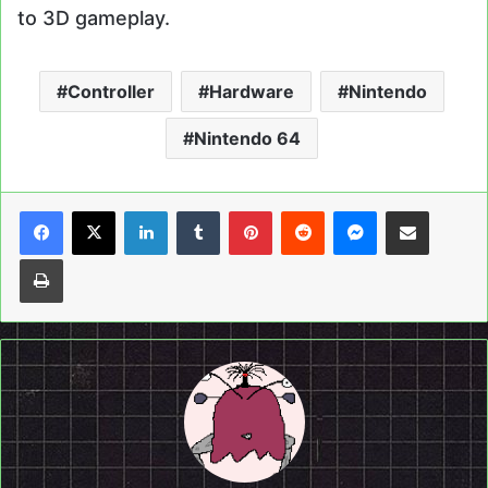
to 3D gameplay.
Controller
Hardware
Nintendo
Nintendo 64
LinkedIn
Tumblr
Pinterest
Reddit
Messenger
Share via Email
Print