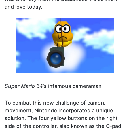
and love today.
Super Mario 64’s
infamous cameraman
To combat this new challenge of camera
movement, Nintendo incorporated a unique
solution. The four yellow buttons on the right
side of the controller, also known as the C-pad,