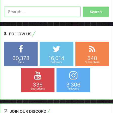
Search
for:
FOLLOW US
30,378
16,014
548
Fans
Followers
Subscribers
336
3,306
Subscribers
Followers
JOIN OUR DISCORD