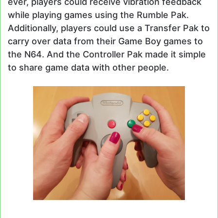
ever, players could receive vibration feedback
while playing games using the Rumble Pak.
Additionally, players could use a Transfer Pak to
carry over data from their Game Boy games to
the N64. And the Controller Pak made it simple
to share game data with other people.