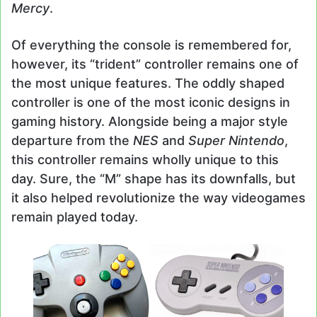
Mercy
.
Of everything the console is remembered for,
however, its “trident” controller remains one of
the most unique features. The oddly shaped
controller is one of the most iconic designs in
gaming history. Alongside being a major style
departure from the
NES
and
Super Nintendo
,
this controller remains wholly unique to this
day. Sure, the “M” shape has its downfalls, but
it also helped revolutionize the way videogames
remain played today.