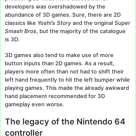
developers was overshadowed by the
abundance of 3D games. Sure, there are 2D
classics like
Yoshi’s Story
and the original
Super
Smash Bros
, but the majority of the catalogue
is 3D.
3D games also tend to make use of more
button inputs than 2D games. As a result,
players more often than not had to shift their
left hand frequently to hit the left bumper while
playing games. This made the already awkward
hand placement recommended for 3D
gameplay even worse.
The legacy of the Nintendo 64
controller