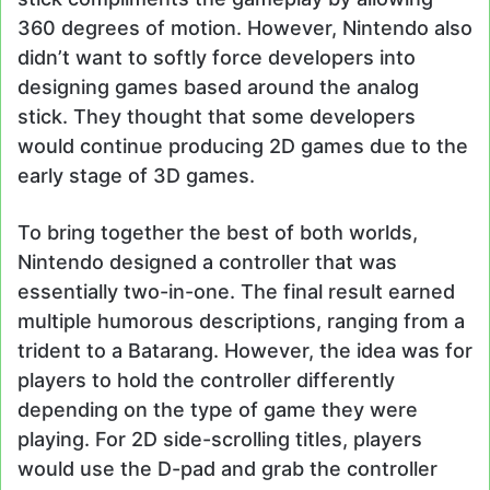
360 degrees of motion. However, Nintendo also
didn’t want to softly force developers into
designing games based around the analog
stick. They thought that some developers
would continue producing 2D games due to the
early stage of 3D games.
To bring together the best of both worlds,
Nintendo designed a controller that was
essentially two-in-one. The final result earned
multiple humorous descriptions, ranging from a
trident to a Batarang. However, the idea was for
players to hold the controller differently
depending on the type of game they were
playing. For 2D side-scrolling titles, players
would use the D-pad and grab the controller