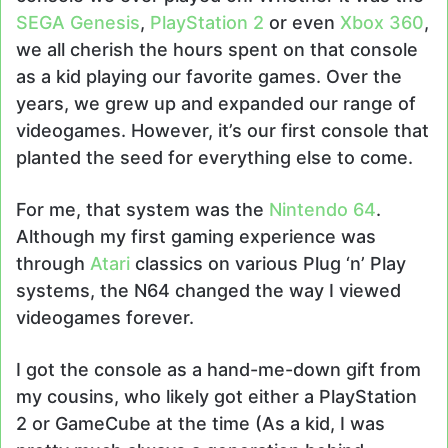
SEGA Genesis
,
PlayStation 2
or even
Xbox 360
,
we all cherish the hours spent on that console
as a kid playing our favorite games. Over the
years, we grew up and expanded our range of
videogames. However, it’s our first console that
planted the seed for everything else to come.
For me, that system was the
Nintendo 64
.
Although my first gaming experience was
through
Atari
classics on various Plug ‘n’ Play
systems, the N64 changed the way I viewed
videogames forever.
I got the console as a hand-me-down gift from
my cousins, who likely got either a PlayStation
2 or GameCube at the time (As a kid, I was