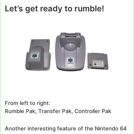
Let’s get ready to rumble!
From left to right:
Rumble Pak, Transfer Pak, Controller Pak
Another interesting feature of the Nintendo 64