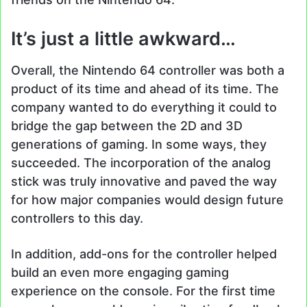
It’s just a little awkward…
Overall, the Nintendo 64 controller was both a
product of its time and ahead of its time. The
company wanted to do everything it could to
bridge the gap between the 2D and 3D
generations of gaming. In some ways, they
succeeded. The incorporation of the analog
stick was truly innovative and paved the way
for how major companies would design future
controllers to this day.
In addition, add-ons for the controller helped
build an even more engaging gaming
experience on the console. For the first time