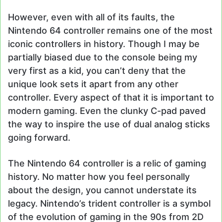
However, even with all of its faults, the
Nintendo 64 controller remains one of the most
iconic controllers in history. Though I may be
partially biased due to the console being my
very first as a kid, you can’t deny that the
unique look sets it apart from any other
controller. Every aspect of that it is important to
modern gaming. Even the clunky C-pad paved
the way to inspire the use of dual analog sticks
going forward.
The Nintendo 64 controller is a relic of gaming
history. No matter how you feel personally
about the design, you cannot understate its
legacy. Nintendo’s trident controller is a symbol
of the evolution of gaming in the 90s from 2D