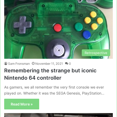
Retrospective
Sam Fronsman
November 11, 2021
0
Remembering the strange but iconic
Nintendo 64 controller
As gamers, we all remember the very first console we ever
played on. Whether it was the SEGA Genesis, PlayStation…
Read More »