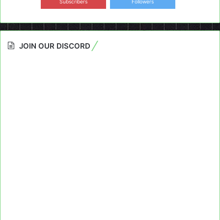
Subscribers
Followers
JOIN OUR DISCORD