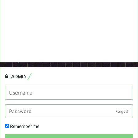
ADMIN
Forget?
Remember me