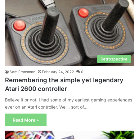
Retrospective
Sam Fronsman
February 24, 2022
0
Remembering the simple yet legendary
Atari 2600 controller
Believe it or not, I had some of my earliest gaming experiences
ever on an Atari controller. Well.. sort of.…
Read More »