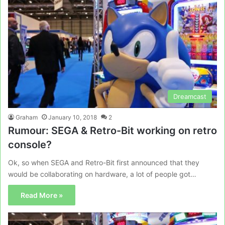
Dreamcast
Graham
January 10, 2018
2
Rumour: SEGA & Retro-Bit working on retro
console?
Ok, so when SEGA and Retro-Bit first announced that they
would be collaborating on hardware, a lot of people got…
Read More »