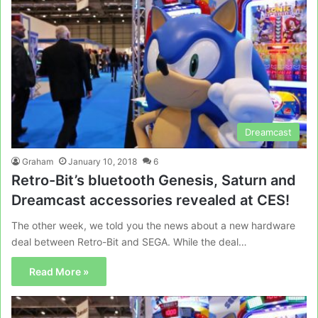
Dreamcast
Graham
January 10, 2018
6
Retro-Bit’s bluetooth Genesis, Saturn and
Dreamcast accessories revealed at CES!
The other week, we told you the news about a new hardware
deal between Retro-Bit and SEGA. While the deal…
Read More »