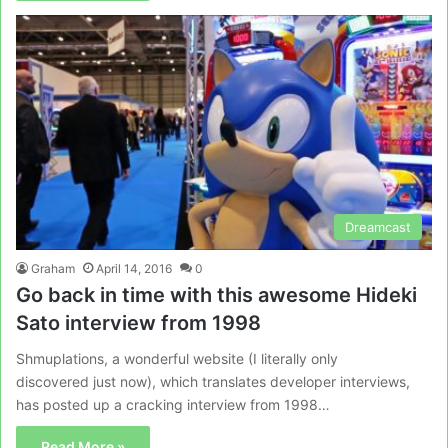
Dreamcast
Graham
April 14, 2016
0
Go back in time with this awesome Hideki
Sato interview from 1998
Shmuplations, a wonderful website (I literally only
discovered just now), which translates developer interviews,
has posted up a cracking interview from 1998…
Read More »