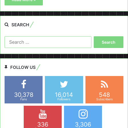
SEARCH
Search
for:
FOLLOW US
30,378
16,014
548
Fans
Followers
Subscribers
336
3,306