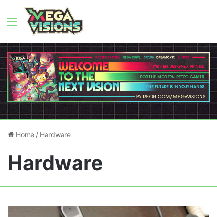
Menu
Home
/
Hardware
Hardware