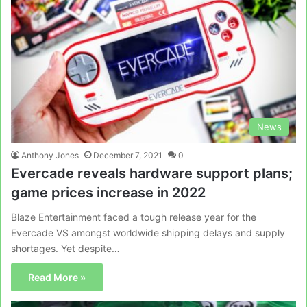
News
Anthony Jones
December 7, 2021
0
Evercade reveals hardware support plans;
game prices increase in 2022
Blaze Entertainment faced a tough release year for the
Evercade VS amongst worldwide shipping delays and supply
shortages. Yet despite…
Read More »