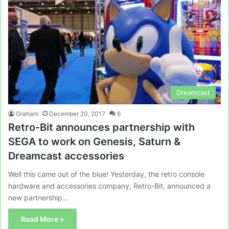
Dreamcast
Graham
December 20, 2017
6
Retro-Bit announces partnership with
SEGA to work on Genesis, Saturn &
Dreamcast accessories
Well this came out of the blue! Yesterday, the retro console
hardware and accessories company, Retro-Bit, announced a
new partnership…
Read More »