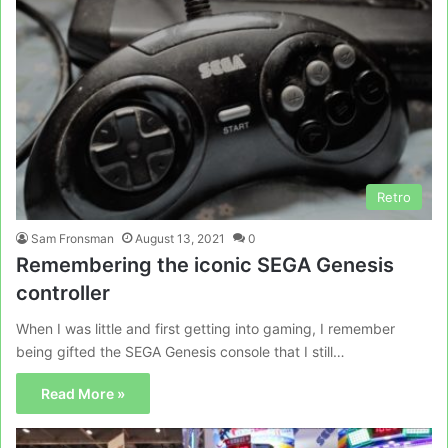
Retro
Sam Fronsman
August 13, 2021
0
Remembering the iconic SEGA Genesis
controller
When I was little and first getting into gaming, I remember
being gifted the SEGA Genesis console that I still…
Read More »