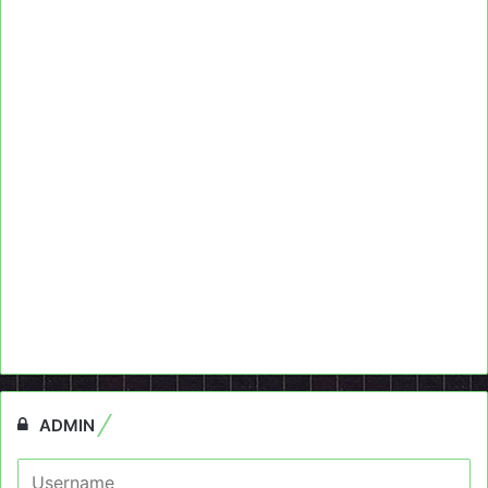
ADMIN