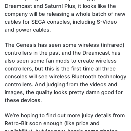
Dreamcast and Saturn! Plus, it looks like the
company will be releasing a whole batch of new
cables for SEGA consoles, including S-Video
and power cables.
The Genesis has seen some wireless (infrared)
controllers in the past and the Dreamcast has
also seen some fan mods to create wireless
controllers, but this is the first time all three
consoles will see wireless Bluetooth technology
controllers. And judging from the videos and
images, the quality looks pretty damn good for
these devices.
We’re hoping to find out more juicy details from
Retro-Bit soon enough (like price and