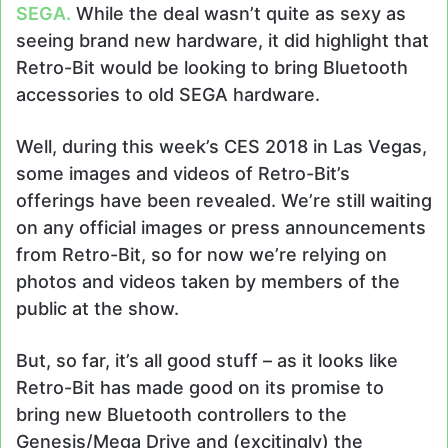
SEGA.
While the deal wasn’t quite as sexy as
seeing brand new hardware, it did highlight that
Retro-Bit would be looking to bring Bluetooth
accessories to old SEGA hardware.
Well, during this week’s CES 2018 in Las Vegas,
some images and videos of Retro-Bit’s
offerings have been revealed. We’re still waiting
on any official images or press announcements
from Retro-Bit, so for now we’re relying on
photos and videos taken by members of the
public at the show.
But, so far, it’s all good stuff – as it looks like
Retro-Bit has made good on its promise to
bring new Bluetooth controllers to the
Genesis/Mega Drive and (excitingly) the