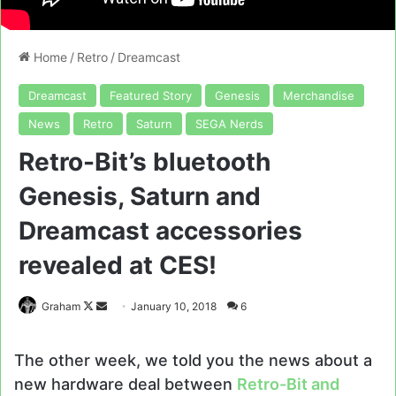
Home
/
Retro
/
Dreamcast
Dreamcast
Featured Story
Genesis
Merchandise
News
Retro
Saturn
SEGA Nerds
Retro-Bit’s bluetooth
Genesis, Saturn and
Dreamcast accessories
revealed at CES!
Follow
Send
Graham
January 10, 2018
6
on
an
X
email
The other week, we told you the news about a
new hardware deal between
Retro-Bit and