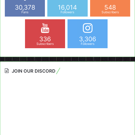
30,378
16,014
548
Fans
Followers
Subscribers
336
3,306
Subscribers
Followers
JOIN OUR DISCORD