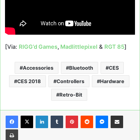
[Via:
RIGG’d Games
,
Madlittlepixel
&
RGT 85
]
Accessories
Bluetooth
CES
CES 2018
Controllers
Hardware
Retro-Bit
LinkedIn
Tumblr
Pinterest
Reddit
Messenger
Share via Email
Print