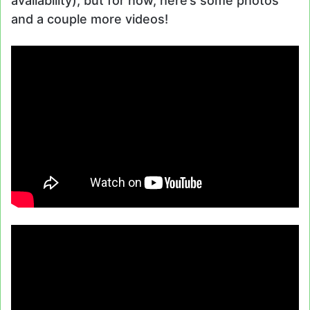
availability), but for now, here’s some photos
and a couple more videos!