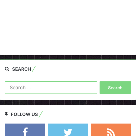
SEARCH
Search
for:
FOLLOW US