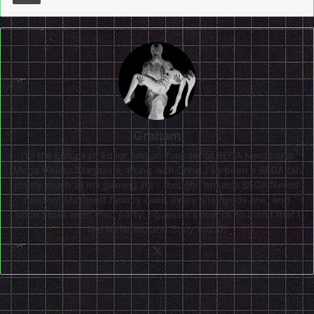
Graham
I'm the European Editor and co-founder of SEGA Nerds and
Mega Visions Magazine, along with Chris. I've been a SEGA fan
pretty much all my gaming life - though I am also SEGA Nerds'
resident Microsoft fanboy (well, every site needs one) and
since SEGA went third party, I guess it's now ok to admit that I
like Nintendo and Sony too :0)
X