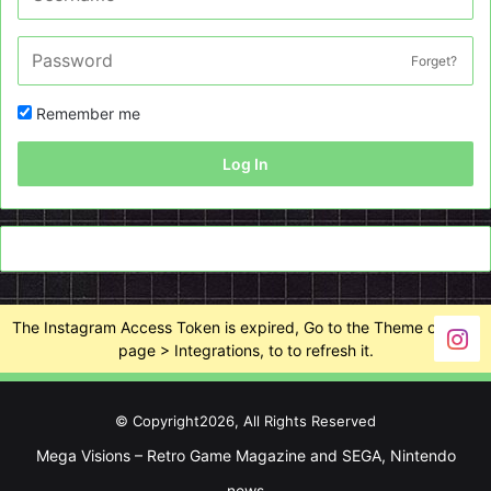
Forget?
Remember me
Log In
The Instagram Access Token is expired, Go to the Theme options
page > Integrations, to to refresh it.
© Copyright2026, All Rights Reserved
Mega Visions – Retro Game Magazine and SEGA, Nintendo
news