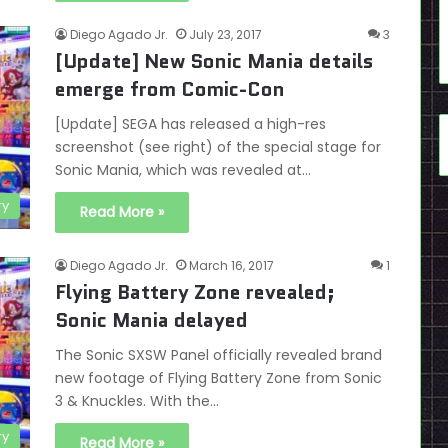
Diego Agado Jr.
July 23, 2017
3
[Update] New Sonic Mania details
emerge from Comic-Con
[Update] SEGA has released a high-res
screenshot (see right) of the special stage for
Sonic Mania, which was revealed at…
ry
Read More »
Diego Agado Jr.
March 16, 2017
1
Flying Battery Zone revealed;
Sonic Mania delayed
The Sonic SXSW Panel officially revealed brand
new footage of Flying Battery Zone from Sonic
3 & Knuckles. With the…
ry
Read More »