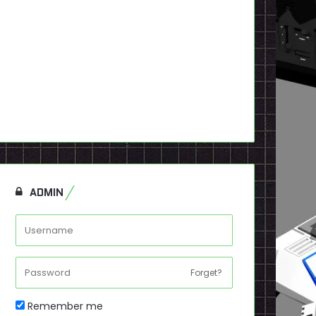
ADMIN
Forget?
Remember me