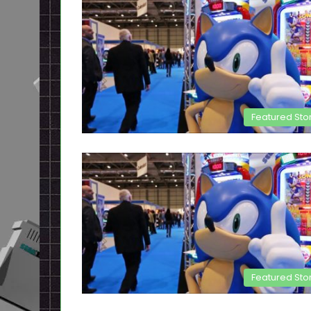
Featured Sto
Featured Sto