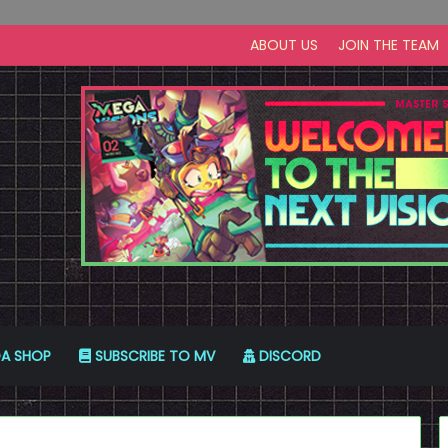
ABOUT US
JOIN THE TEAM
A SHOP
SUBSCRIBE TO MV
DISCORD