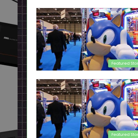
Featured Sto
Featured Sto