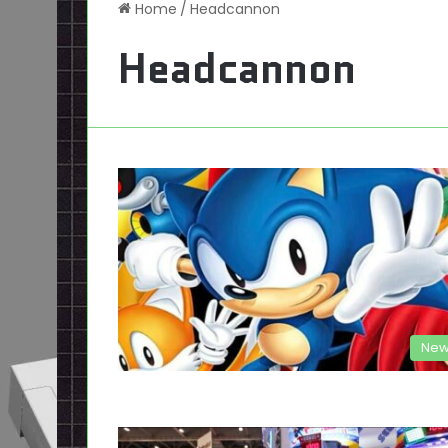
Home
/
Headcannon
Headcannon
New