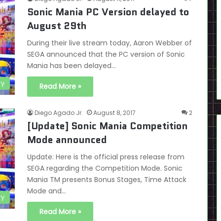
Sonic Mania PC Version delayed to
August 29th
During their live stream today, Aaron Webber of
SEGA announced that the PC version of Sonic
Mania has been delayed…
ry
Read More »
Diego Agado Jr.
August 8, 2017
2
[Update] Sonic Mania Competition
Mode announced
Update: Here is the official press release from
SEGA regarding the Competition Mode. Sonic
Mania TM presents Bonus Stages, Time Attack
Mode and…
ry
Read More »