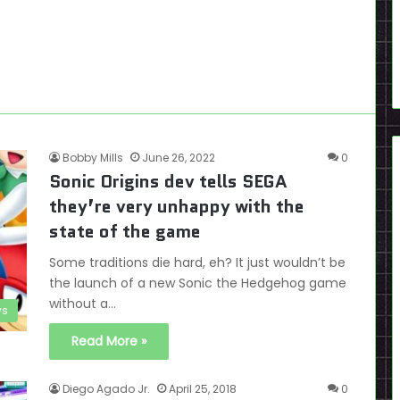
Bobby Mills
June 26, 2022
0
Sonic Origins dev tells SEGA
they’re very unhappy with the
state of the game
Some traditions die hard, eh? It just wouldn’t be
the launch of a new Sonic the Hedgehog game
without a…
s
Read More »
Diego Agado Jr.
April 25, 2018
0