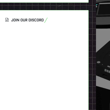
JOIN OUR DISCORD