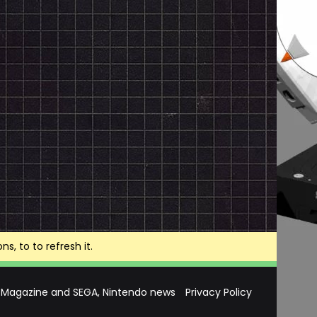
, to to refresh it.
 Magazine and SEGA, Nintendo news
Privacy Policy