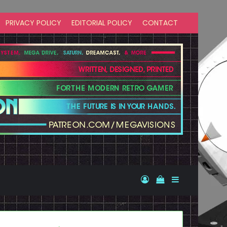
PRIVACY POLICY
EDITORIAL POLICY
CONTACT
Log In
View your shopp
Sidebar