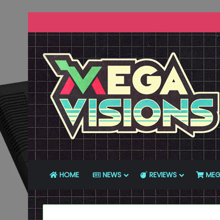
HOME
NEWS
REVIEWS
MEG