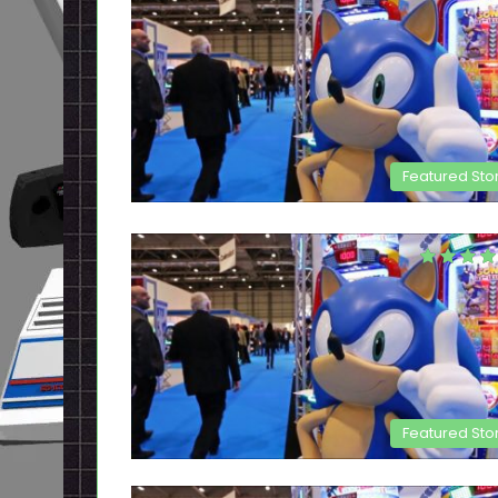
Featured Sto
Featured Sto