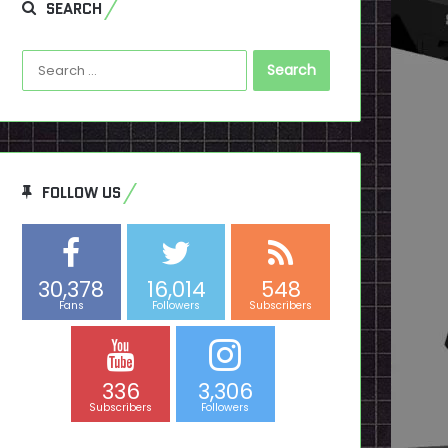
SEARCH
Search
for:
FOLLOW US
30,378
16,014
548
Fans
Followers
Subscribers
336
3,306
Subscribers
Followers