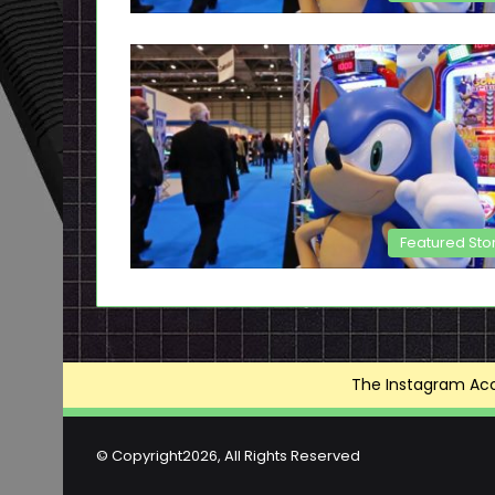
Featured Sto
The Instagram Acce
© Copyright2026, All Rights Reserved