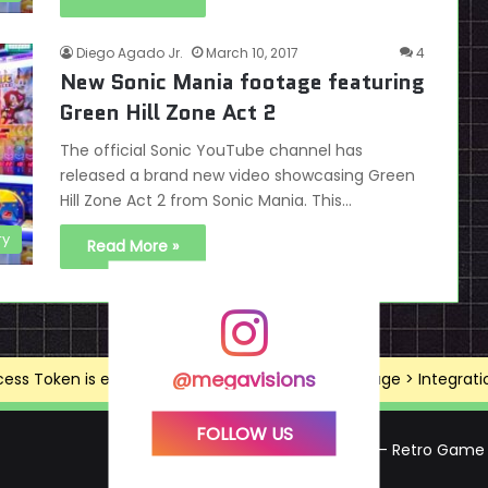
Diego Agado Jr.
March 10, 2017
4
New Sonic Mania footage featuring
Green Hill Zone Act 2
The official Sonic YouTube channel has
released a brand new video showcasing Green
Hill Zone Act 2 from Sonic Mania. This…
ry
Read More »
@megavisions
ss Token is expired, Go to the Theme options page > Integrations
FOLLOW US
Mega Visions – Retro Game