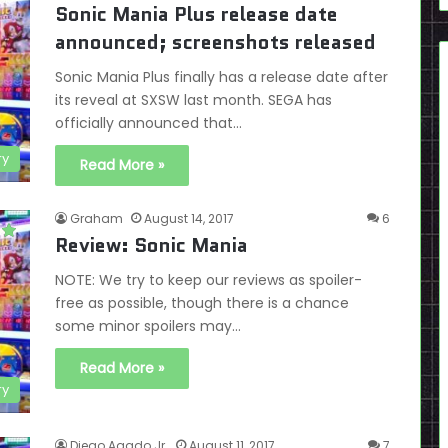
Sonic Mania Plus release date
announced; screenshots released
Sonic Mania Plus finally has a release date after
its reveal at SXSW last month. SEGA has
officially announced that…
ry
Read More »
Graham
August 14, 2017
6
Review: Sonic Mania
NOTE: We try to keep our reviews as spoiler-
free as possible, though there is a chance
some minor spoilers may…
Read More »
ry
Diego Agado Jr.
August 11, 2017
7