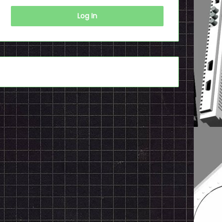
Log In