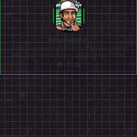
Diego Agado Jr.
Currently a student at the University of Texas-Rio Grande
Valley. Fan of Sonic and SEGA. Location: Probably in bed.
Facebook
X
Instagram