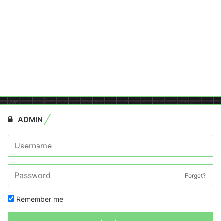
ADMIN
Forget?
Remember me