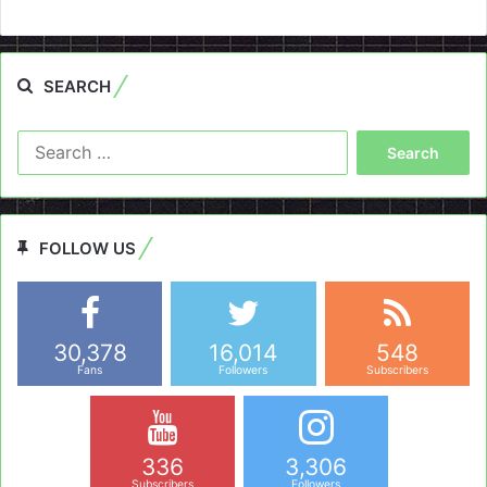
SEARCH
Search
for:
FOLLOW US
30,378
16,014
548
Fans
Followers
Subscribers
336
3,306
Subscribers
Followers