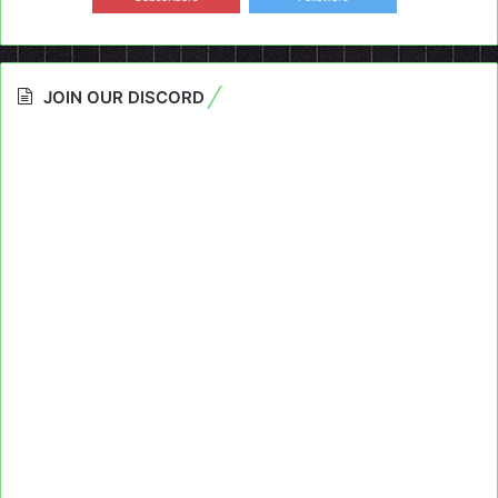
JOIN OUR DISCORD