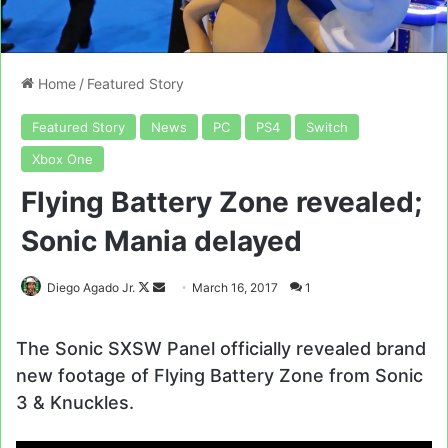
Home
/
Featured Story
Featured Story
News
PC
PS4
Switch
Xbox One
Flying Battery Zone revealed;
Sonic Mania delayed
Follow
Send
Diego Agado Jr.
March 16, 2017
1
on
an
X
email
The Sonic SXSW Panel officially revealed brand
new footage of Flying Battery Zone from Sonic
3 & Knuckles.