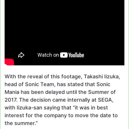
With the reveal of this footage, Takashi Iizuka,
head of Sonic Team, has stated that Sonic
Mania has been delayed until the Summer of
2017. The decision came internally at SEGA,
with Iizuka-san saying that “it was in best
interest for the company to move the date to
the summer.”