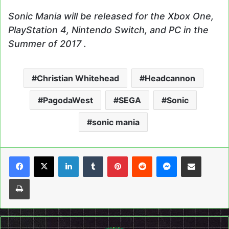
Sonic Mania will be released for the Xbox One,
PlayStation 4, Nintendo Switch, and PC in the
Summer of 2017 .
Christian Whitehead
Headcannon
PagodaWest
SEGA
Sonic
sonic mania
LinkedIn
Tumblr
Pinterest
Reddit
Messenger
Share via Email
Print