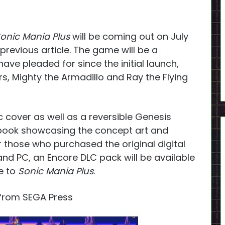
onic Mania Plus
will be coming out on July
r previous article. The game will be a
ave pleaded for since the initial launch,
s, Mighty the Armadillo and Ray the Flying
ic cover as well as a reversible Genesis
e book showcasing the concept art and
 those who purchased the original digital
nd PC, an Encore DLC pack will be available
de to
Sonic Mania Plus
.
from SEGA Press