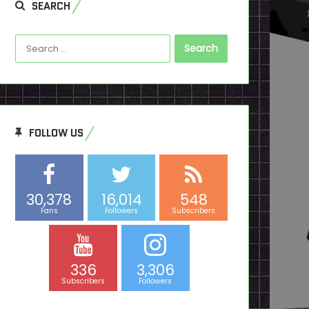
SEARCH
Search
for:
FOLLOW US
30,378
16,014
548
Fans
Followers
Subscribers
336
3,306
Subscribers
Followers