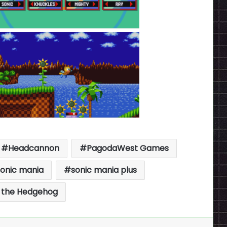
Headcannon
PagodaWest Games
sonic mania
sonic mania plus
 the Hedgehog