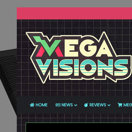
HOME
NEWS
REVIEWS
MEG