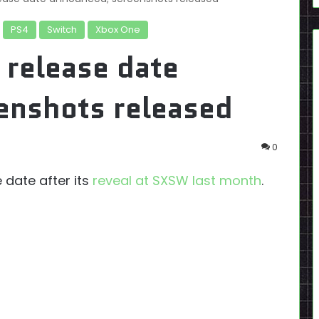
PS4
Switch
Xbox One
 release date
enshots released
0
e date after its
reveal at SXSW last month
.