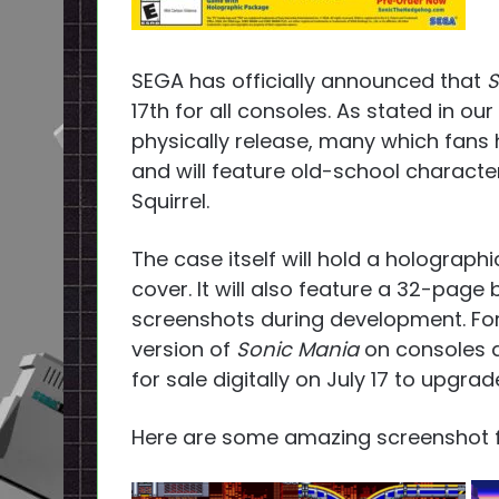
SEGA has officially announced that
S
17th for all consoles. As stated in ou
physically release, many which fans h
and will feature old-school character
Squirrel.
The case itself will hold a holograph
cover. It will also feature a 32-pag
screenshots during development. For
version of
Sonic Mania
on consoles a
for sale digitally on July 17 to upgra
Here are some amazing screenshot 