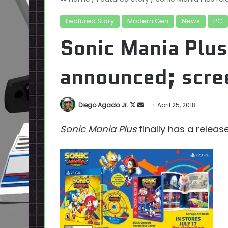
Featured Story
Modern Gen
News
PC
Sonic Mania Plus
announced; scre
Follow
Send
Diego Agado Jr.
April 25, 2018
on
an
Sonic Mania Plus
finally has a releas
X
email