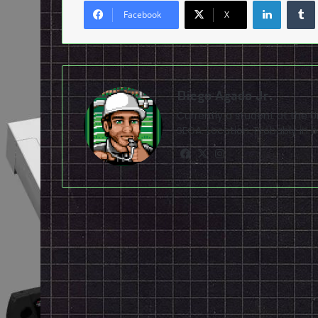
LinkedI
Facebook
X
Diego Agado Jr.
Currently a student at the U
SEGA. Location: Probably in b
Facebook
X
Instagram