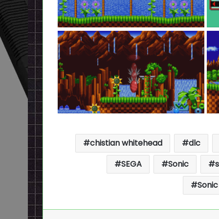
chistian whitehead
dlc
SEGA
Sonic
Sonic