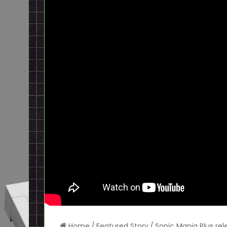
Home
/
Featured Story
/
Sonic Mania Plus re