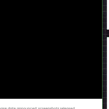
lease date announced; screenshots released