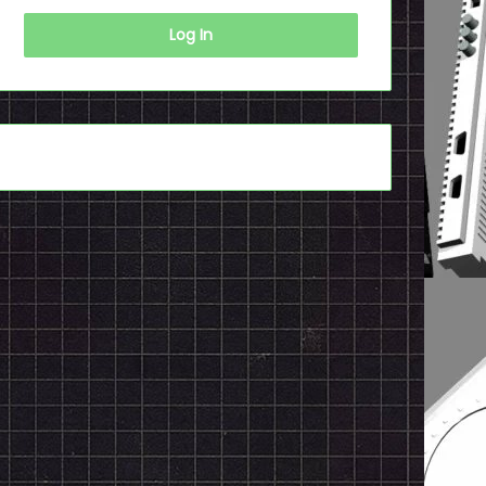
Log In