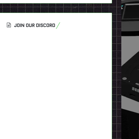
JOIN OUR DISCORD