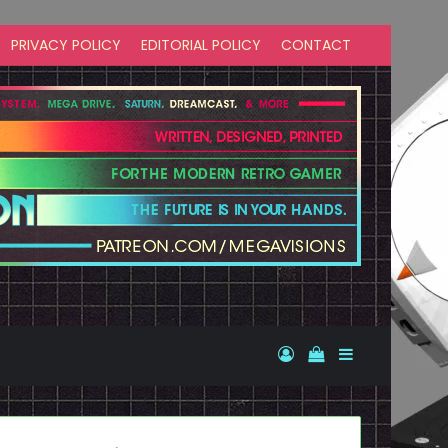
PRIVACY POLICY
EDITORIAL POLICY
CONTACT
Log In
View your shopp
Sidebar