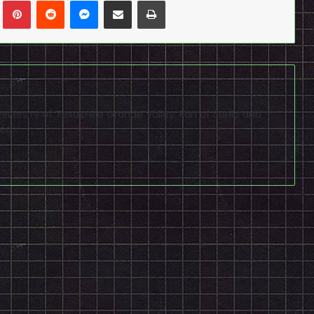
n
Tumblr
Pinterest
Reddit
Messenger
Share via Email
Print
niversity of Texas-Rio Grande Valley. Fan of Sonic and
ed.