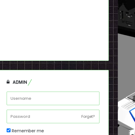
ADMIN
Forget?
Remember me