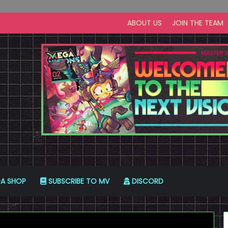
ABOUT US
JOIN THE TEAM
A SHOP
SUBSCRIBE TO MV
DISCORD