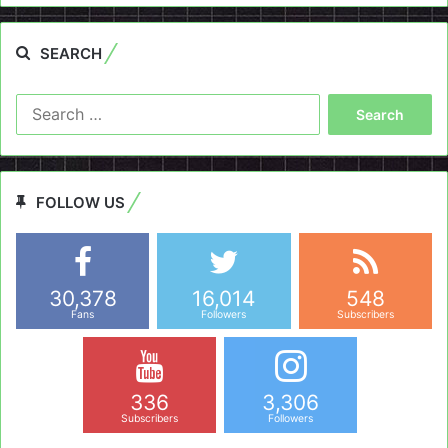
SEARCH
Search
for:
FOLLOW US
30,378
16,014
548
Fans
Followers
Subscribers
336
3,306
Subscribers
Followers