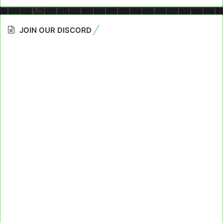
JOIN OUR DISCORD