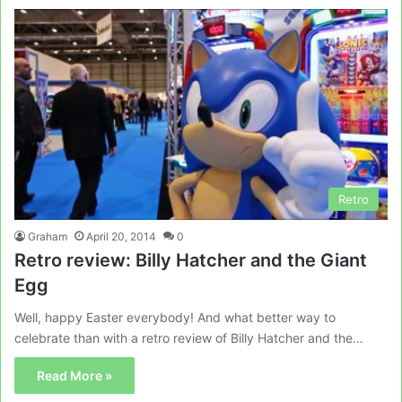
Retro
Graham
April 20, 2014
0
Retro review: Billy Hatcher and the Giant
Egg
Well, happy Easter everybody! And what better way to
celebrate than with a retro review of Billy Hatcher and the…
Read More »