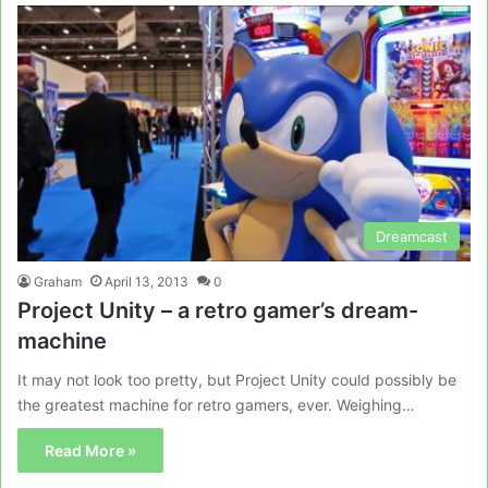
Dreamcast
Graham
April 13, 2013
0
Project Unity – a retro gamer’s dream-
machine
It may not look too pretty, but Project Unity could possibly be
the greatest machine for retro gamers, ever. Weighing…
Read More »