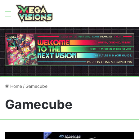
Menu
Home
/
Gamecube
Gamecube