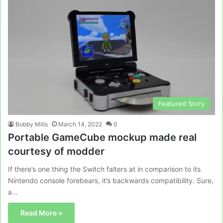
Featured Story
Bobby Mills
March 14, 2022
0
Portable GameCube mockup made real
courtesy of modder
If there’s one thing the Switch falters at in comparison to its
Nintendo console forebears, it’s backwards compatibility. Sure,
a…
Read More »