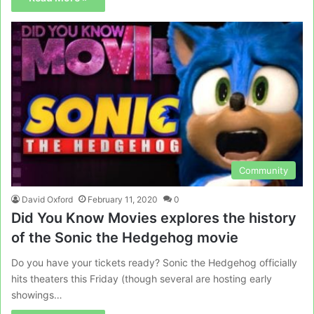
Community
David Oxford
February 11, 2020
0
Did You Know Movies explores the history
of the Sonic the Hedgehog movie
Do you have your tickets ready? Sonic the Hedgehog officially
hits theaters this Friday (though several are hosting early
showings…