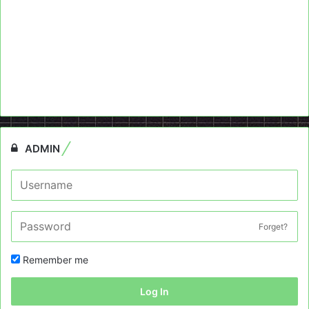
ADMIN
Forget?
Remember me
Log In