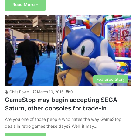
Read More »
Featured Story
Chris Powell
March 10, 2016
0
GameStop may begin accepting SEGA
Saturn, other consoles for trade-in
Are you one of those people who hates the way GameStop
deals in retro games these days? Well, it may…