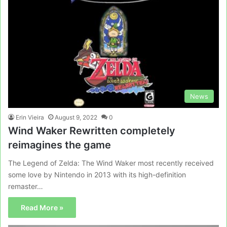
News
Erin Vieira
August 9, 2022
0
Wind Waker Rewritten completely
reimagines the game
The Legend of Zelda: The Wind Waker most recently received
some love by Nintendo in 2013 with its high-definition
remaster…
Read More »