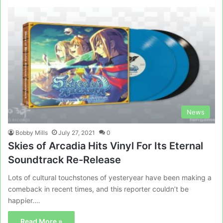
News
Bobby Mills
July 27, 2021
0
Skies of Arcadia Hits Vinyl For Its Eternal
Soundtrack Re-Release
Lots of cultural touchstones of yesteryear have been making a
comeback in recent times, and this reporter couldn’t be
happier.…
Read More »