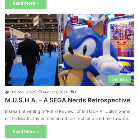
Read More »
Genesis
TheRequiem95
August 1, 2014
0
M.U.S.H.A. – A SEGA Nerds Retrospective
Instead of writing a “Retro Review” of M.U.S.H.A., July’s Game
of the Month, my esteemed editor-in-chief asked me to write…
Read More »