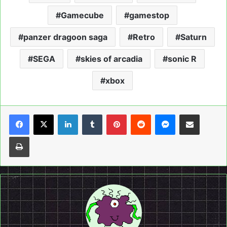
Gamecube
gamestop
panzer dragoon saga
Retro
Saturn
SEGA
skies of arcadia
sonic R
xbox
LinkedIn
Tumblr
Pinterest
Reddit
Messenger
Share via Email
Print