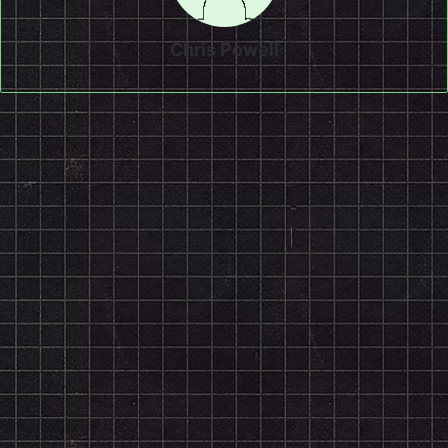
Chris Powell