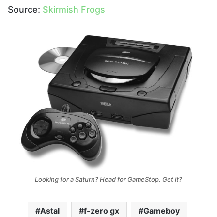
Source:
Skirmish Frogs
Looking for a Saturn? Head for GameStop. Get it?
Astal
f-zero gx
Gameboy