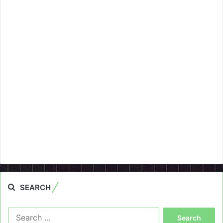
SEARCH
Search
for: