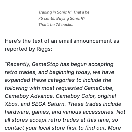
Trading in Sonic R? That’ll be
75 cents. Buying Sonic R?
That’ll be 75 bucks.
Here’s the text of an email announcement as
reported by Riggs:
“Recently, GameStop has begun accepting
retro trades, and beginning today, we have
expanded these categories to include the
following with most requested GameCube,
Gameboy Advance, Gameboy Color, original
Xbox, and SEGA Saturn. These trades include
hardware, games, and various accessories. Not
all stores accept retro trades at this time, so
contact your local store first to find out. More