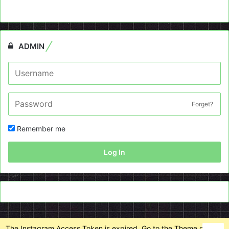
ADMIN
Forget?
Remember me
Log In
The Instagram Access Token is expired, Go to the Theme options