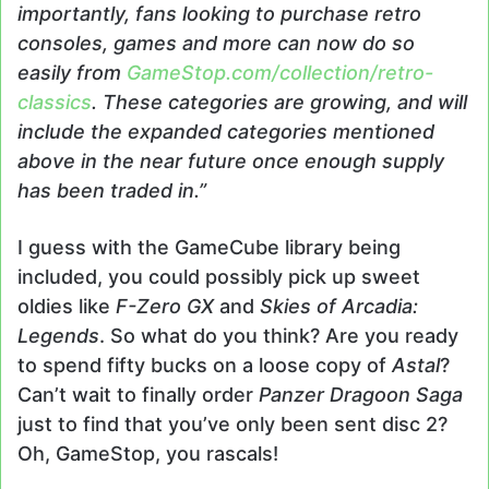
importantly, fans looking to purchase retro
consoles, games and more can now do so
easily from
GameStop.com/collection/retro-
classics
. These categories are growing, and will
include the expanded categories mentioned
above in the near future once enough supply
has been traded in.”
I guess with the GameCube library being
included, you could possibly pick up sweet
oldies like
F-Zero GX
and
Skies of Arcadia:
Legends
. So what do you think? Are you ready
to spend fifty bucks on a loose copy of
Astal
?
Can’t wait to finally order
Panzer Dragoon Saga
just to find that you’ve only been sent disc 2?
Oh, GameStop, you rascals!