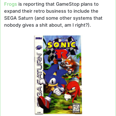
Frogs
is reporting that GameStop plans to
expand their retro business to include the
SEGA Saturn (and some other systems that
nobody gives a shit about, am I right?).