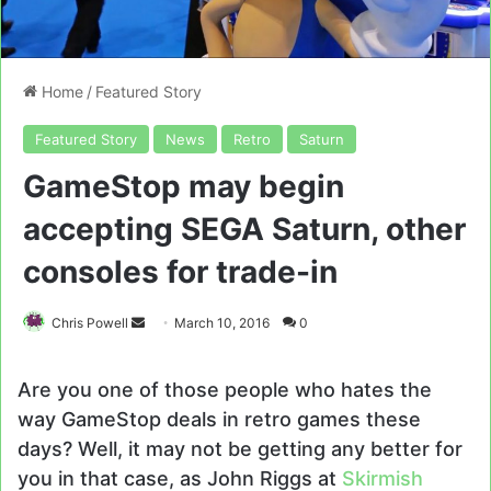
Home
/
Featured Story
Featured Story
News
Retro
Saturn
GameStop may begin
accepting SEGA Saturn, other
consoles for trade-in
Send
Chris Powell
March 10, 2016
0
an
email
Are you one of those people who hates the
way GameStop deals in retro games these
days? Well, it may not be getting any better for
you in that case, as John Riggs at
Skirmish