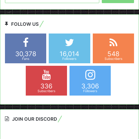
FOLLOW US
30,378
16,014
548
Fans
Followers
Subscribers
336
3,306
Subscribers
Followers
JOIN OUR DISCORD