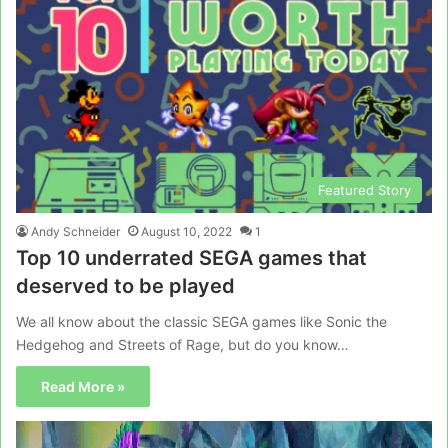
Featured Story
Andy Schneider
August 10, 2022
1
Top 10 underrated SEGA games that
deserved to be played
We all know about the classic SEGA games like Sonic the
Hedgehog and Streets of Rage, but do you know…
Read More »