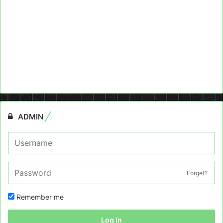
ADMIN
Forget?
Remember me
Log In