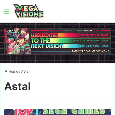
Menu
Home
/
Astal
Astal