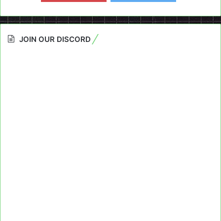
JOIN OUR DISCORD