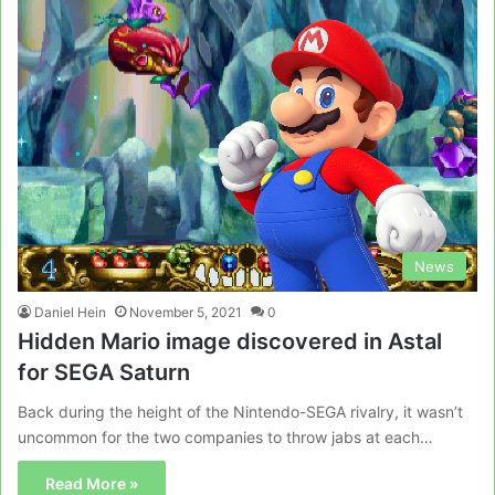
News
Daniel Hein
November 5, 2021
0
Hidden Mario image discovered in Astal
for SEGA Saturn
Back during the height of the Nintendo-SEGA rivalry, it wasn’t
uncommon for the two companies to throw jabs at each…
Read More »