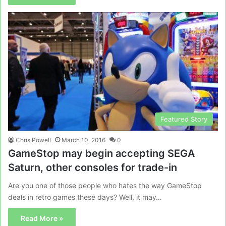
Featured Story
Chris Powell
March 10, 2016
0
GameStop may begin accepting SEGA
Saturn, other consoles for trade-in
Are you one of those people who hates the way GameStop
deals in retro games these days? Well, it may…
Read More »