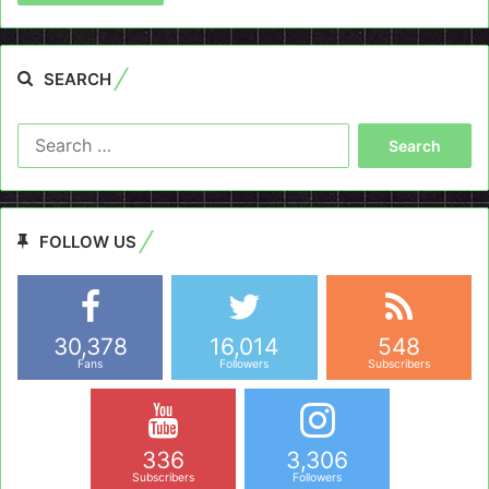
SEARCH
Search
for:
FOLLOW US
30,378
16,014
548
Fans
Followers
Subscribers
336
3,306
Subscribers
Followers