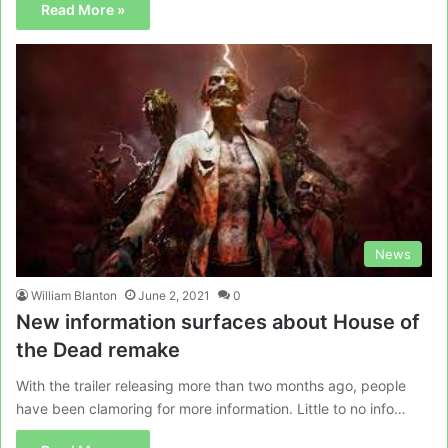
Read More »
News
William Blanton
June 2, 2021
0
New information surfaces about House of
the Dead remake
With the trailer releasing more than two months ago, people
have been clamoring for more information. Little to no info…