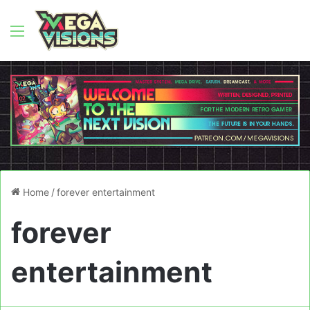
Menu
Home
/
forever entertainment
forever
entertainment