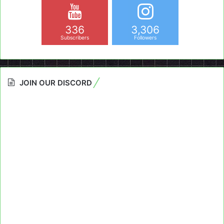
336
3,306
Subscribers
Followers
JOIN OUR DISCORD