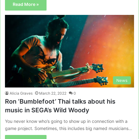
Read More »
News
Alicia Graves
March 22, 2022
0
Ron ‘Bumblefoot’ Thai talks about his
music in SEGA’s Wild Woody
You never know who’s going to show up in connection with a
game project. Sometimes, this includes big named musicians…