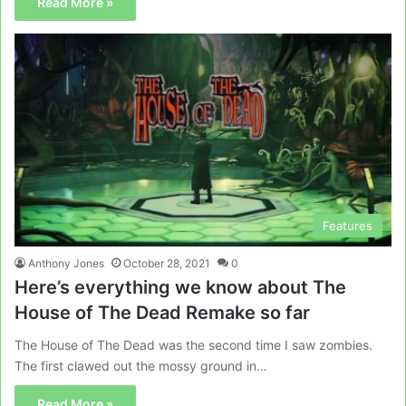
Read More »
Features
Anthony Jones
October 28, 2021
0
Here’s everything we know about The
House of The Dead Remake so far
The House of The Dead was the second time I saw zombies.
The first clawed out the mossy ground in…
Read More »