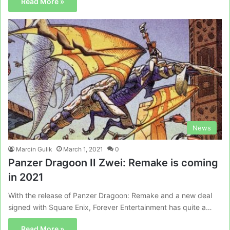
Read More »
News
Marcin Gulik
March 1, 2021
0
Panzer Dragoon II Zwei: Remake is coming
in 2021
With the release of Panzer Dragoon: Remake and a new deal
signed with Square Enix, Forever Entertainment has quite a…
Read More »