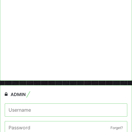
ADMIN
Forget?