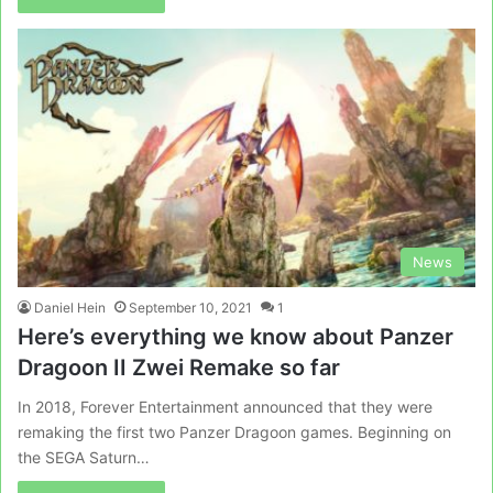
News
Daniel Hein
September 10, 2021
1
Here’s everything we know about Panzer
Dragoon II Zwei Remake so far
In 2018, Forever Entertainment announced that they were
remaking the first two Panzer Dragoon games. Beginning on
the SEGA Saturn…