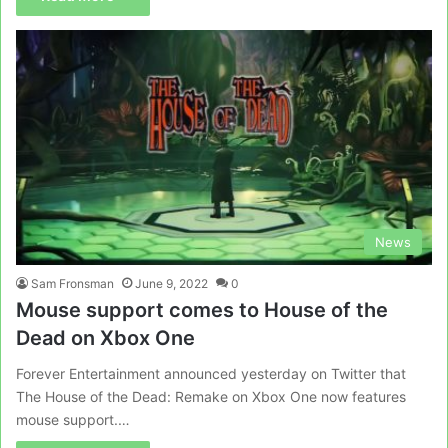
News
Sam Fronsman
June 9, 2022
0
Mouse support comes to House of the
Dead on Xbox One
Forever Entertainment announced yesterday on Twitter that
The House of the Dead: Remake on Xbox One now features
mouse support.…