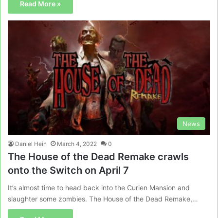
Read More »
News
Daniel Hein
March 4, 2022
0
The House of the Dead Remake crawls
onto the Switch on April 7
It’s almost time to head back into the Curien Mansion and
slaughter some zombies. The House of the Dead Remake,…