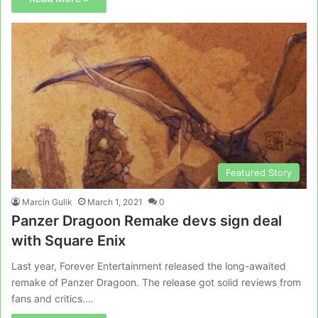
Featured Story
Marcin Gulik
March 1, 2021
0
Panzer Dragoon Remake devs sign deal
with Square Enix
Last year, Forever Entertainment released the long-awaited
remake of Panzer Dragoon. The release got solid reviews from
fans and critics.…