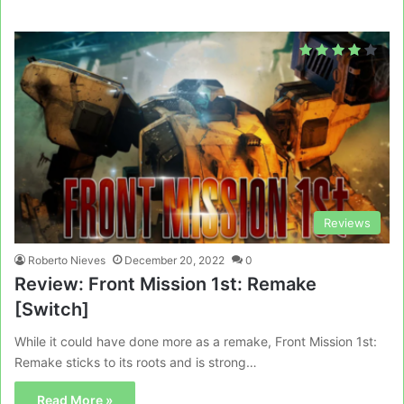
Reviews
Roberto Nieves
December 20, 2022
0
Review: Front Mission 1st: Remake
[Switch]
While it could have done more as a remake, Front Mission 1st:
Remake sticks to its roots and is strong…
Read More »