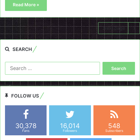
Read More »
Next page
SEARCH
Search
for:
FOLLOW US
30,378
16,014
548
Fans
Followers
Subscribers