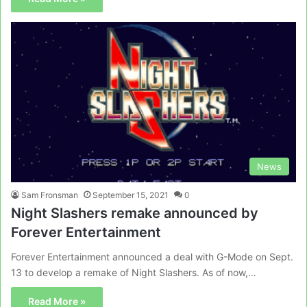
News
Sam Fronsman
September 15, 2021
0
Night Slashers remake announced by
Forever Entertainment
Forever Entertainment announced a deal with G-Mode on Sept.
13 to develop a remake of Night Slashers. As of now,…
Read More »