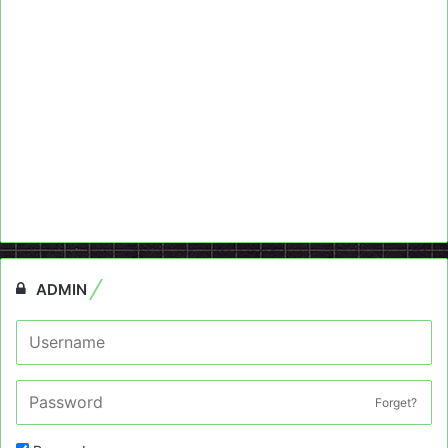
ADMIN
Forget?