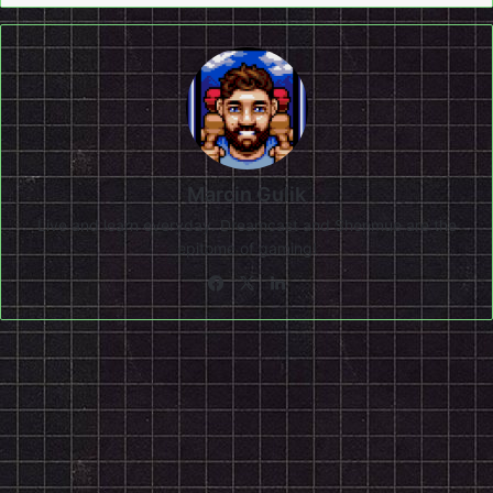
Marcin Gulik
Live and learn everyday. Dreamcast and Shenmue are the
epitome of gaming!
Facebook
X
LinkedIn