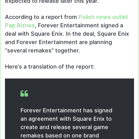
expected to release later this year.
According to a report from
Polish news outlet
Pap Biznes
, Forever Entertainment signed a
deal with Square Enix. In the deal, Square Enix
and Forever Entertainment are planning
“several remakes” together.
Here’s a translation of the report:
Forever Entertainment has signed
an agreement with Square Enix to
create and release several game
remakes based on one brand