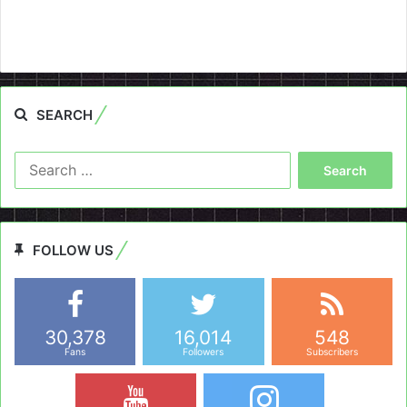
SEARCH
Search
for:
FOLLOW US
30,378
16,014
548
Fans
Followers
Subscribers