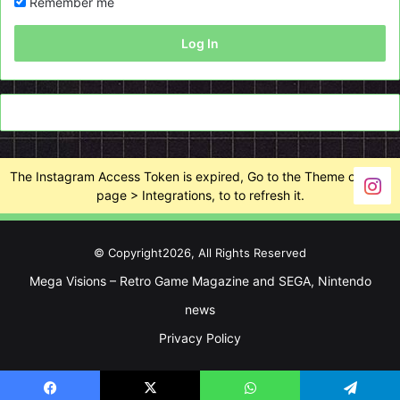
Remember me
Log In
The Instagram Access Token is expired, Go to the Theme options
page > Integrations, to to refresh it.
© Copyright2026, All Rights Reserved
Mega Visions – Retro Game Magazine and SEGA, Nintendo
news
Privacy Policy