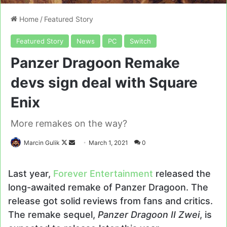
Home
/
Featured Story
Featured Story
News
PC
Switch
Panzer Dragoon Remake
devs sign deal with Square
Enix
More remakes on the way?
Follow
Send
Marcin Gulik
March 1, 2021
0
on
an
X
email
Last year,
Forever Entertainment
released the
long-awaited remake of Panzer Dragoon. The
release got solid reviews from fans and critics.
The remake sequel,
Panzer Dragoon II Zwei
, is