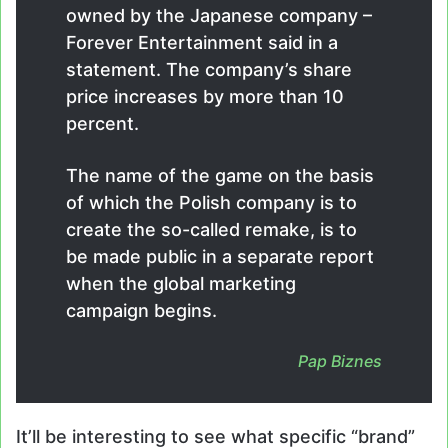
owned by the Japanese company –
Forever Entertainment said in a
statement. The company’s share
price increases by more than 10
percent.
The name of the game on the basis
of which the Polish company is to
create the so-called remake, is to
be made public in a separate report
when the global marketing
campaign begins.
Pap Biznes
It’ll be interesting to see what specific “brand”