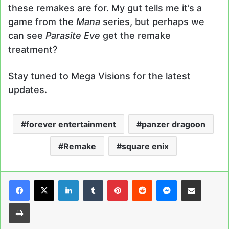
these remakes are for. My gut tells me it’s a
game from the
Mana
series, but perhaps we
can see
Parasite Eve
get the remake
treatment?
Stay tuned to Mega Visions for the latest
updates.
forever entertainment
panzer dragoon
Remake
square enix
LinkedIn
Tumblr
Pinterest
Reddit
Messenger
Share via Email
Print