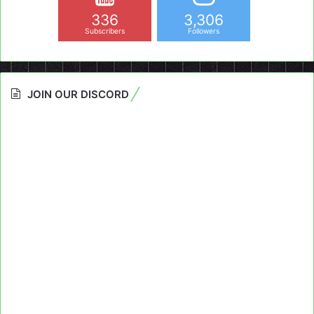
336
3,306
Subscribers
Followers
JOIN OUR DISCORD