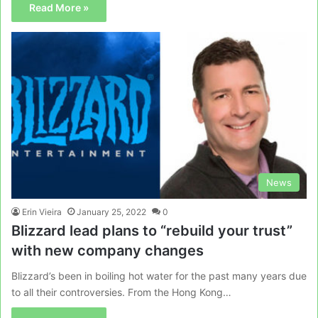
Read More »
News
Erin Vieira
January 25, 2022
0
Blizzard lead plans to “rebuild your trust”
with new company changes
Blizzard’s been in boiling hot water for the past many years due
to all their controversies. From the Hong Kong…