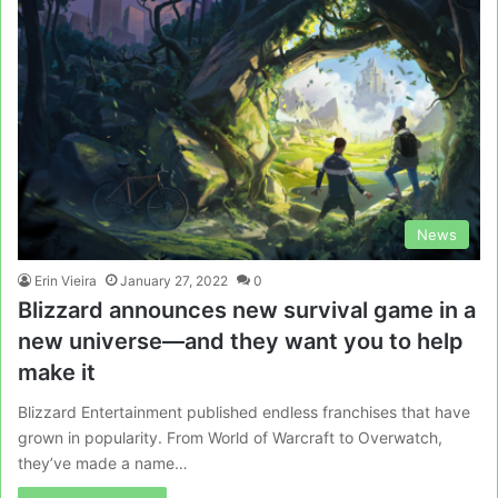
News
Erin Vieira
January 27, 2022
0
Blizzard announces new survival game in a
new universe—and they want you to help
make it
Blizzard Entertainment published endless franchises that have
grown in popularity. From World of Warcraft to Overwatch,
they’ve made a name…