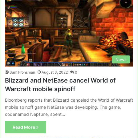
News
Sam Fronsman
August 3, 2022
0
Blizzard and NetEase cancel World of
Warcraft mobile spinoff
Bloomberg reports that Blizzard canceled the World of Warcraft
mobile spinoff game NetEase was developing. The game,
codenamed Neptune, spent…
Read More »