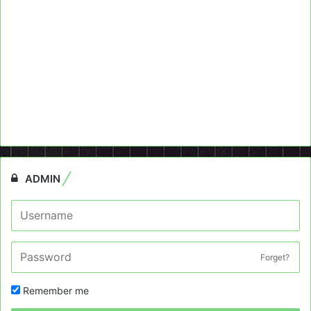
ADMIN
Forget?
Remember me