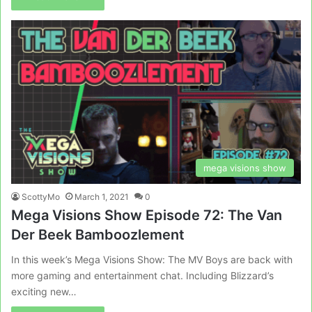
mega visions show
ScottyMo
March 1, 2021
0
Mega Visions Show Episode 72: The Van
Der Beek Bamboozlement
In this week’s Mega Visions Show: The MV Boys are back with
more gaming and entertainment chat. Including Blizzard’s
exciting new…