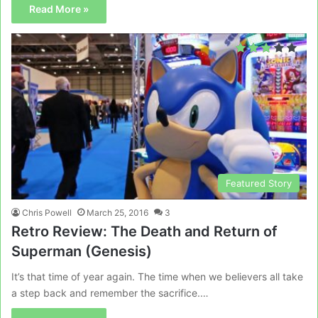
Read More »
Featured Story
Chris Powell
March 25, 2016
3
Retro Review: The Death and Return of
Superman (Genesis)
It’s that time of year again. The time when we believers all take
a step back and remember the sacrifice.…