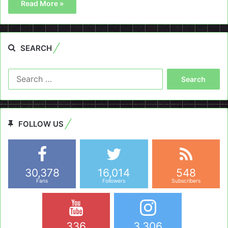
Read More »
SEARCH
Search
for:
FOLLOW US
30,378
16,014
548
Fans
Followers
Subscribers
336
3,306