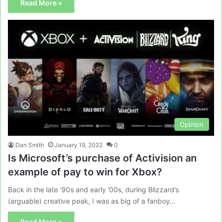
Read More »
Opinion
Dan Smith
January 19, 2022
0
Is Microsoft’s purchase of Activision an
example of pay to win for Xbox?
Back in the late ’90s and early ’00s, during Blizzard’s
(arguable) creative peak, I was as big of a fanboy…
Read More »