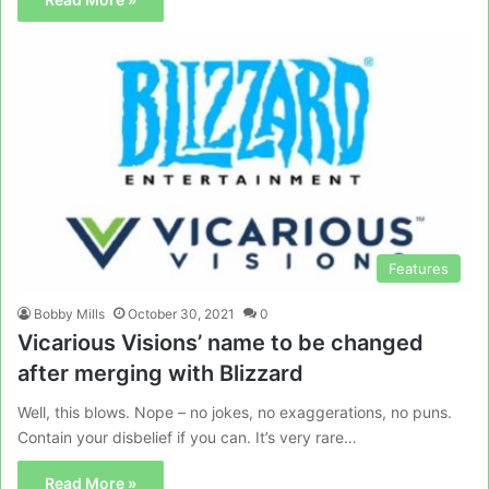
Features
Bobby Mills
October 30, 2021
0
Vicarious Visions’ name to be changed
after merging with Blizzard
Well, this blows. Nope – no jokes, no exaggerations, no puns.
Contain your disbelief if you can. It’s very rare…
Read More »