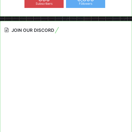
Subscribers
Followers
JOIN OUR DISCORD