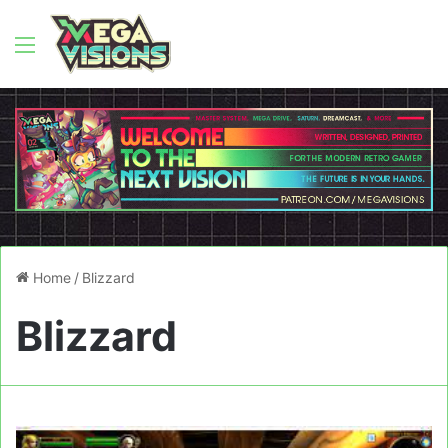
Menu
Home
/
Blizzard
Blizzard