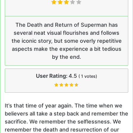
The Death and Return of Superman has
several neat visual flourishes and follows
the iconic story, but some overly repetitive
aspects make the experience a bit tedious
by the end.
User Rating:
4.5
(
1
votes)
It’s that time of year again. The time when we
believers all take a step back and remember the
sacrifice. We remember the selflessness. We
remember the death and resurrection of our