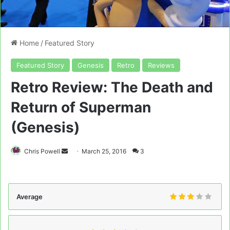
Home
/
Featured Story
Featured Story
Genesis
Retro
Reviews
Retro Review: The Death and
Return of Superman
(Genesis)
Send
Chris Powell
March 25, 2016
3
an
email
Average