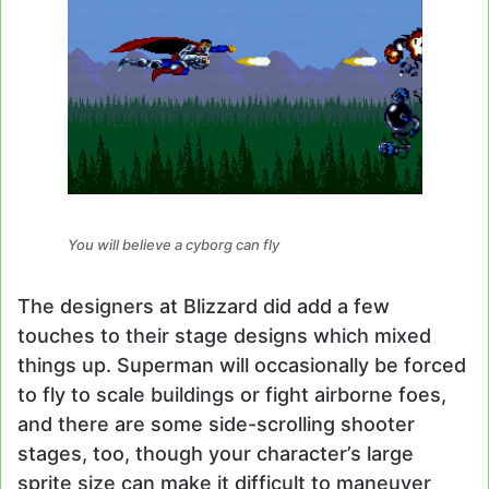
You will believe a cyborg can fly
The designers at Blizzard did add a few
touches to their stage designs which mixed
things up. Superman will occasionally be forced
to fly to scale buildings or fight airborne foes,
and there are some side-scrolling shooter
stages, too, though your character’s large
sprite size can make it difficult to maneuver