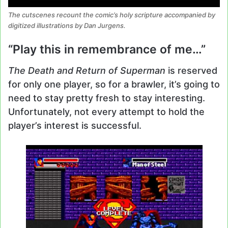
The cutscenes recount the comic’s holy scripture accompanied by
digitized illustrations by Dan Jurgens.
“Play this in remembrance of me…”
The Death and Return of Superman
is reserved
for only one player, so for a brawler, it’s going to
need to stay pretty fresh to stay interesting.
Unfortunately, not every attempt to hold the
player’s interest is successful.