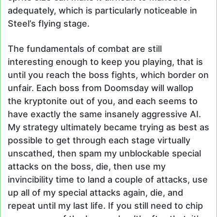
adequately, which is particularly noticeable in
Steel’s flying stage.
The fundamentals of combat are still
interesting enough to keep you playing, that is
until you reach the boss fights, which border on
unfair. Each boss from Doomsday will wallop
the kryptonite out of you, and each seems to
have exactly the same insanely aggressive AI.
My strategy ultimately became trying as best as
possible to get through each stage virtually
unscathed, then spam my unblockable special
attacks on the boss, die, then use my
invincibility time to land a couple of attacks, use
up all of my special attacks again, die, and
repeat until my last life. If you still need to chip