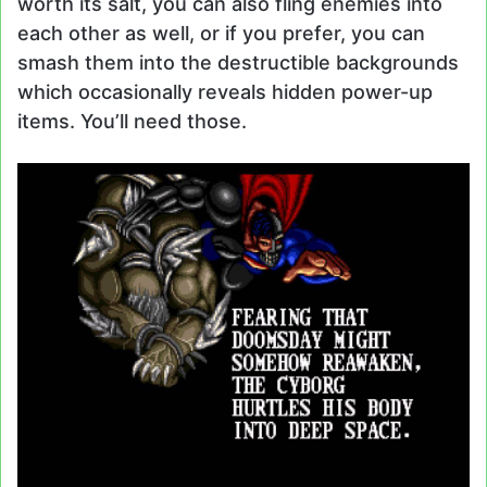
worth its salt, you can also fling enemies into
each other as well, or if you prefer, you can
smash them into the destructible backgrounds
which occasionally reveals hidden power-up
items. You’ll need those.