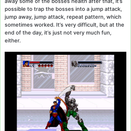
away some of the bosses health after that, it’s
possible to trap the bosses into a jump attack,
jump away, jump attack, repeat pattern, which
sometimes worked. It’s very difficult, but at the
end of the day, it’s just not very much fun,
either.