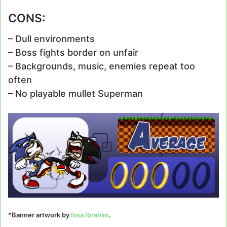
CONS:
– Dull environments
– Boss fights border on unfair
– Backgrounds, music, enemies repeat too
often
– No playable mullet Superman
*Banner artwork by
Issa Ibrahim
.