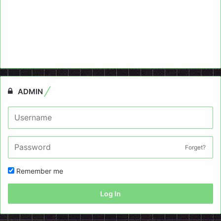
ADMIN
Forget?
Remember me
Log In