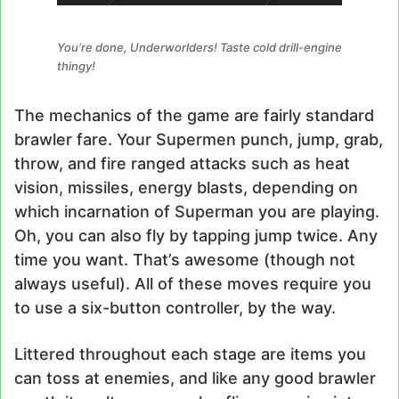
You’re done, Underworlders! Taste cold drill-engine
thingy!
The mechanics of the game are fairly standard
brawler fare. Your Supermen punch, jump, grab,
throw, and fire ranged attacks such as heat
vision, missiles, energy blasts, depending on
which incarnation of Superman you are playing.
Oh, you can also fly by tapping jump twice. Any
time you want. That’s awesome (though not
always useful). All of these moves require you
to use a six-button controller, by the way.
Littered throughout each stage are items you
can toss at enemies, and like any good brawler