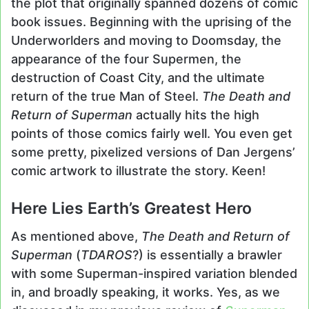
the plot that originally spanned dozens of comic
book issues. Beginning with the uprising of the
Underworlders and moving to Doomsday, the
appearance of the four Supermen, the
destruction of Coast City, and the ultimate
return of the true Man of Steel.
The Death and
Return of Superman
actually hits the high
points of those comics fairly well. You even get
some pretty, pixelized versions of Dan Jergens’
comic artwork to illustrate the story. Keen!
Here Lies Earth’s Greatest Hero
As mentioned above,
The Death and Return of
Superman
(
TDAROS
?) is essentially a brawler
with some Superman-inspired variation blended
in, and broadly speaking, it works. Yes, as we