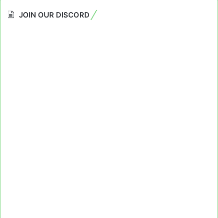
JOIN OUR DISCORD