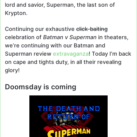
lord and savior, Superman, the last son of
Krypton.
Continuing our exhaustive
click-baiting
celebration of
Batman v Superman
in theaters,
we’re continuing with our Batman and
Superman review
extravaganza
! Today I’m back
on cape and tights duty, in all their revealing
glory!
Doomsday is coming