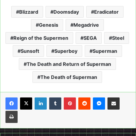
Blizzard
Doomsday
Eradicator
Genesis
Megadrive
Reign of the Supermen
SEGA
Steel
Sunsoft
Superboy
Superman
The Death and Return of Superman
The Death of Superman
LinkedIn
Tumblr
Pinterest
Reddit
Messenger
Share via Email
Print