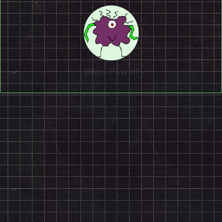
Chris Powell