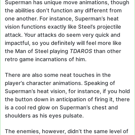
Superman has unique move animations, though
the abilities don’t function any different from
one another. For instance, Superman’s heat
vision functions exactly like Steel’s projectile
attack. Your attacks do seem very quick and
impactful, so you definitely will feel more like
the Man of Steel playing
TDAROS
than other
retro game incarnations of him.
There are also some neat touches in the
player’s character animations. Speaking of
Superman’s heat vision, for instance, if you hold
the button down in anticipation of firing it, there
is a cool red glow on Superman’s chest and
shoulders as his eyes pulsate.
The enemies, however, didn’t the same level of