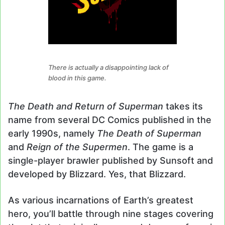
There is actually a disappointing lack of
blood in this game.
The Death and Return of Superman
takes its
name from several DC Comics published in the
early 1990s, namely
The Death of Superman
and
Reign of the Supermen
. The game is a
single-player brawler published by Sunsoft and
developed by Blizzard. Yes, that Blizzard.
As various incarnations of Earth’s greatest
hero, you’ll battle through nine stages covering