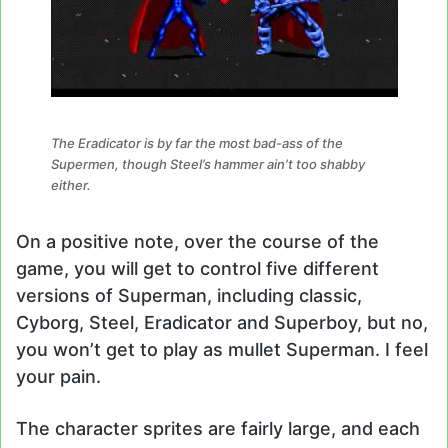
The Eradicator is by far the most bad-ass of the
Supermen, though Steel’s hammer ain’t too shabby
either.
On a positive note, over the course of the
game, you will get to control five different
versions of Superman, including classic,
Cyborg, Steel, Eradicator and Superboy, but no,
you won’t get to play as mullet Superman. I feel
your pain.
The character sprites are fairly large, and each