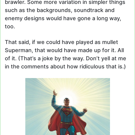
brawler. Some more variation in simpler things
such as the backgrounds, soundtrack and
enemy designs would have gone a long way,
too.
That said, if we could have played as mullet
Superman, that would have made up for it. All
of it. (That’s a joke by the way. Don’t yell at me
in the comments about how ridiculous that is.)