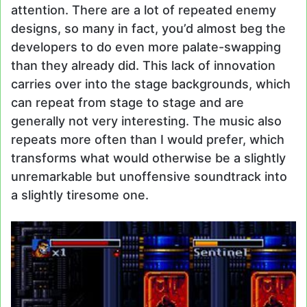
attention. There are a lot of repeated enemy
designs, so many in fact, you’d almost beg the
developers to do even more palate-swapping
than they already did. This lack of innovation
carries over into the stage backgrounds, which
can repeat from stage to stage and are
generally not very interesting. The music also
repeats more often than I would prefer, which
transforms what would otherwise be a slightly
unremarkable but unoffensive soundtrack into
a slightly tiresome one.