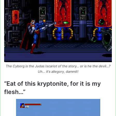
The Cyborg is the Judas Iscariot of the story… or is he the devil…?
Uh… it’s allegory, dammit!
“Eat of this kryptonite, for it is my
flesh…”