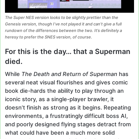
The Super NES version looks to be slightly prettier than the
Genesis version, though I’ve not played it and can’t give a full
rundown of the differences between the two. It’s definitely a
heresy to prefer the SNES version, of course.
For this is the day… that a Superman
died.
While
The Death and Return of Superman
has
several neat visual flourishes and gives comic
book die-hards the ability to play through an
iconic story, as a single-player brawler, it
doesn’t finish as strong as it begins. Repeating
environments, a frustratingly difficult boss AI,
and poorly designed flying stages detract from
what could have been a much more solid