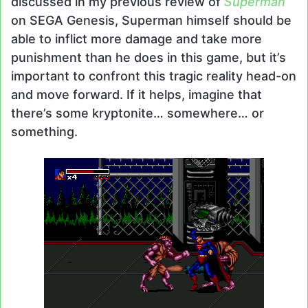
discussed in my previous review of
Superman
on SEGA Genesis, Superman himself should be
able to inflict more damage and take more
punishment than he does in this game, but it’s
important to confront this tragic reality head-on
and move forward. If it helps, imagine that
there’s some kryptonite… somewhere… or
something.