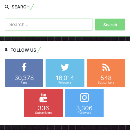
SEARCH
Search
for:
FOLLOW US
30,378
16,014
548
Fans
Followers
Subscribers
336
3,306
Subscribers
Followers