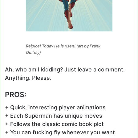
Rejoice! Today He is risen! (art by Frank
Quitely)
Ah, who am I kidding? Just leave a comment.
Anything. Please.
PROS:
+ Quick, interesting player animations
+ Each Superman has unique moves
+ Follows the classic comic book plot
+ You can fucking fly whenever you want