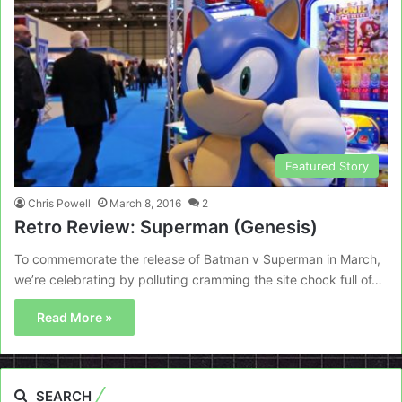
Featured Story
Chris Powell
March 8, 2016
2
Retro Review: Superman (Genesis)
To commemorate the release of Batman v Superman in March,
we’re celebrating by polluting cramming the site chock full of…
Read More »
SEARCH