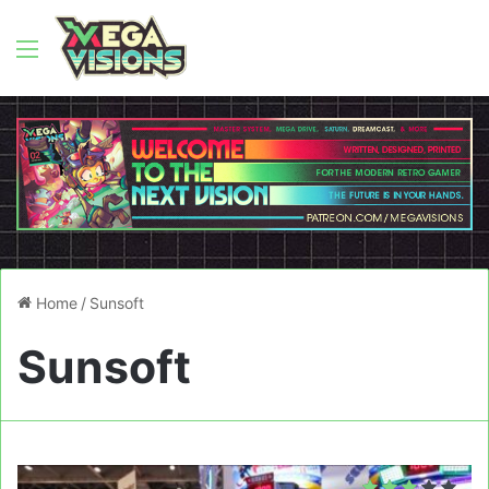
Menu
Home
/
Sunsoft
Sunsoft