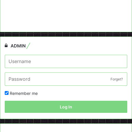
ADMIN
Forget?
Remember me
Log In