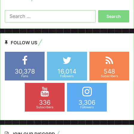
Search
for:
FOLLOW US
30,378
16,014
548
Fans
Followers
Subscribers
336
3,306
Subscribers
Followers