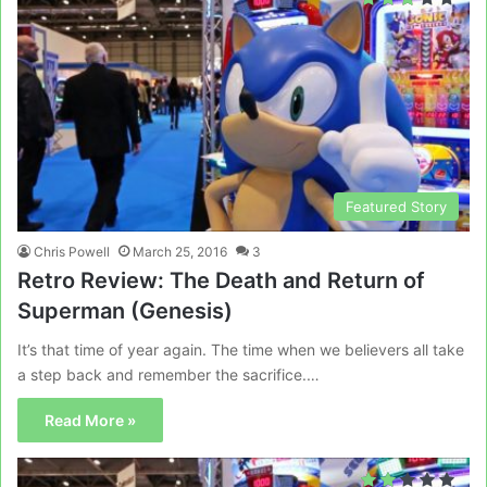
Featured Story
Chris Powell
March 25, 2016
3
Retro Review: The Death and Return of
Superman (Genesis)
It’s that time of year again. The time when we believers all take
a step back and remember the sacrifice.…
Read More »