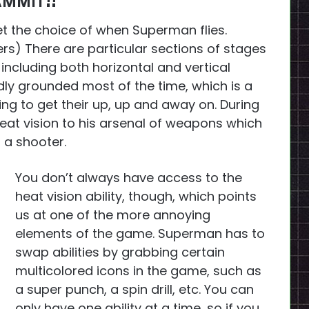
AMMIT!!
et the choice of when Superman flies.
 There are particular sections of stages
including both horizontal and vertical
adly grounded most of the time, which is a
ting to get their up, up and away on. During
eat vision to his arsenal of weapons which
 a shooter.
You don’t always have access to the
heat vision ability, though, which points
us at one of the more annoying
elements of the game. Superman has to
swap abilities by grabbing certain
multicolored icons in the game, such as
a super punch, a spin drill, etc. You can
only have one ability at a time, so if you