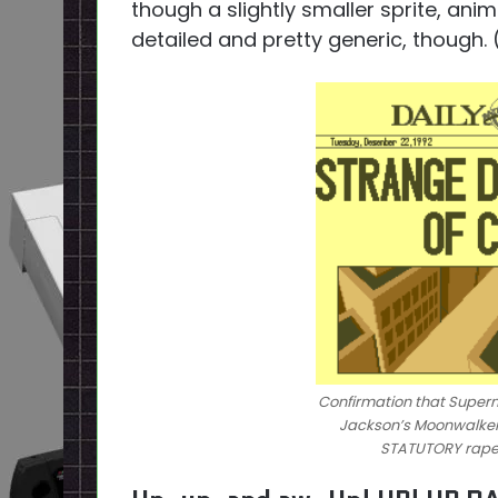
though a slightly smaller sprite, anim
detailed and pretty generic, though
Confirmation that Superm
Jackson’s Moonwalker. N
STATUTORY rape j