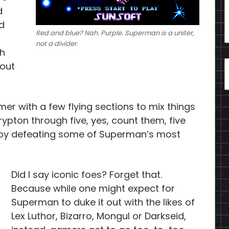
d
d
Red and blue? Nah. Purple. Superman is a uniter,
not a divider.
th
hout
rmer with a few flying sections to mix things
Krypton through five, yes, count them, five
 by defeating some of Superman’s most
Did I say iconic foes? Forget that.
Because while one might expect for
Superman to duke it out with the likes of
Lex Luthor, Bizarro, Mongul or Darkseid,