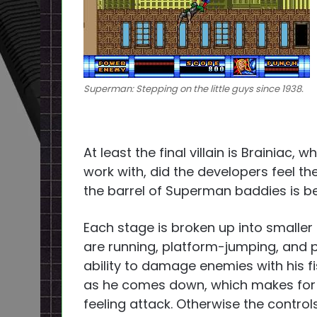
Superman: Stepping on the little guys since 1938.
At least the final villain is Brainiac, 
work with, did the developers feel t
the barrel of Superman baddies is
Each stage is broken up into smaller
are running, platform-jumping, and
ability to damage enemies with his f
as he comes down, which makes for 
feeling attack. Otherwise the control