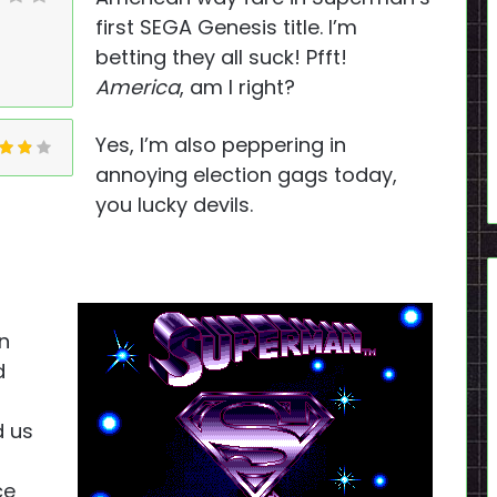
first SEGA Genesis title. I’m
betting they all suck! Pfft!
America
, am I right?
Yes, I’m also peppering in
annoying election gags today,
you lucky devils.
n
d
d us
ce