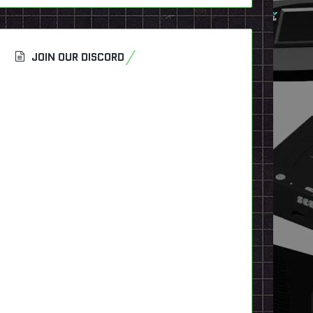
JOIN OUR DISCORD