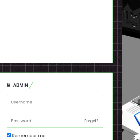
ADMIN
Forget?
Remember me