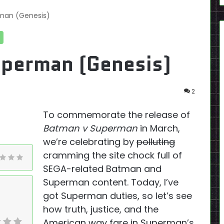
rman (Genesis)
uperman (Genesis)
2
To commemorate the release of
Batman v Superman
in March,
we’re celebrating by
polluting
cramming the site chock full of
SEGA-related Batman and
Superman content. Today, I’ve
got Superman duties, so let’s see
how truth, justice, and the
American way fare in Superman’s