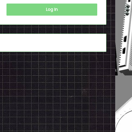
Log In