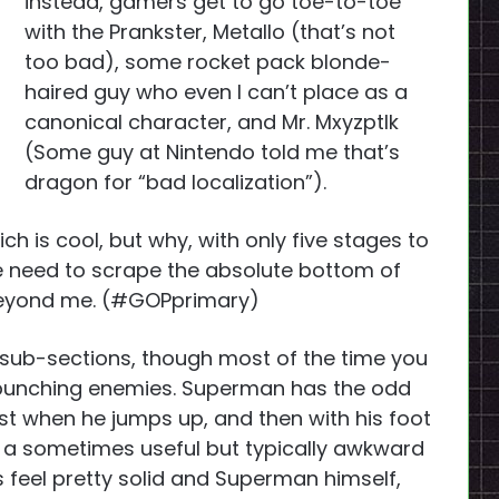
instead, gamers get to go toe-to-toe
with the Prankster, Metallo (that’s not
too bad), some rocket pack blonde-
haired guy who even I can’t place as a
canonical character, and Mr. Mxyzptlk
(Some guy at Nintendo told me that’s
dragon for “bad localization”).
which is cool, but why, with only five stages to
he need to scrape the absolute bottom of
 beyond me. (#GOPprimary)
 sub-sections, though most of the time you
 punching enemies. Superman has the odd
ist when he jumps up, and then with his foot
a sometimes useful but typically awkward
s feel pretty solid and Superman himself,