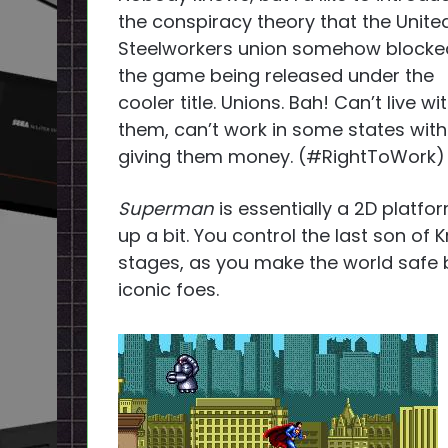
the conspiracy theory that the Unite
Steelworkers union somehow blocke
the game being released under the
cooler title. Unions. Bah! Can’t live wi
them, can’t work in some states wit
giving them money. (#RightToWork)
Superman
is essentially a 2D platfo
up a bit. You control the last son of 
stages, as you make the world safe
iconic foes.