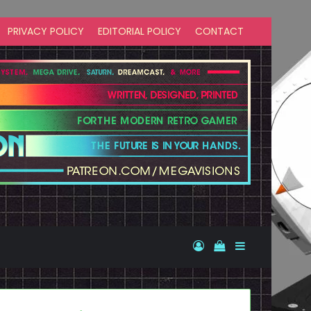
PRIVACY POLICY
EDITORIAL POLICY
CONTACT
Log In
View your shopp
Sidebar