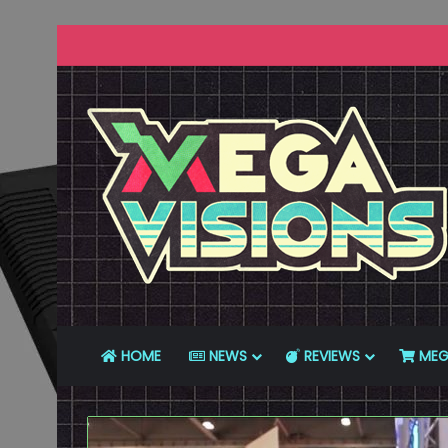
HOME
NEWS
REVIEWS
MEG