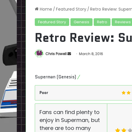
Home
/
Featured Story
/
Retro Review: Supe
Featured Story
Genesis
Retro
Reviews
Retro Review: S
Send
Chris Powell
March 8, 2016
an
email
Superman (Genesis)
Poor
Fans can find plenty to
enjoy in Superman, but
there are too many