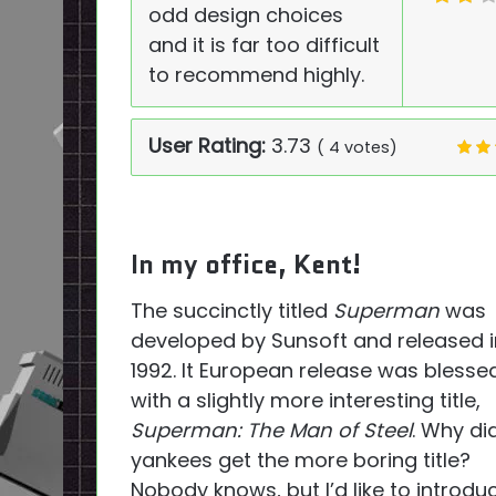
odd design choices
and it is far too difficult
to recommend highly.
User Rating:
3.73
(
4
votes)
In my office, Kent!
The succinctly titled
Superman
was
developed by Sunsoft and released i
1992. It European release was blesse
with a slightly more interesting title,
Superman: The Man of Steel
. Why di
yankees get the more boring title?
Nobody knows, but I’d like to introdu