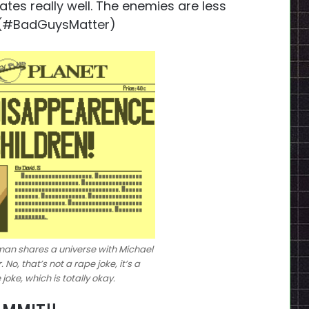
ates really well. The enemies are less
. (#BadGuysMatter)
an shares a universe with Michael
o, that’s not a rape joke, it’s a
oke, which is totally okay.