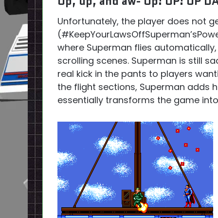
Up, up, and aw- Up! UP! UP D
Unfortunately, the player does not g
(#KeepYourLawsOffSuperman’sPowers)
where Superman flies automatically, 
scrolling scenes. Superman is still s
real kick in the pants to players wan
the flight sections, Superman adds h
essentially transforms the game into