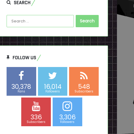
SEARCH
Search
for:
FOLLOW US
30,378
16,014
548
Fans
Followers
Subscribers
336
3,306
Subscribers
Followers