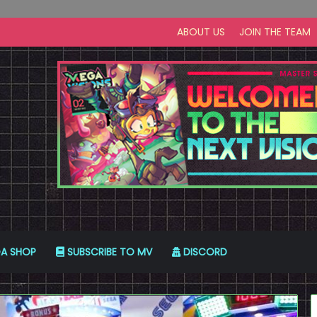
ABOUT US
JOIN THE TEAM
A SHOP
SUBSCRIBE TO MV
DISCORD