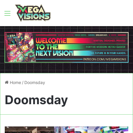
Menu
Home
/
Doomsday
Doomsday