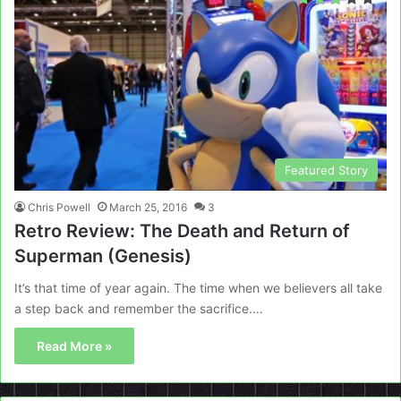
Featured Story
Chris Powell
March 25, 2016
3
Retro Review: The Death and Return of
Superman (Genesis)
It’s that time of year again. The time when we believers all take
a step back and remember the sacrifice.…
Read More »