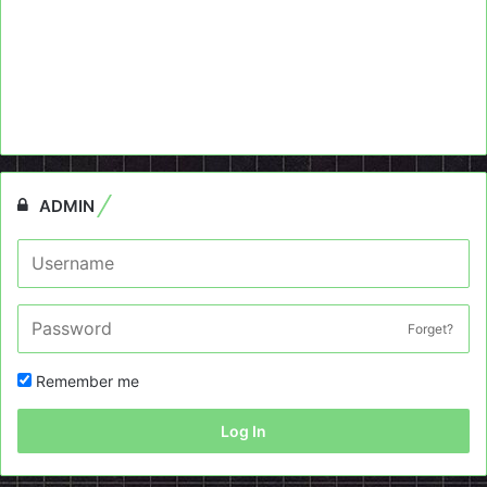
ADMIN
Forget?
Remember me
Log In