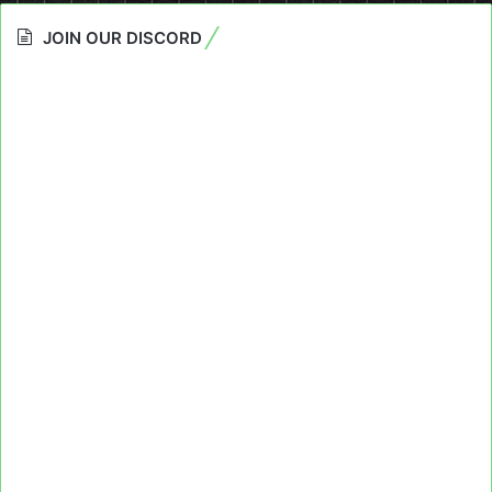
JOIN OUR DISCORD