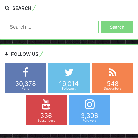
SEARCH
Search
for:
FOLLOW US
30,378
16,014
548
Fans
Followers
Subscribers
336
3,306
Subscribers
Followers