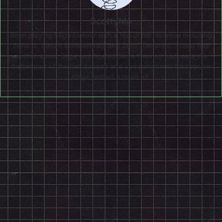
ScottyMo
Been playing Sega forever with a few of his favorites including
Sonic 3, Saturn Bomberman, and Zero Tolerance. Scotty has
written about Sega and hosted Sega-themed podcasts the
better part of the last decade and can sometimes be seen on
stage behind a drum kit.