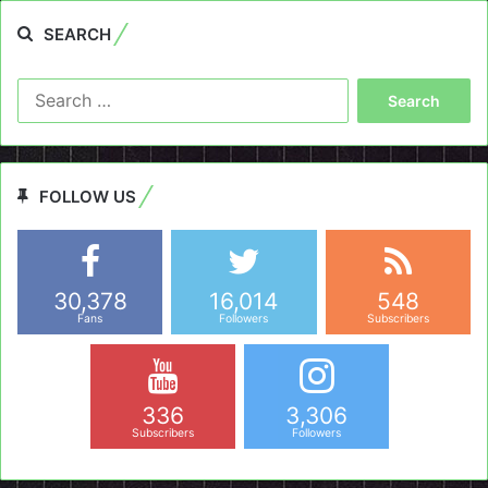
SEARCH
Search
for:
FOLLOW US
30,378
16,014
548
Fans
Followers
Subscribers
336
3,306
Subscribers
Followers