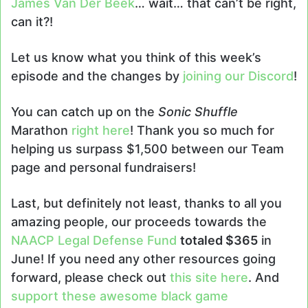
James Van Der Beek
… wait… that can’t be right,
can it?!
Let us know what you think of this week’s
episode and the changes by
joining our Discord
!
You can catch up on the
Sonic Shuffle
Marathon
right here
! Thank you so much for
helping us surpass $1,500 between our Team
page and personal fundraisers!
Last, but definitely not least, thanks to all you
amazing people, our proceeds towards the
NAACP Legal Defense Fund
totaled $365
in
June! If you need any other resources going
forward, please check out
this site here
. And
support these awesome black game