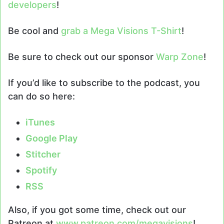
developers
!
Be cool and
grab a Mega Visions T-Shirt
!
Be sure to check out our sponsor
Warp Zone
!
If you’d like to subscribe to the podcast, you
can do so here:
iTunes
Google Play
Stitcher
Spotify
RSS
Also, if you got some time, check out our
Patreon at
www.patreon.com/megavisions
!