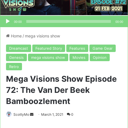
00:00
00:00
Home
/
mega visions show
Dreamcast
Featured Story
Features
Game Gear
Genesis
mega visions show
Movies
Opinion
Retro
Mega Visions Show Episode
72: The Van Der Beek
Bamboozlement
Send
ScottyMo
March 1, 2021
0
an
email