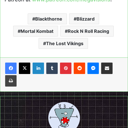
Blackthorne
Blizzard
Mortal Kombat
Rock N Roll Racing
The Lost Vikings
LinkedIn
Tumblr
Pinterest
Reddit
Messenger
Share via Email
Print