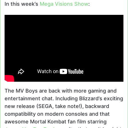
In this week’s
Mega Visions Show
:
The MV Boys are back with more gaming and
entertainment chat. Including Blizzard’s exciting
new release (SEGA, take note!), backward
compatibility on modern consoles and that
awesome Mortal Kombat fan film starring