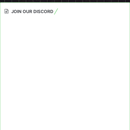
JOIN OUR DISCORD