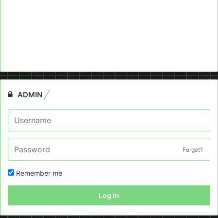
ADMIN
Forget?
Remember me
Log In