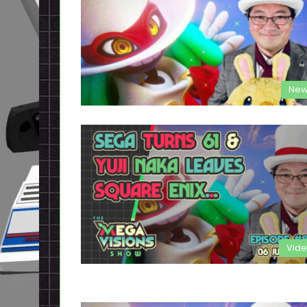
New
Vid