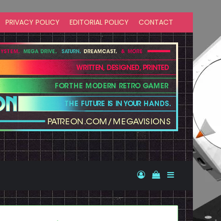
PRIVACY POLICY
EDITORIAL POLICY
CONTACT
Log In
View your shopp
Sidebar