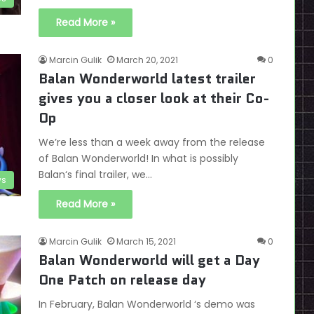
Read More »
Marcin Gulik
March 20, 2021
0
Balan Wonderworld latest trailer
gives you a closer look at their Co-
Op
We’re less than a week away from the release
of Balan Wonderworld! In what is possibly
Balan‘s final trailer, we…
s
Read More »
Marcin Gulik
March 15, 2021
0
Balan Wonderworld will get a Day
One Patch on release day
In February, Balan Wonderworld ‘s demo was