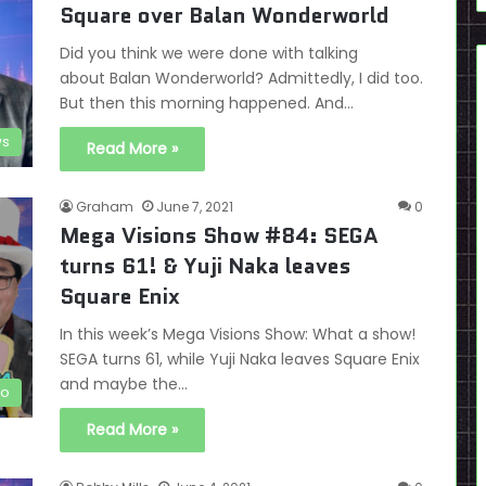
Square over Balan Wonderworld
Did you think we were done with talking
about Balan Wonderworld? Admittedly, I did too.
But then this morning happened. And…
s
Read More »
Graham
June 7, 2021
0
Mega Visions Show #84: SEGA
turns 61! & Yuji Naka leaves
Square Enix
In this week’s Mega Visions Show: What a show!
SEGA turns 61, while Yuji Naka leaves Square Enix
and maybe the…
eo
Read More »