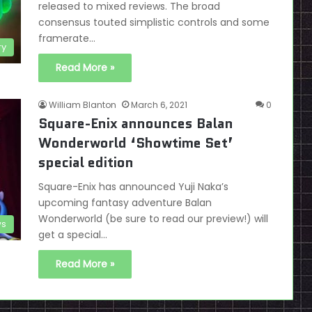
released to mixed reviews. The broad
consensus touted simplistic controls and some
framerate…
ry
Read More »
William Blanton
March 6, 2021
0
Square-Enix announces Balan
Wonderworld ‘Showtime Set’
special edition
Square-Enix has announced Yuji Naka’s
upcoming fantasy adventure Balan
Wonderworld (be sure to read our preview!) will
s
get a special…
Read More »