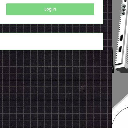
Log In