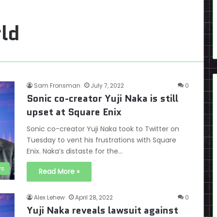
ld
Sam Fronsman
July 7, 2022
0
Sonic co-creator Yuji Naka is still
upset at Square Enix
Sonic co-creator Yuji Naka took to Twitter on
Tuesday to vent his frustrations with Square
Enix. Naka’s distaste for the…
s
Read More »
Alex Lehew
April 28, 2022
0
Yuji Naka reveals lawsuit against