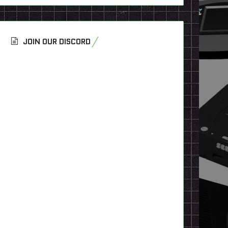
JOIN OUR DISCORD