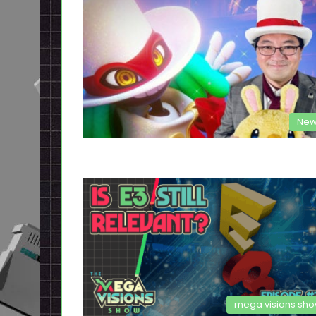
New
mega visions sh