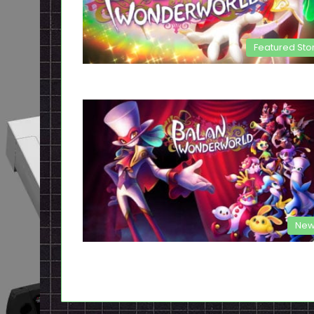
Featured Sto
New