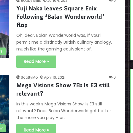
Bobby Mills
June 4, 2021
0
Yuji Naka leaves Square Enix
Following ‘Balan Wonderworld’
flop
Oh, dear. Balan Wonderworld was, if you’ll
permit me a distinctly British culinary analogy,
much like the gaming equivalent of…
s
Read More »
ScottyMo
April 16, 2021
0
Mega Visions Show 78: Is E3 still
relevant?
In this week’s Mega Visions Show: Is E3 still
relevant? Does Balan Wonderworld get better
the more you play – or…
ow
Read More »