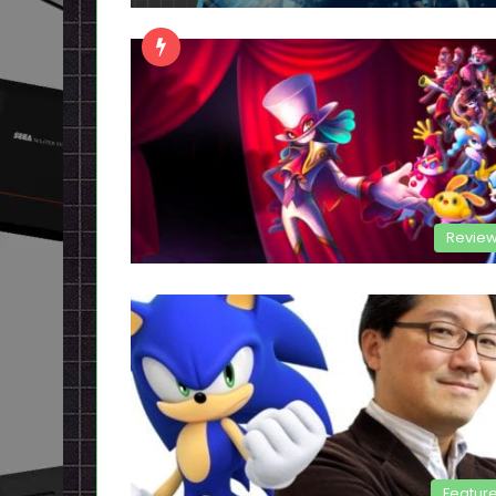
Revie
Featur