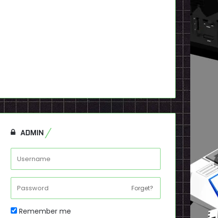
ADMIN
Forget?
Remember me