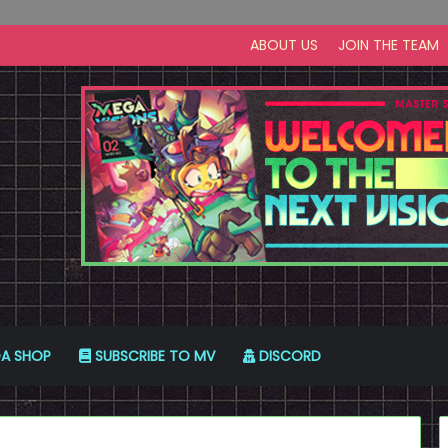
ABOUT US
JOIN THE TEAM
A SHOP
SUBSCRIBE TO MV
DISCORD