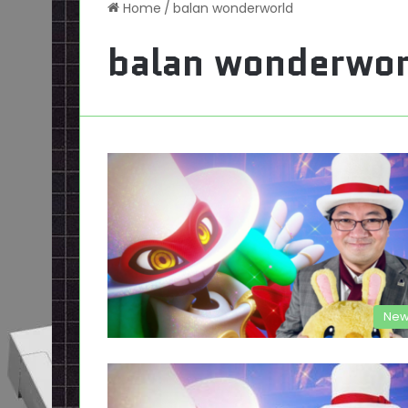
Home
/
balan wonderworld
balan wonderwor
New