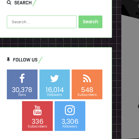
SEARCH
Search
for:
FOLLOW US
30,378
16,014
548
Fans
Followers
Subscribers
336
3,306
Subscribers
Followers