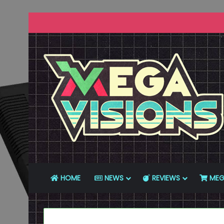
HOME
NEWS
REVIEWS
MEG