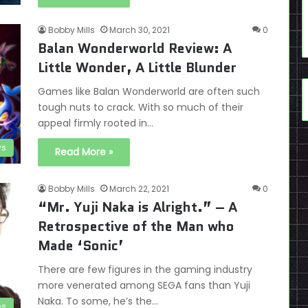
Bobby Mills
March 30, 2021
0
Balan Wonderworld Review: A
Little Wonder, A Little Blunder
Games like Balan Wonderworld are often such
tough nuts to crack. With so much of their
appeal firmly rooted in…
ws
Read More »
Bobby Mills
March 22, 2021
0
“Mr. Yuji Naka is Alright.” – A
Retrospective of the Man who
Made ‘Sonic’
There are few figures in the gaming industry
more venerated among SEGA fans than Yuji
Naka. To some, he’s the…
es