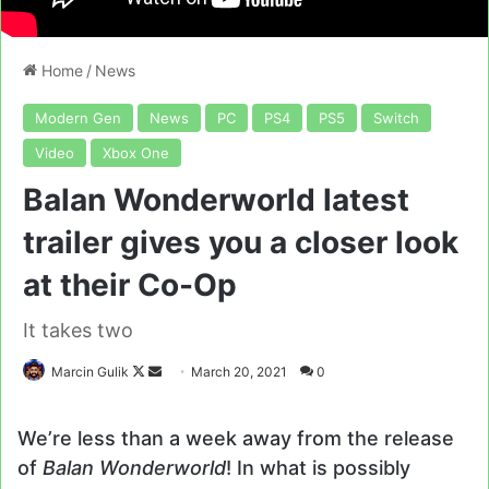
Home
/
News
Modern Gen
News
PC
PS4
PS5
Switch
Video
Xbox One
Balan Wonderworld latest
trailer gives you a closer look
at their Co-Op
It takes two
Follow
Send
Marcin Gulik
March 20, 2021
0
on
an
X
email
We’re less than a week away from the release
of
Balan Wonderworld
! In what is possibly