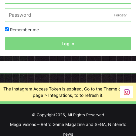
Forget?
Remember me
Log In
The Instagram Access Token is expired, Go to the Theme options
page > Integrations, to to refresh it.
© Copyright2026, All Rights Reserved
Mega Visions – Retro Game Magazine and SEGA, Nintendo
news