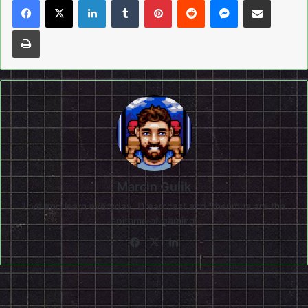
Print
Marcin Gulik
Live and learn everyday. Dreamcast and Shenmue are the
epitome of gaming!
Facebook
X
LinkedIn