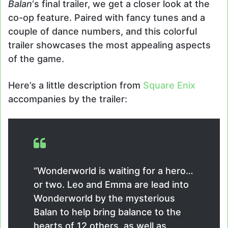
Balan
‘s final trailer, we get a closer look at the
co-op feature. Paired with fancy tunes and a
couple of dance numbers, and this colorful
trailer showcases the most appealing aspects
of the game.
Here’s a little description from
Square Enix
accompanies by the trailer:
“Wonderworld is waiting for a hero…
or two. Leo and Emma are lead into
Wonderworld by the mysterious
Balan to help bring balance to the
hearts of 12 others, as well as