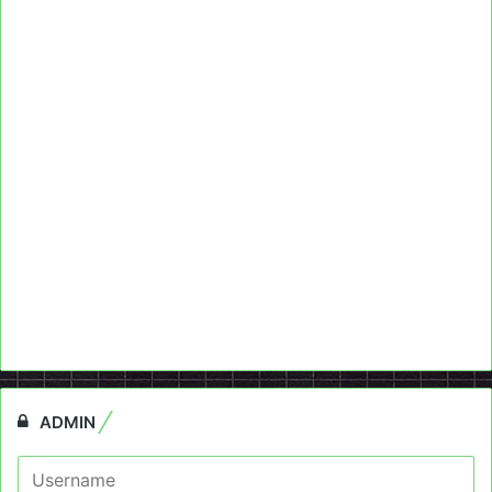
ADMIN