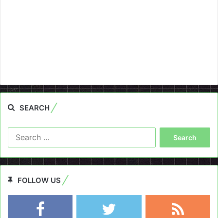
SEARCH
Search
for:
FOLLOW US