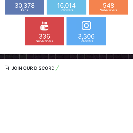
30,378
16,014
548
Fans
Followers
Subscribers
336
3,306
Subscribers
Followers
JOIN OUR DISCORD