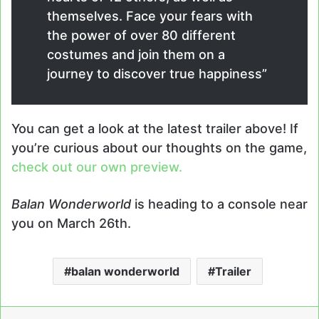
themselves. Face your fears with
the power of over 80 different
costumes and join them on a
journey to discover true happiness”
You can get a look at the latest trailer above! If
you’re curious about our thoughts on the game,
check out our own preview.
Balan Wonderworld
is heading to a console near
you on March 26th.
balan wonderworld
Trailer
LinkedIn
Tumblr
Pinterest
Reddit
Messenger
Share via Email