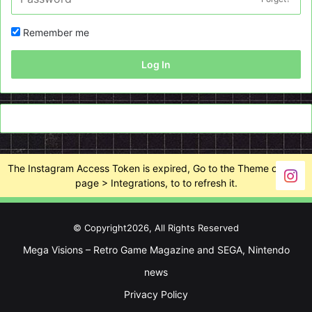
Remember me
Log In
The Instagram Access Token is expired, Go to the Theme options
page > Integrations, to to refresh it.
© Copyright2026, All Rights Reserved
Mega Visions – Retro Game Magazine and SEGA, Nintendo
news
Privacy Policy