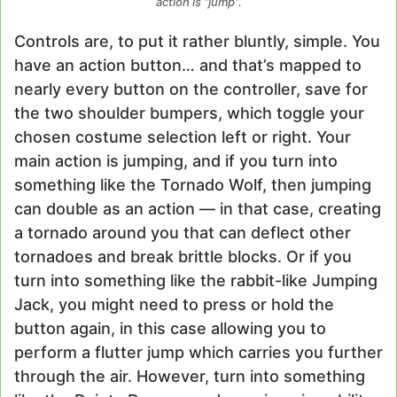
action is “jump”.
Controls are, to put it rather bluntly, simple. You
have an action button… and that’s mapped to
nearly every button on the controller, save for
the two shoulder bumpers, which toggle your
chosen costume selection left or right. Your
main action is jumping, and if you turn into
something like the Tornado Wolf, then jumping
can double as an action — in that case, creating
a tornado around you that can deflect other
tornadoes and break brittle blocks. Or if you
turn into something like the rabbit-like Jumping
Jack, you might need to press or hold the
button again, in this case allowing you to
perform a flutter jump which carries you further
through the air. However, turn into something