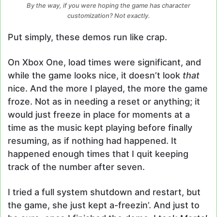
By the way, if you were hoping the game has character
customization? Not exactly.
Put simply, these demos run like crap.
On Xbox One, load times were significant, and
while the game looks nice, it doesn’t look
that
nice. And the more I played, the more the game
froze. Not as in needing a reset or anything; it
would just freeze in place for moments at a
time as the music kept playing before finally
resuming, as if nothing had happened. It
happened enough times that I quit keeping
track of the number after seven.
I tried a full system shutdown and restart, but
the game, she just kept a-freezin’. And just to