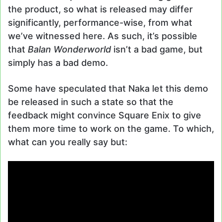
the product, so what is released may differ
significantly, performance-wise, from what
we’ve witnessed here. As such, it’s possible
that
Balan Wonderworld
isn’t a bad game, but
simply has a bad demo.
Some have speculated that Naka let this demo
be released in such a state so that the
feedback might convince Square Enix to give
them more time to work on the game. To which,
what can you really say but: