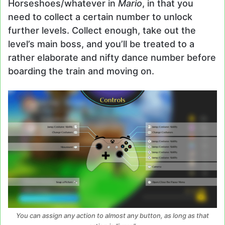
Horseshoes/whatever in
Mario
, in that you
need to collect a certain number to unlock
further levels. Collect enough, take out the
level’s main boss, and you’ll be treated to a
rather elaborate and nifty dance number before
boarding the train and moving on.
You can assign any action to almost any button, as long as that