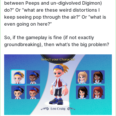
between Peeps and un-digivolved Digimon)
do?” Or “what are these weird distortions I
keep seeing pop through the air?” Or “what is
even going on here?”
So, if the gameplay is fine (if not exactly
groundbreaking), then what’s the big problem?