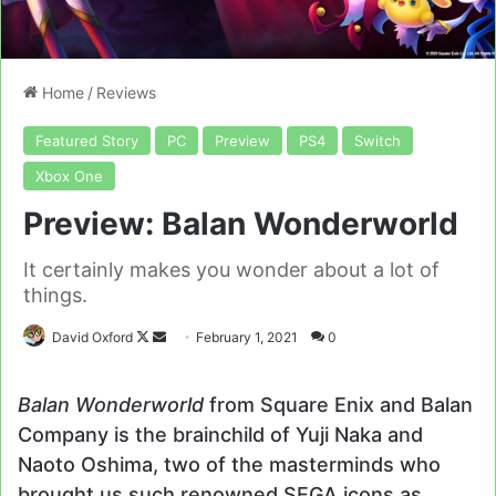
Home
/
Reviews
Featured Story
PC
Preview
PS4
Switch
Xbox One
Preview: Balan Wonderworld
It certainly makes you wonder about a lot of
things.
Follow
Send
David Oxford
February 1, 2021
0
on
an
X
email
Balan Wonderworld
from Square Enix and Balan
Company is the brainchild of Yuji Naka and
Naoto Oshima, two of the masterminds who
brought us such renowned SEGA icons as