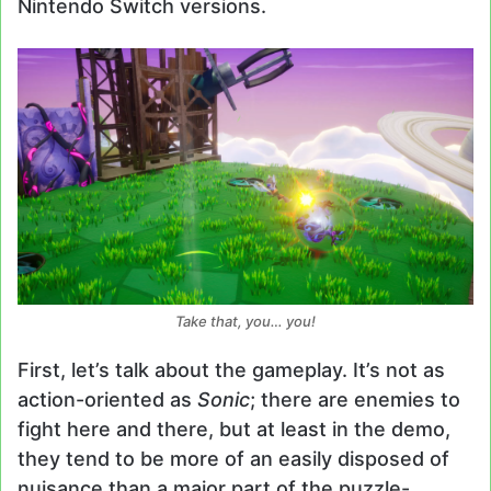
Nintendo Switch versions.
Take
that
, you… you!
First, let’s talk about the gameplay. It’s not as
action-oriented as
Sonic
; there are enemies to
fight here and there, but at least in the demo,
they tend to be more of an easily disposed of
nuisance than a major part of the puzzle-