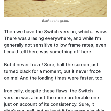
Back to the grind.
Then we have the Switch version, which… wow.
There was aliasing everywhere, and while I’m
generally not sensitive to low frame rates, even
I could tell there was something off here.
But it never froze! Sure, half the screen just
turned black for a moment, but it never froze
on me! And the loading times were faster, too.
Ironically, despite these flaws, the Switch
version was almost the more preferable one
just on account of its consistency. Sure, it
didn’t run well, but at least it felt more playable.