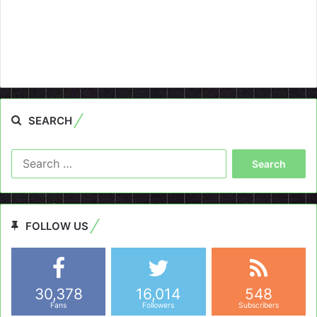
SEARCH
Search
for:
FOLLOW US
30,378
16,014
548
Fans
Followers
Subscribers