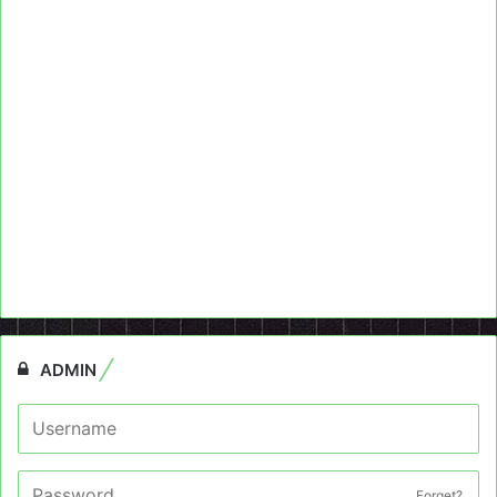
ADMIN
Forget?