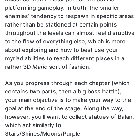
platforming gameplay. In truth, the smaller
enemies’ tendency to respawn in specific areas
rather than be stationed at certain points
throughout the levels can almost feel disruptive
to the flow of everything else, which is more
about exploring and how to best use your
myriad abilities to reach different places in a
rather 3D
Mario
sort of fashion.
As you progress through each chapter (which
contains two parts, then a big boss battle),
your main objective is to make your way to the
goal at the end of the stage. Along the way,
however, you’ll want to collect statues of Balan,
which act similarly to
Stars/Shines/Moons/Purple