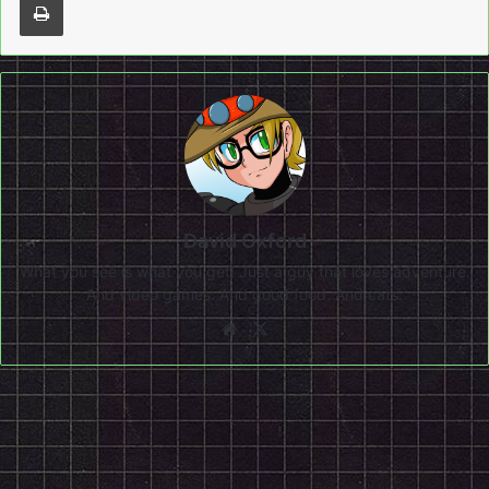
David Oxford
What you see is what you get! Just a guy that loves adventure.
And video games. And good food. And cats.
Website
X