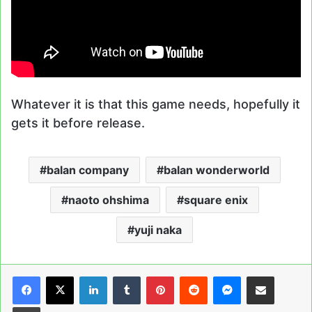
Whatever it is that this game needs, hopefully it
gets it before release.
balan company
balan wonderworld
naoto ohshima
square enix
yuji naka
LinkedIn
Tumblr
Pinterest
Reddit
Messenger
Share via Email
Print