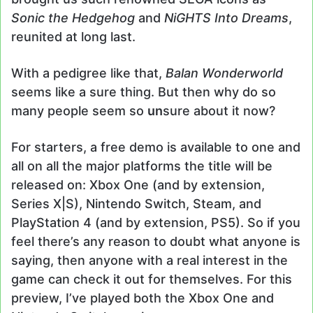
Sonic the Hedgehog
and
NiGHTS Into Dreams
,
reunited at long last.
With a pedigree like that,
Balan Wonderworld
seems like a sure thing. But then why do so
many people seem so
un
sure about it now?
For starters, a free demo is available to one and
all on all the major platforms the title will be
released on: Xbox One (and by extension,
Series X|S), Nintendo Switch, Steam, and
PlayStation 4 (and by extension, PS5). So if you
feel there’s any reason to doubt what anyone is
saying, then anyone with a real interest in the
game can check it out for themselves. For this
preview, I’ve played both the Xbox One and