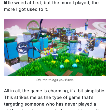
little weird at first, but the more I played, the
more I got used to it.
Oh, the things you’ll see.
All in all, the game is charming, if a bit simplistic.
This strikes me as the type of game that’s
targeting someone who has never played a