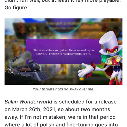
Go figure.
Your threats hold no sway over me.
Balan Wonderworld
is scheduled for a release
on March 26th, 2021, so about two months
away. If I’m not mistaken, we’re in that period
where a lot of polish and fine-tuning goes into