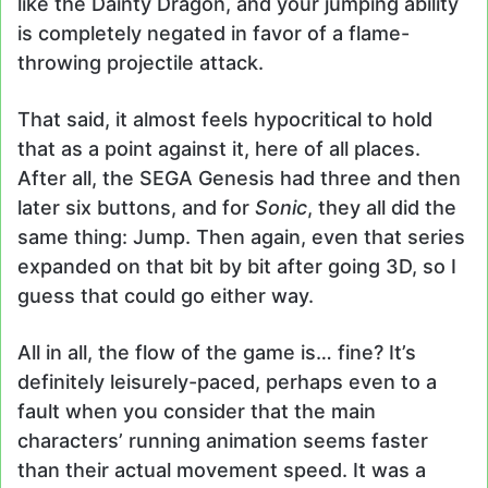
like the Dainty Dragon, and your jumping ability
is completely negated in favor of a flame-
throwing projectile attack.
That said, it almost feels hypocritical to hold
that as a point against it, here of all places.
After all, the SEGA Genesis had three and then
later six buttons, and for
Sonic
, they all did the
same thing: Jump. Then again, even that series
expanded on that bit by bit after going 3D, so I
guess that could go either way.
All in all, the flow of the game is… fine? It’s
definitely leisurely-paced, perhaps even to a
fault when you consider that the main
characters’ running animation seems faster
than their actual movement speed. It was a