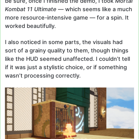
be sure, once I finished the demo, I took
Mortal
Kombat 11 Ultimate
— which seems like a much
more resource-intensive game — for a spin. It
worked beautifully.
I also noticed in some parts, the visuals had
sort of a grainy quality to them, though things
like the HUD seemed unaffected. I couldn’t tell
if it was just a stylistic choice, or if something
wasn’t processing correctly.