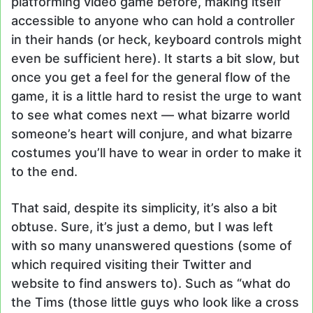
platforming video game before, making itself
accessible to anyone who can hold a controller
in their hands (or heck, keyboard controls might
even be sufficient here). It starts a bit slow, but
once you get a feel for the general flow of the
game, it is a little hard to resist the urge to want
to see what comes next — what bizarre world
someone’s heart will conjure, and what bizarre
costumes you’ll have to wear in order to make it
to the end.
That said, despite its simplicity, it’s also a bit
obtuse. Sure, it’s just a demo, but I was left
with so many unanswered questions (some of
which required visiting their Twitter and
website to find answers to). Such as “what do
the Tims (those little guys who look like a cross