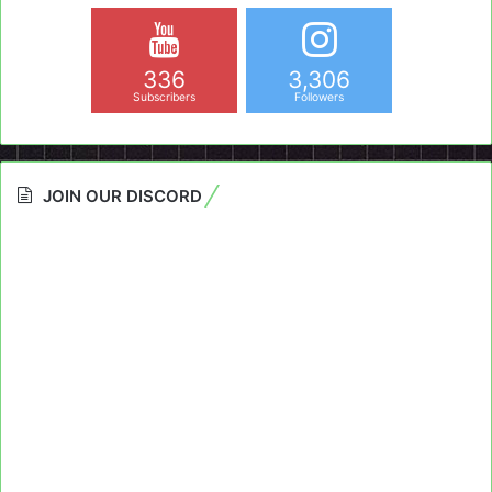
336
3,306
Subscribers
Followers
JOIN OUR DISCORD