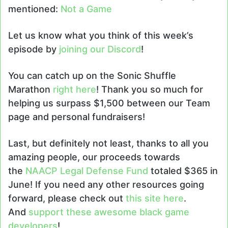
mentioned:
Not a Game
Let us know what you think of this week’s
episode by
joining our Discord
!
You can catch up on the Sonic Shuffle
Marathon
right here
! Thank you so much for
helping us surpass $1,500 between our Team
page and personal fundraisers!
Last, but definitely not least, thanks to all you
amazing people, our proceeds towards
the
NAACP Legal Defense Fund
totaled $365 in
June! If you need any other resources going
forward, please check out
this site here
.
And
support these awesome black game
developers
!