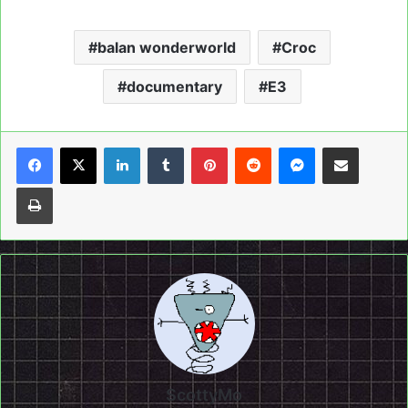
balan wonderworld
Croc
documentary
E3
LinkedIn
Tumblr
Pinterest
Reddit
Messenger
Share via Email
Print
ScottyMo