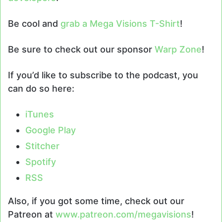
Be cool and
grab a Mega Visions T-Shirt
!
Be sure to check out our sponsor
Warp Zone
!
If you’d like to subscribe to the podcast, you
can do so here:
iTunes
Google Play
Stitcher
Spotify
RSS
Also, if you got some time, check out our
Patreon at
www.patreon.com/megavisions
!