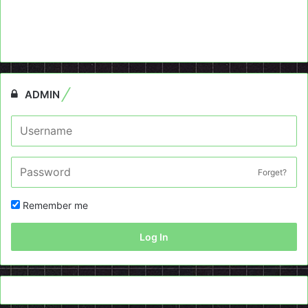
ADMIN
Forget?
Remember me
Log In