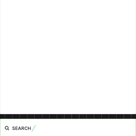
SEARCH