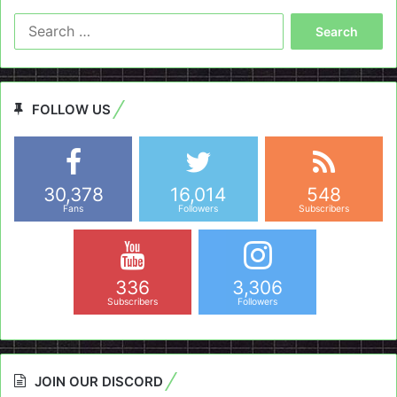
Search
for:
FOLLOW US
30,378
16,014
548
Fans
Followers
Subscribers
336
3,306
Subscribers
Followers
JOIN OUR DISCORD