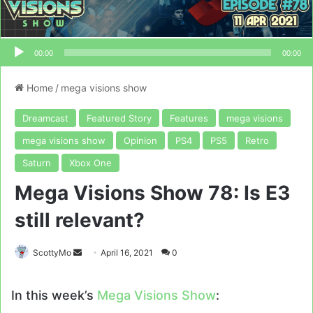
00:00
00:00
Home
/
mega visions show
Dreamcast
Featured Story
Features
mega visions
mega visions show
Opinion
PS4
PS5
Retro
Saturn
Xbox One
Mega Visions Show 78: Is E3
still relevant?
Send
ScottyMo
April 16, 2021
0
an
email
In this week’s
Mega Visions Show
: