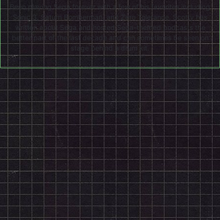
Been playing Sega forever with a few of his favorites including
Sonic 3, Saturn Bomberman, and Zero Tolerance. Scotty has
written about Sega and hosted Sega-themed podcasts the
better part of the last decade and can sometimes be seen on
stage behind a drum kit.