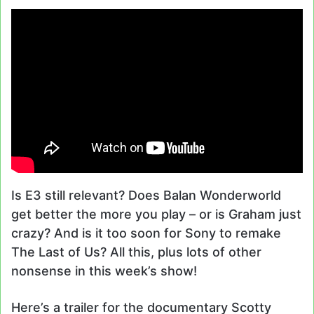
Is E3 still relevant? Does Balan Wonderworld
get better the more you play – or is Graham just
crazy? And is it too soon for Sony to remake
The Last of Us? All this, plus lots of other
nonsense in this week’s show!
Here’s a trailer for the documentary Scotty