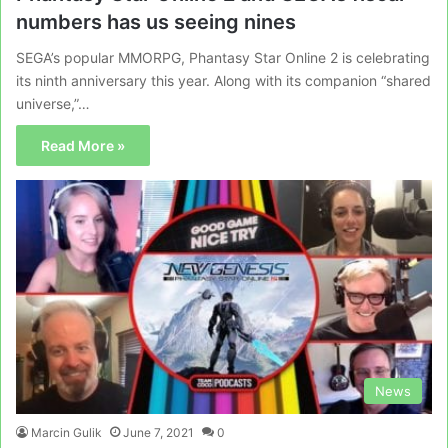
numbers has us seeing nines
SEGA’s popular MMORPG, Phantasy Star Online 2 is celebrating
its ninth anniversary this year. Along with its companion “shared
universe,”…
Read More »
News
Marcin Gulik
June 7, 2021
0