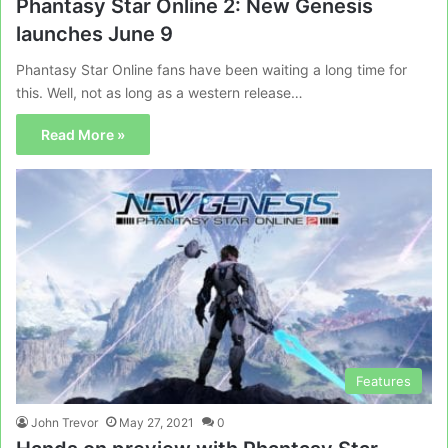
Phantasy Star Online 2: New Genesis
launches June 9
Phantasy Star Online fans have been waiting a long time for
this. Well, not as long as a western release…
Read More »
Features
John Trevor
May 27, 2021
0