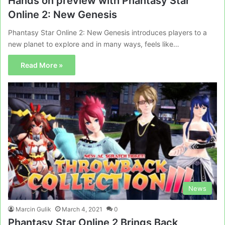
Hands on preview with Phantasy Star
Online 2: New Genesis
Phantasy Star Online 2: New Genesis introduces players to a
new planet to explore and in many ways, feels like…
Read More »
News
Marcin Gulik
March 4, 2021
0
Phantasy Star Online 2 Brings Back