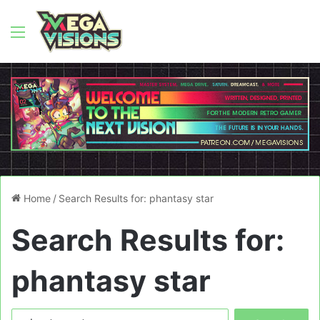
Menu
Home
/
Search Results for: phantasy star
Search Results for:
phantasy star
Search