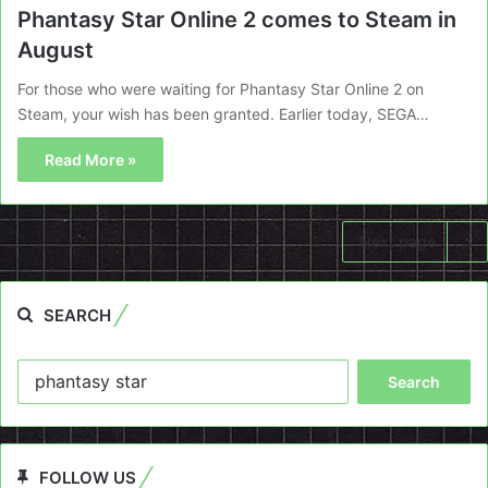
Phantasy Star Online 2 comes to Steam in
August
For those who were waiting for Phantasy Star Online 2 on
Steam, your wish has been granted. Earlier today, SEGA…
Read More »
Next page
SEARCH
Search
for:
FOLLOW US