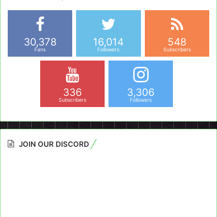
30,378
16,014
548
Fans
Followers
Subscribers
336
3,306
Subscribers
Followers
JOIN OUR DISCORD