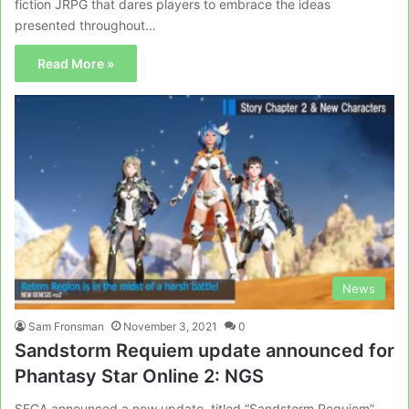
fiction JRPG that dares players to embrace the ideas
presented throughout…
Read More »
News
Sam Fronsman
November 3, 2021
0
Sandstorm Requiem update announced for
Phantasy Star Online 2: NGS
SEGA announced a new update, titled “Sandstorm Requiem”,