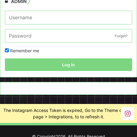
ADMIN
Forget?
Remember me
Log In
The Instagram Access Token is expired, Go to the Theme options
page > Integrations, to to refresh it.
© Copyright2026, All Rights Reserved