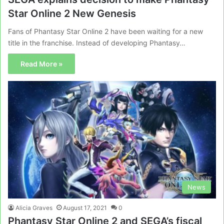
Star Online 2 New Genesis
Fans of Phantasy Star Online 2 have been waiting for a new
title in the franchise. Instead of developing Phantasy…
Read More »
News
Alicia Graves
August 17, 2021
0
Phantasy Star Online 2 and SEGA’s fiscal