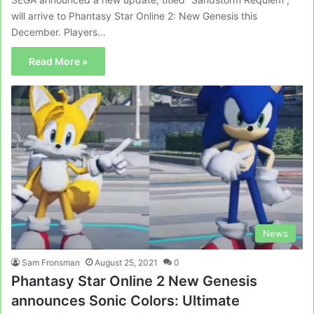
will arrive to Phantasy Star Online 2: New Genesis this
December. Players…
Read More »
News
Sam Fronsman
August 25, 2021
0
Phantasy Star Online 2 New Genesis
announces Sonic Colors: Ultimate