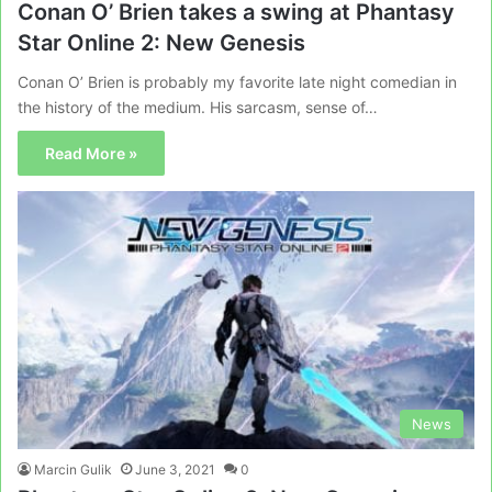
Conan O’ Brien takes a swing at Phantasy
Star Online 2: New Genesis
Conan O’ Brien is probably my favorite late night comedian in
the history of the medium. His sarcasm, sense of…
Read More »
News
Marcin Gulik
June 3, 2021
0