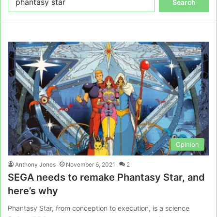
for:
Opinion
Anthony Jones
November 6, 2021
2
SEGA needs to remake Phantasy Star, and
here’s why
Phantasy Star, from conception to execution, is a science