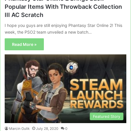
Popular Items With Throwback Collection
III AC Scratch
I hope you guys are still enjoying Phantasy Star Online 2! This
week, the PSO2 team unveiled a new batch…
Read More »
Featured Story
Marcin Gulik
July 28, 2020
0