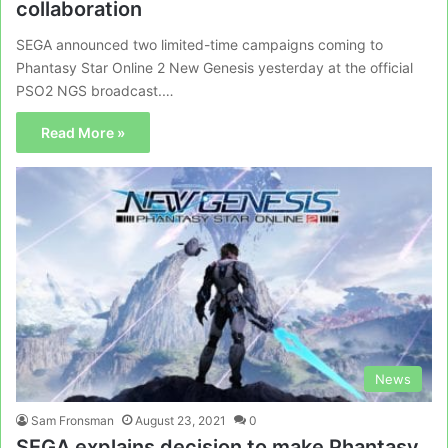
collaboration
SEGA announced two limited-time campaigns coming to
Phantasy Star Online 2 New Genesis yesterday at the official
PSO2 NGS broadcast.…
Read More »
News
Sam Fronsman
August 23, 2021
0
SEGA explains decision to make Phantasy