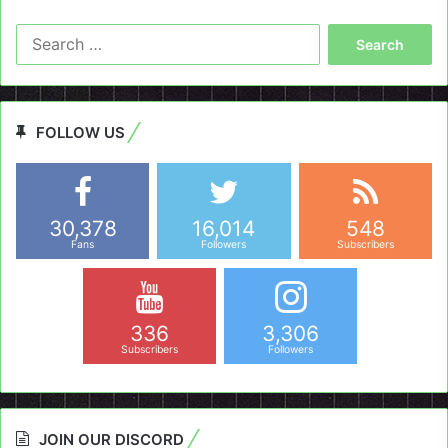
Search
for:
FOLLOW US
30,378
16,014
548
Fans
Followers
Subscribers
336
3,306
Subscribers
Followers
JOIN OUR DISCORD