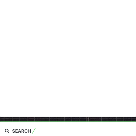
SEARCH