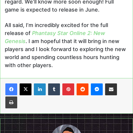
regard. We’ll know more soon enough! Full
game is expected to release in June.
All said, I’m incredibly excited for the full
release of
Phantasy Star Online 2: New
Genesis
. I am hopeful that it will bring in new
players and I look forward to exploring the new
world and spending countless hours hunting
with other players.
LinkedIn
Tumblr
Pinterest
Reddit
Messenger
Share via Email
Print