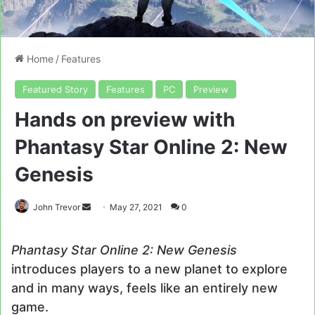
Home
/
Features
Featured Story
Features
PC
Preview
Hands on preview with
Phantasy Star Online 2: New
Genesis
Send
John Trevor
May 27, 2021
0
an
email
Phantasy Star Online 2: New Genesis
introduces players to a new planet to explore
and in many ways, feels like an entirely new
game.