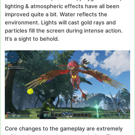
lighting & atmospheric effects have all been
improved quite a bit. Water reflects the
environment. Lights will cast gold rays and
particles fill the screen during intense action.
It’s a sight to behold.
Core changes to the gameplay are extremely