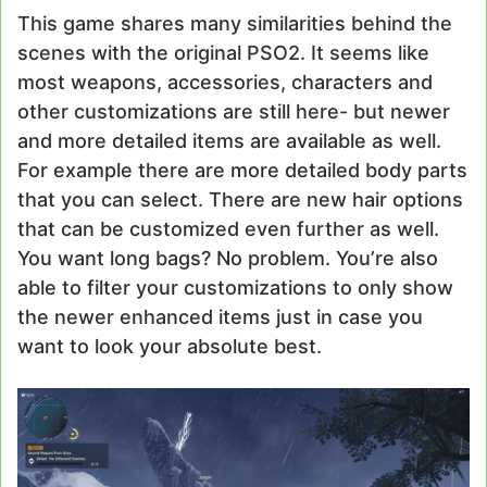
This game shares many similarities behind the
scenes with the original PSO2. It seems like
most weapons, accessories, characters and
other customizations are still here- but newer
and more detailed items are available as well.
For example there are more detailed body parts
that you can select. There are new hair options
that can be customized even further as well.
You want long bags? No problem. You’re also
able to filter your customizations to only show
the newer enhanced items just in case you
want to look your absolute best.