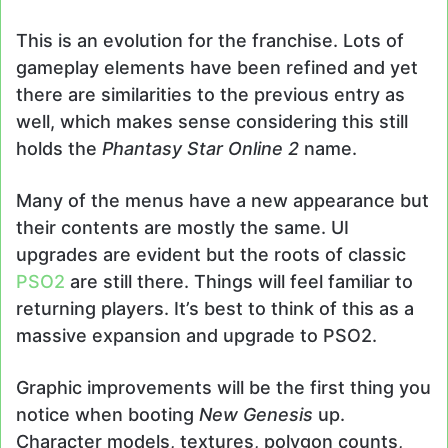
This is an evolution for the franchise. Lots of
gameplay elements have been refined and yet
there are similarities to the previous entry as
well, which makes sense considering this still
holds the
Phantasy Star Online 2
name.
Many of the menus have a new appearance but
their contents are mostly the same. UI
upgrades are evident but the roots of classic
PSO2
are still there. Things will feel familiar to
returning players. It’s best to think of this as a
massive expansion and upgrade to PSO2.
Graphic improvements will be the first thing you
notice when booting
New Genesis
up.
Character models, textures, polygon counts,