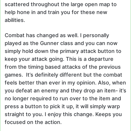
scattered throughout the large open map to
help hone in and train you for these new
abilities.
Combat has changed as well. I personally
played as the Gunner class and you can now
simply hold down the primary attack button to
keep your attack going. This is a departure
from the timing based attacks of the previous
games. It’s definitely different but the combat
feels better than ever in my opinion. Also, when
you defeat an enemy and they drop an item- it’s
no longer required to run over to the item and
press a button to pick it up, it will simply warp
straight to you. I enjoy this change. Keeps you
focused on the action.