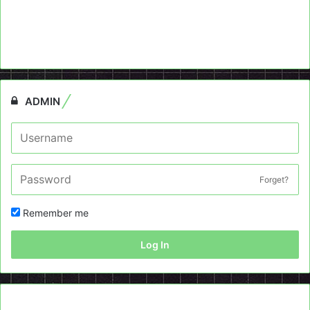
ADMIN
Forget?
Remember me
Log In