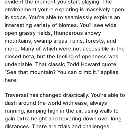
evident the moment you start playing. The
environment you’re exploring is massively open
in scope. You’re able to seamlessly explore an
interesting variety of biomes. You’ll see wide
open grassy fields, thunderous snowy
mountains, swamp areas, ruins, forests, and
more. Many of which were not accessible in the
closed beta, but the feeling of openness was
undeniable. That classic Todd Howard quote
“See that mountain? You can climb it.” applies
here.
Traversal has changed drastically. You’re able to
dash around the world with ease, always
running, jumping high in the air, using walls to
gain extra height and hovering down over long
distances. There are trials and challenges