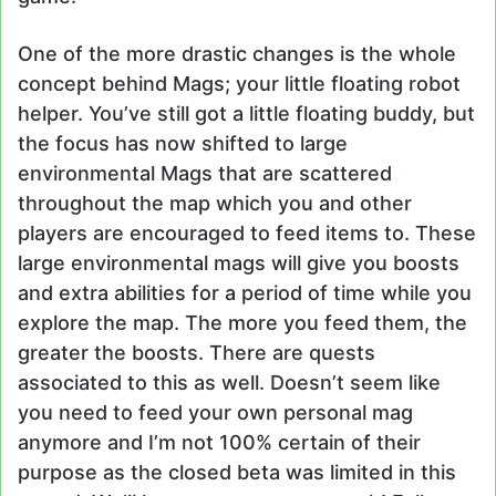
One of the more drastic changes is the whole
concept behind Mags; your little floating robot
helper. You’ve still got a little floating buddy, but
the focus has now shifted to large
environmental Mags that are scattered
throughout the map which you and other
players are encouraged to feed items to. These
large environmental mags will give you boosts
and extra abilities for a period of time while you
explore the map. The more you feed them, the
greater the boosts. There are quests
associated to this as well. Doesn’t seem like
you need to feed your own personal mag
anymore and I’m not 100% certain of their
purpose as the closed beta was limited in this