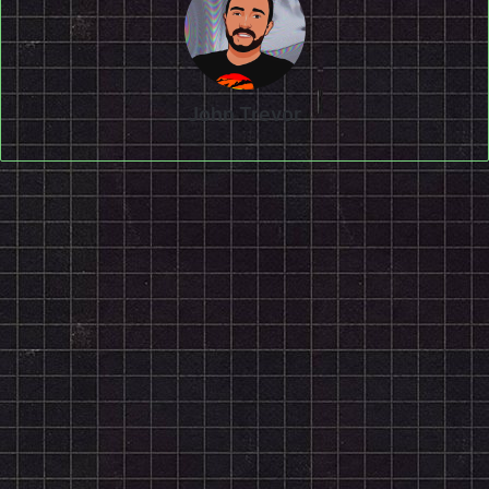
John Trevor