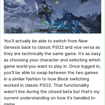
You’ll actually be able to switch from
New
Genesis
back to classic PSO2 and vice versa as
they are technically the same game. It’s as easy
as choosing your character and selecting which
game world you want to play in. Once logged in,
you’ll be able to swap between the two games
in a similar fashion to how Block switching
worked in classic PSO2. That functionality
wasn’t live during the closed beta but that’s my
current understanding on how it’s handled in-
game.